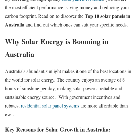
the most efficient performance, saving money and reducing your
Top 10 solar panels in
carbon footprint. Read on to discover the
Australia
and find out which ones can suit your specific needs.
Why Solar Energy is Booming in
Australia
Australia’s abundant sunlight makes it one of the best locations in
the world for solar energy. The country enjoys an average of 8
hours of sunshine per day, making solar power a reliable and
sustainable energy source. With government incentives and
rebates,
residential solar panel systems
are more affordable than
ever.
Key Reasons for Solar Growth in Australia: