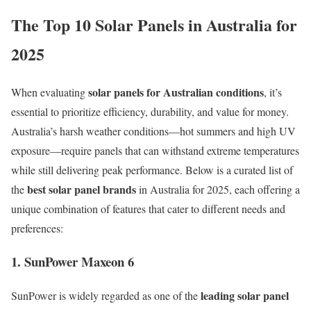
The Top 10 Solar Panels in Australia for
2025
solar panels for Australian conditions
When evaluating
, it’s
essential to prioritize efficiency, durability, and value for money.
Australia’s harsh weather conditions—hot summers and high UV
exposure—require panels that can withstand extreme temperatures
while still delivering peak performance. Below is a curated list of
best solar panel brands
the
in Australia for 2025, each offering a
unique combination of features that cater to different needs and
preferences:
1. SunPower Maxeon 6
leading solar panel
SunPower is widely regarded as one of the