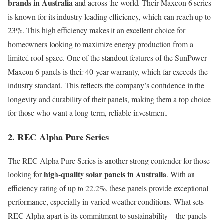
brands in Australia
and across the world. Their Maxeon 6 series
is known for its industry-leading efficiency, which can reach up to
23%. This high efficiency makes it an excellent choice for
homeowners looking to maximize energy production from a
limited roof space. One of the standout features of the SunPower
Maxeon 6 panels is their 40-year warranty, which far exceeds the
industry standard. This reflects the company’s confidence in the
longevity and durability of their panels, making them a top choice
for those who want a long-term, reliable investment.
2. REC Alpha Pure Series
The REC Alpha Pure Series is another strong contender for those
high-quality solar panels in Australia
looking for
. With an
efficiency rating of up to 22.2%, these panels provide exceptional
performance, especially in varied weather conditions. What sets
REC Alpha apart is its commitment to sustainability – the panels