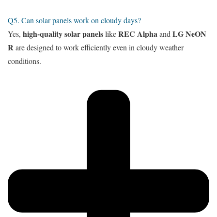
Q5. Can solar panels work on cloudy days?
high-quality solar panels
REC Alpha
LG NeON
Yes,
like
and
R
are designed to work efficiently even in cloudy weather
conditions.