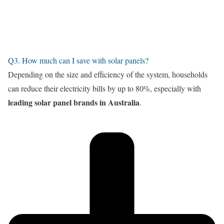
Q3. How much can I save with solar panels?
Depending on the size and efficiency of the system, households
can reduce their electricity bills by up to 80%, especially with
leading solar panel brands in Australia
.