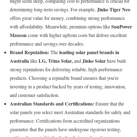
might seem steep, comparing cost to performance is crucial for
Jinko Tiger Neo
determining long-term savings. For example,
offers great value for money, combining strong performance
SunPower
with affordability. Meanwhile, premium options like
Maxeon
come with higher upfront costs but deliver excellent
performance and savings over decades.
Brand Reputation:
leading solar panel brands in
The
Australia
LG, Trina Solar,
Jinko Solar
like
and
have built
strong reputations for delivering reliable, high-performance
products. Choosing a reputable brand ensures that you’re
investing in a product backed by years of testing, innovation,
and customer satisfaction.
Australian Standards and Certifications:
Ensure that the
solar panels you select meet Australian standards for safety and
performance. Certifications from accredited organizations
guarantee that the panels have undergone rigorous testing,