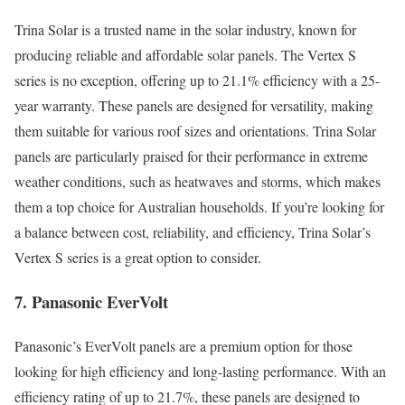
Trina Solar is a trusted name in the solar industry, known for
producing reliable and affordable solar panels. The Vertex S
series is no exception, offering up to 21.1% efficiency with a 25-
year warranty. These panels are designed for versatility, making
them suitable for various roof sizes and orientations. Trina Solar
panels are particularly praised for their performance in extreme
weather conditions, such as heatwaves and storms, which makes
them a top choice for Australian households. If you’re looking for
a balance between cost, reliability, and efficiency, Trina Solar’s
Vertex S series is a great option to consider.
7. Panasonic EverVolt
Panasonic’s EverVolt panels are a premium option for those
looking for high efficiency and long-lasting performance. With an
efficiency rating of up to 21.7%, these panels are designed to