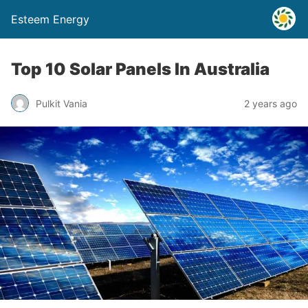
Esteem Energy
Top 10 Solar Panels In Australia
Pulkit Vania
2 years ago