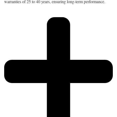
warranties of 25 to 40 years, ensuring long-term performance.