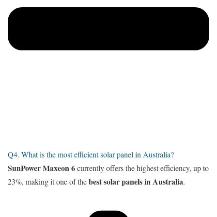
Q4. What is the most efficient solar panel in Australia?
SunPower Maxeon 6
currently offers the highest efficiency, up to
best solar panels in Australia
23%, making it one of the
.