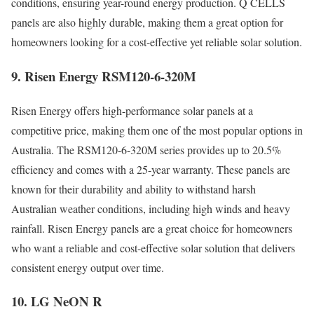
conditions, ensuring year-round energy production. Q CELLS
panels are also highly durable, making them a great option for
homeowners looking for a cost-effective yet reliable solar solution.
9. Risen Energy RSM120-6-320M
Risen Energy offers high-performance solar panels at a
competitive price, making them one of the most popular options in
Australia. The RSM120-6-320M series provides up to 20.5%
efficiency and comes with a 25-year warranty. These panels are
known for their durability and ability to withstand harsh
Australian weather conditions, including high winds and heavy
rainfall. Risen Energy panels are a great choice for homeowners
who want a reliable and cost-effective solar solution that delivers
consistent energy output over time.
10. LG NeON R