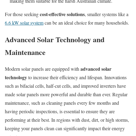
making them suitable for the harsh Australian climate.
cost-effective solutions
For those seeking
, smaller systems like a
6.6 kW solar system
can be an ideal choice for many households.
Advanced Solar Technology and
Maintenance
advanced solar
Modern solar panels are equipped with
technology
to increase their efficiency and lifespan. Innovations
such as bifacial cells, half-cut cells, and improved inverters have
made solar panels more powerful and durable than ever. Regular
maintenance, such as cleaning panels every few months and
having periodic inspections, is essential to ensure they are
performing at their best. In regions with dust, dirt, or high storms,
keeping your panels clean can significantly impact their energy