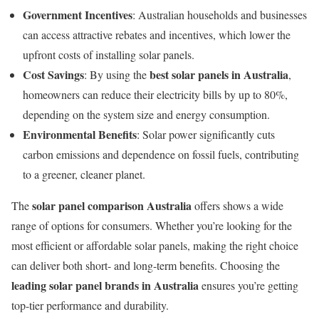
Government Incentives
: Australian households and businesses
can access attractive rebates and incentives, which lower the
upfront costs of installing solar panels.
Cost Savings
best solar panels in Australia
: By using the
,
homeowners can reduce their electricity bills by up to 80%,
depending on the system size and energy consumption.
Environmental Benefits
: Solar power significantly cuts
carbon emissions and dependence on fossil fuels, contributing
to a greener, cleaner planet.
solar panel comparison Australia
The
offers shows a wide
range of options for consumers. Whether you’re looking for the
most efficient or affordable solar panels, making the right choice
can deliver both short- and long-term benefits. Choosing the
leading solar panel brands in Australia
ensures you’re getting
top-tier performance and durability.