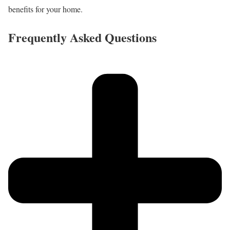
benefits for your home.
Frequently Asked Questions​