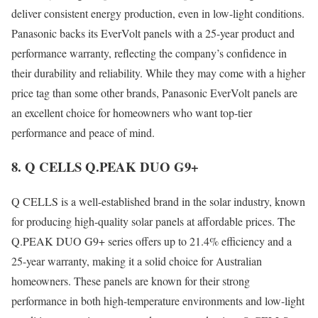
deliver consistent energy production, even in low-light conditions.
Panasonic backs its EverVolt panels with a 25-year product and
performance warranty, reflecting the company’s confidence in
their durability and reliability. While they may come with a higher
price tag than some other brands, Panasonic EverVolt panels are
an excellent choice for homeowners who want top-tier
performance and peace of mind.
8. Q CELLS Q.PEAK DUO G9+
Q CELLS is a well-established brand in the solar industry, known
for producing high-quality solar panels at affordable prices. The
Q.PEAK DUO G9+ series offers up to 21.4% efficiency and a
25-year warranty, making it a solid choice for Australian
homeowners. These panels are known for their strong
performance in both high-temperature environments and low-light