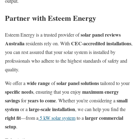
output.
Partner with Esteem Energy
solar panel reviews
Esteem Energy is a trusted provider of
Australia
CEC-accredited installations
residents rely on. With
,
you can rest assured that your solar system is installed by
professionals who adhere to the highest standards of safety and
quality.
wide range
solar panel solutions
We offer a
of
tailored to your
specific needs
maximum energy
, ensuring that you enjoy
savings
years to come
small
for
. Whether you’re considering a
system
large-scale installation
or a
, we can help you find the
right fit
larger commercial
—from a
5 kW solar system
to a
setup
.