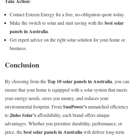
Take Action:
Contact Esteem Energy for a free, no-obligation quote today.
best solar
Make the switch to solar and start saving with the
panels in Australia
.
Get expert advice on the right solar solution for your home or
business.
Conclusion
Top 10 solar panels in Australia
By choosing from the
, you can
ensure that your home is equipped with a solar system that meets
your energy needs, saves you money, and reduces your
SunPower’s
environmental footprint. From
unmatched efficiency
Jinko Solar’s
to
affordability, each brand offers unique
advantages. Whether you prioritize durability, performance, or
best solar panels in Australia
price, the
will deliver long-term