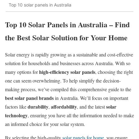
Top 10 solar panels in Australia
Top 10 Solar Panels in Australia – Find
the Best Solar Solution for Your Home​
Solar energy is rapidly growing as a sustainable and cost-effective
solution for households and businesses across Australia. With so
high-efficiency solar panels
many options for
, choosing the right
one can seem overwhelming. To help simplify the decision-
making process, we’ve compiled this comprehensive guide to the
best solar panel brands
in Australia. We’ll focus on important
durability
affordability
solar
factors like
,
, and the latest
technology
, ensuring you have all the information needed to make
an informed choice for your solar system.
By selecting the high-quality
solar panels for home
, you ensure