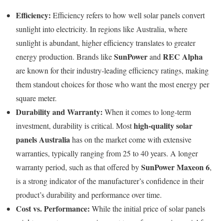
Efficiency:
Efficiency refers to how well solar panels convert
sunlight into electricity. In regions like Australia, where
sunlight is abundant, higher efficiency translates to greater
SunPower
REC Alpha
energy production. Brands like
and
are known for their industry-leading efficiency ratings, making
them standout choices for those who want the most energy per
square meter.
Durability and Warranty:
When it comes to long-term
high-quality solar
investment, durability is critical. Most
panels Australia
has on the market come with extensive
warranties, typically ranging from 25 to 40 years. A longer
SunPower Maxeon 6
warranty period, such as that offered by
,
is a strong indicator of the manufacturer’s confidence in their
product’s durability and performance over time.
Cost vs. Performance:
While the initial price of solar panels