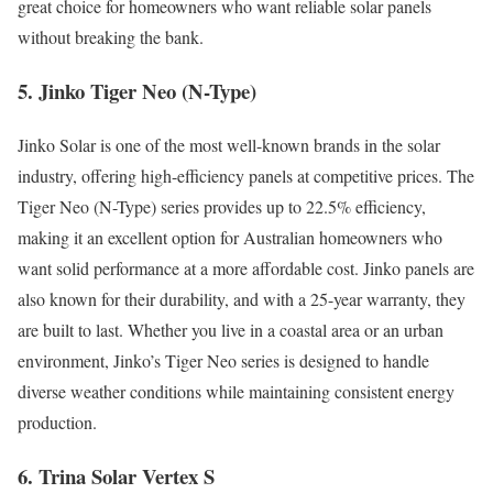
great choice for homeowners who want reliable solar panels
without breaking the bank.
5. Jinko Tiger Neo (N-Type)
Jinko Solar is one of the most well-known brands in the solar
industry, offering high-efficiency panels at competitive prices. The
Tiger Neo (N-Type) series provides up to 22.5% efficiency,
making it an excellent option for Australian homeowners who
want solid performance at a more affordable cost. Jinko panels are
also known for their durability, and with a 25-year warranty, they
are built to last. Whether you live in a coastal area or an urban
environment, Jinko’s Tiger Neo series is designed to handle
diverse weather conditions while maintaining consistent energy
production.
6. Trina Solar Vertex S