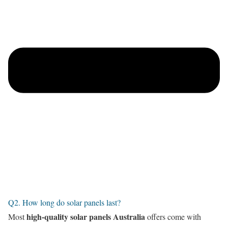
Q2. How long do solar panels last?
high-quality solar panels Australia
Most
offers come with