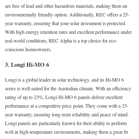
are free of lead and other hazardous materials, making them an
environmentally friendly option. Additionally, REC offers a 25-
year warranty, ensuring that your solar investment is protected.
With high energy retention rates and excellent performance under
real-world conditions, REC Alpha is a top choice for eco-
conscious homeowners.
3. Longi Hi-MO 6
Longi is a global leader in solar technology, and its Hi-MO 6
series is well-suited for the Australian climate. With an efficiency
rating of up to 23%, Longi Hi-MO 6 panels deliver excellent
performance at a competitive price point. They come with a 25-
year warranty, ensuring long-term reliability and peace of mind.
Longi panels are particularly known for their ability to perform
well in high-temperature environments, making them a great fit