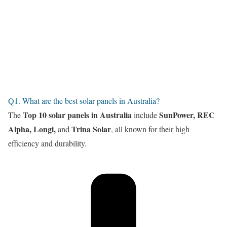
Q1. What are the best solar panels in Australia?
Top 10 solar panels in Australia
SunPower, REC
The
include
Alpha, Longi,
Trina Solar
and
, all known for their high
efficiency and durability.