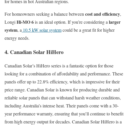
for homes in hot Australian regions.
cost and efficiency
For homeowners seeking a balance between
,
Hi-MO 6
larger
Longi
is an ideal option. If you’re considering a
system
, a
10.5 kW solar system
could be a great fit for higher
energy needs.
4. Canadian Solar HiHero
Canadian Solar’s HiHero series is a fantastic option for those
looking for a combination of affordability and performance. These
panels offer up to 22.8% efficiency, which is impressive for their
price range. Canadian Solar is known for producing durable and
reliable solar panels that can withstand harsh weather conditions,
including Australia’s intense heat. Their panels come with a 30-
year performance warranty, ensuring that you’ll continue to benefit
from high energy output for decades. Canadian Solar HiHero is a