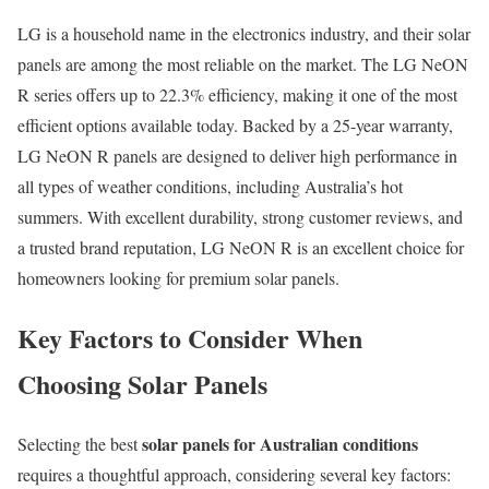
LG is a household name in the electronics industry, and their solar
panels are among the most reliable on the market. The LG NeON
R series offers up to 22.3% efficiency, making it one of the most
efficient options available today. Backed by a 25-year warranty,
LG NeON R panels are designed to deliver high performance in
all types of weather conditions, including Australia’s hot
summers. With excellent durability, strong customer reviews, and
a trusted brand reputation, LG NeON R is an excellent choice for
homeowners looking for premium solar panels.
Key Factors to Consider When
Choosing Solar Panels
solar panels for Australian conditions
Selecting the best
requires a thoughtful approach, considering several key factors: