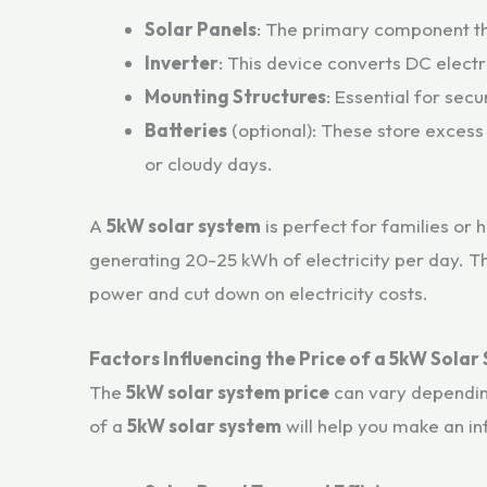
Solar Panels
: The primary component tha
Inverter
: This device converts DC electri
Mounting Structures
: Essential for secu
Batteries
(optional): These store excess
or cloudy days.
A
5kW solar system
is perfect for families or 
generating 20-25 kWh of electricity per day. T
power and cut down on electricity costs.
Factors Influencing the Price of a 5kW Solar
The
5kW solar system price
can vary depending
of a
5kW solar system
will help you make an i