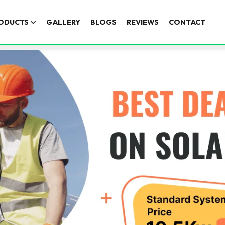
ODUCTS
GALLERY
BLOGS
REVIEWS
CONTACT