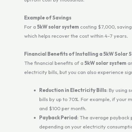
Example of Savings
For a
5kW solar system
costing $7,000, savings
which helps recover the cost within 4-7 years.
Financial Benefits of Installing a 5kW Solar
The financial benefits of a
5kW solar system
ar
electricity bills, but you can also experience si
Reduction in Electricity Bills
: By using 
bills by up to 70%. For example, if your 
and $100 per month.
Payback Period
: The average payback 
depending on your electricity consumption 