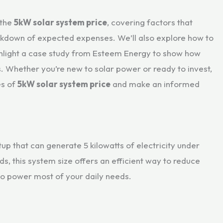
 the
5kW solar system price
, covering factors that
reakdown of expected expenses. We’ll also explore how to
ghlight a case study from Esteem Energy to show how
. Whether you’re new to solar power or ready to invest,
es of
5kW solar system price
and make an informed
up that can generate 5 kilowatts of electricity under
, this system size offers an efficient way to reduce
 to power most of your daily needs.