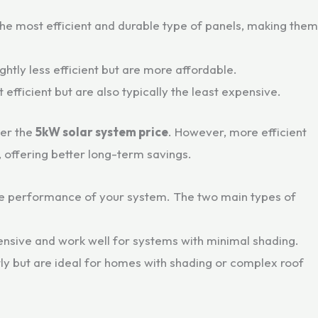
the most efficient and durable type of panels, making them
ightly less efficient but are more affordable.
t efficient but are also typically the least expensive.
her the
5kW solar system price
. However, more efficient
 offering better long-term savings.
 the performance of your system. The two main types of
ensive and work well for systems with minimal shading.
ly but are ideal for homes with shading or complex roof