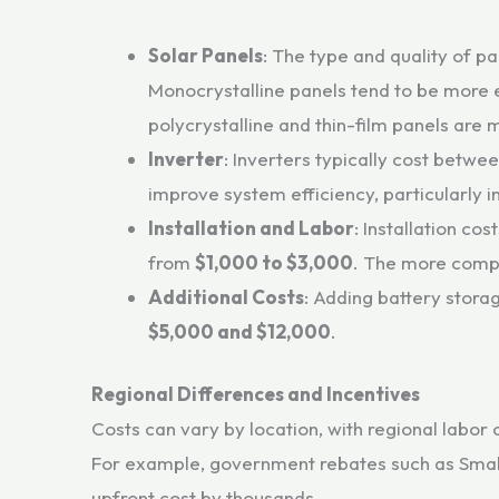
Solar Panels
: The type and quality of pa
Monocrystalline panels tend to be more
polycrystalline and thin-film panels are m
Inverter
: Inverters typically cost betwe
improve system efficiency, particularly 
Installation and Labor
: Installation co
from
$1,000 to $3,000
. The more comple
Additional Costs
: Adding battery stora
$5,000 and $12,000
.
Regional Differences and Incentives
Costs can vary by location, with regional labor 
For example, government rebates such as Small
upfront cost by thousands.