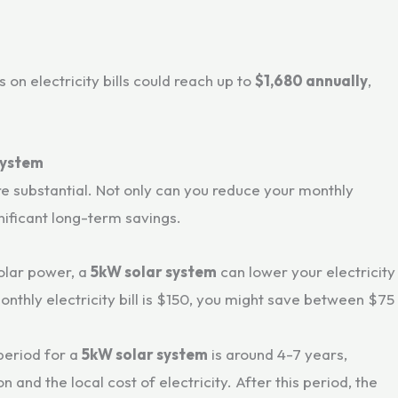
 on electricity bills could reach up to
$1,680 annually
,
 System
e substantial. Not only can you reduce your monthly
gnificant long-term savings.
solar power, a
5kW solar system
can lower your electricity
monthly electricity bill is $150, you might save between $75
period for a
5kW solar system
is around 4-7 years,
and the local cost of electricity. After this period, the