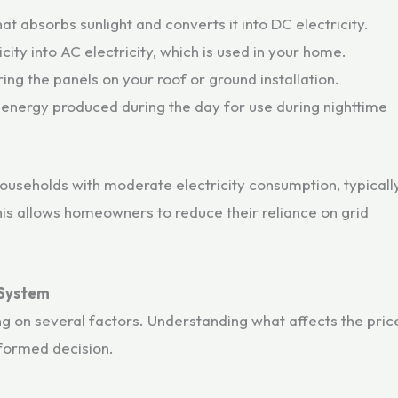
t absorbs sunlight and converts it into DC electricity.
city into AC electricity, which is used in your home.
ring the panels on your roof or ground installation.
 energy produced during the day for use during nighttime
households with moderate electricity consumption, typicall
his allows homeowners to reduce their reliance on grid
 System
 on several factors. Understanding what affects the pric
nformed decision.