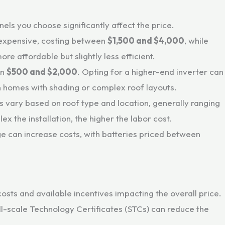
nels you choose significantly affect the price.
 expensive, costing between
$1,500 and $4,000
, while
ore affordable but slightly less efficient.
en
$500 and $2,000
. Opting for a higher-end inverter can
in homes with shading or complex roof layouts.
sts vary based on roof type and location, generally ranging
x the installation, the higher the labor cost.
ge can increase costs, with batteries priced between
costs and available incentives impacting the overall price.
-scale Technology Certificates (STCs) can reduce the