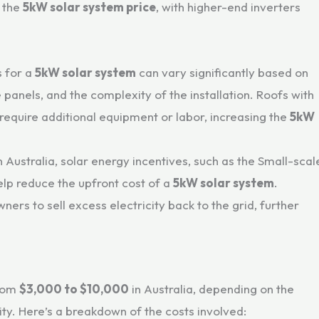
n the
5kW solar system price
, with higher-end inverters
s for a
5kW solar system
can vary significantly based on
he panels, and the complexity of the installation. Roofs with
require additional equipment or labor, increasing the
5kW
In Australia, solar energy incentives, such as the Small-scal
lp reduce the upfront cost of a
5kW solar system
.
ners to sell excess electricity back to the grid, further
from
$3,000 to $10,000
in Australia, depending on the
ty. Here’s a breakdown of the costs involved: