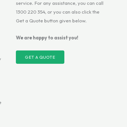
service. For any assistance, you can call
1300 220 354, or you can also click the
Get a Quote button given below.
We are happy to assist you!
GET A QUOTE
y
e