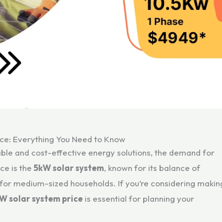
ce: Everything You Need to Know
le and cost-effective energy solutions, the demand for
ce is the
5kW solar system
, known for its balance of
y for medium-sized households. If you’re considering makin
W solar system price
is essential for planning your