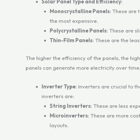
Solar Panel Type and Efficiency
:
Monocrystalline Panels
: These are 
the most expensive.
Polycrystalline Panels
: These are sl
Thin-Film Panels
: These are the leas
The higher the efficiency of the panels, the hig
panels can generate more electricity over time,
Inverter Type
: Inverters are crucial to
inverters are:
String Inverters
: These are less exp
Microinverters
: These are more cost
layouts.