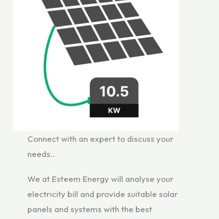
Connect with an expert to discuss your
needs..
We at Esteem Energy will analyse your
electricity bill and provide suitable solar
panels and systems with the best