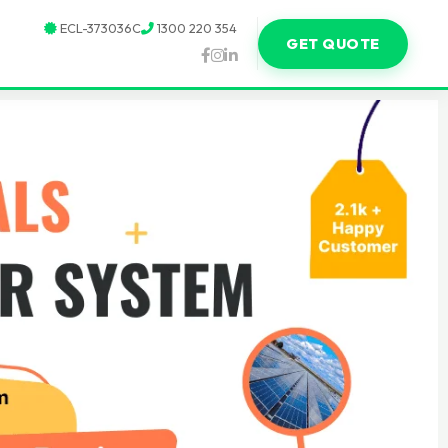
ECL-373036C
1300 220 354
GET QUOTE