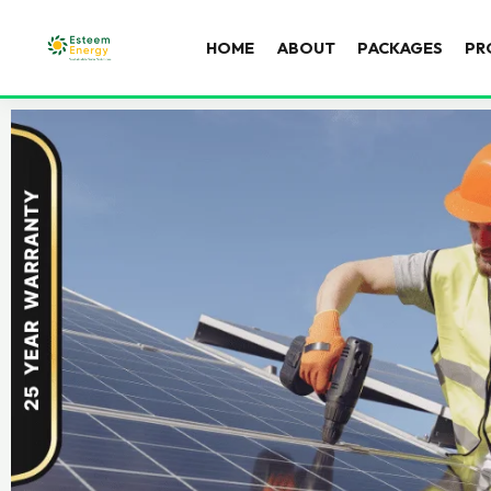
HOME
ABOUT
PACKAGES
PR