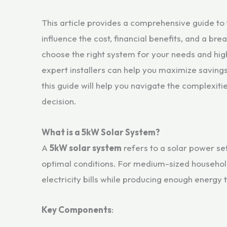
This article provides a comprehensive guide to
influence the cost, financial benefits, and a b
choose the right system for your needs and hi
expert installers can help you maximize savings
this guide will help you navigate the complexiti
decision.
What is a 5kW Solar System?
A
5kW solar system
refers to a solar power set
optimal conditions. For medium-sized households
electricity bills while producing enough energy
Key Components
: