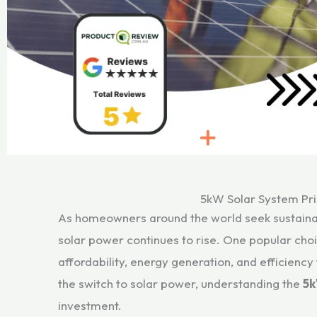
5kW Solar System Pri
As homeowners around the world seek sustainab
solar power continues to rise. One popular choi
affordability, energy generation, and efficienc
the switch to solar power, understanding the
5k
investment.