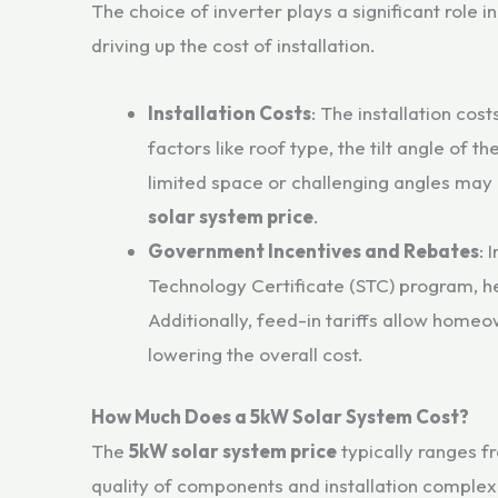
The choice of inverter plays a significant role i
driving up the cost of installation.
Installation Costs
: The installation cost
factors like roof type, the tilt angle of t
limited space or challenging angles may 
solar system price
.
Government Incentives and Rebates
: 
Technology Certificate (STC) program, he
Additionally, feed-in tariffs allow homeow
lowering the overall cost.
How Much Does a 5kW Solar System Cost?
The
5kW solar system price
typically ranges 
quality of components and installation complexi