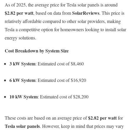
As of 2025, the average price for Tesla solar panels is around
$2.82 per watt
SolarReviews
, based on data from
. This price is
relatively affordable compared to other solar providers, making
Tesla a competitive option for homeowners looking to install solar
energy solutions.
Cost Breakdown by System Size
3 kW System
: Estimated cost of $8,460
6 kW System
: Estimated cost of $16,920
10 kW System
: Estimated cost of $28,200
$2.82 per watt
These costs are based on an average price of
for
Tesla solar panels
. However, keep in mind that prices may vary