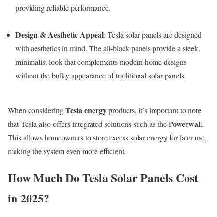
providing reliable performance.
Design & Aesthetic Appeal
: Tesla solar panels are designed
with aesthetics in mind. The all-black panels provide a sleek,
minimalist look that complements modern home designs
without the bulky appearance of traditional solar panels.
Tesla energy
When considering
products, it’s important to note
Powerwall
that Tesla also offers integrated solutions such as the
.
This allows homeowners to store excess solar energy for later use,
making the system even more efficient.
How Much Do Tesla Solar Panels Cost
in 2025?