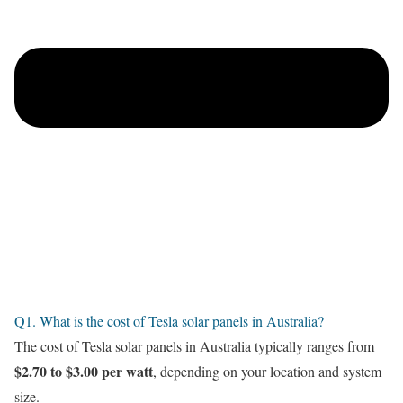
Q1. What is the cost of Tesla solar panels in Australia?
The cost of Tesla solar panels in Australia typically ranges from
$2.70 to $3.00 per watt
, depending on your location and system
size.