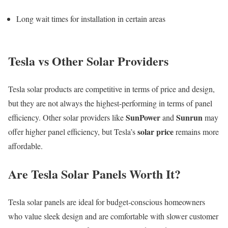
Long wait times for installation in certain areas
Tesla vs Other Solar Providers
Tesla solar products are competitive in terms of price and design,
but they are not always the highest-performing in terms of panel
SunPower
Sunrun
efficiency. Other solar providers like
and
may
solar price
offer higher panel efficiency, but Tesla’s
remains more
affordable.
Are Tesla Solar Panels Worth It?
Tesla solar panels are ideal for budget-conscious homeowners
who value sleek design and are comfortable with slower customer