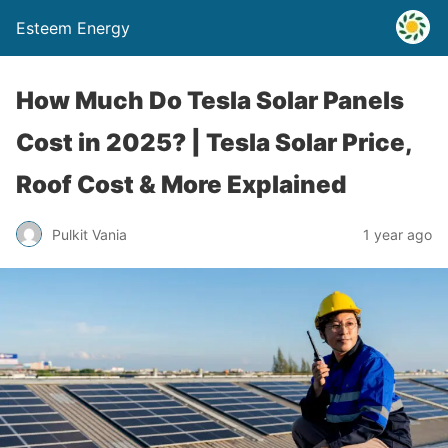
Esteem Energy
How Much Do Tesla Solar Panels
Cost in 2025? | Tesla Solar Price,
Roof Cost & More Explained
Pulkit Vania
1 year ago