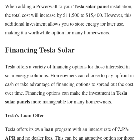
Tesla solar panel
When adding a Powerwall to your
installation,
the total cost will increase by $11,500 to $15,400. However, this
additional investment allows you to store energy for later use,
making it a worthwhile option for many homeowners.
Financing Tesla Solar
Tesla offers a variety of financing options for those interested in
solar energy solutions. Homeowners can choose to pay upfront in
cash or take advantage of financing options to spread out the cost
Tesla
over time. Financing options can make the investment in
solar panels
more manageable for many homeowners.
Tesla’s Loan Offer
loan
7.5%
Tesla offers its own
program with an interest rate of
APR
and no dealer fees. This can be an attractive option for those