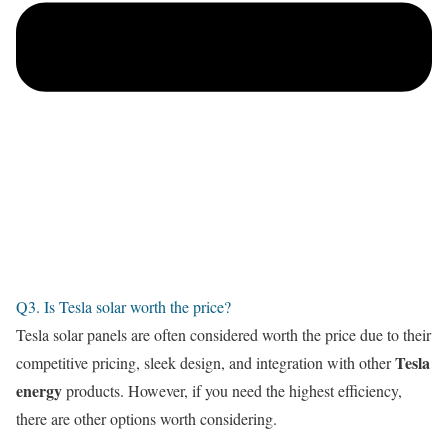
Q3. Is Tesla solar worth the price?
Tesla solar panels are often considered worth the price due to their
Tesla
competitive pricing, sleek design, and integration with other
energy
products. However, if you need the highest efficiency,
there are other options worth considering.