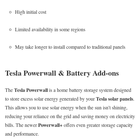
High initial cost
Limited availability in some regions
May take longer to install compared to traditional panels
Tesla Powerwall & Battery Add-ons
Tesla Powerwall
The
is a home battery storage system designed
Tesla solar panels
to store excess solar energy generated by your
.
This allows you to use solar energy when the sun isn’t shining,
reducing your reliance on the grid and saving money on electricity
Powerwall+
bills. The newer
offers even greater storage capacity
and performance.