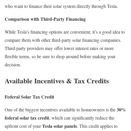
who want to finance their solar system directly through Tesla.
Comparison with Third-Party Financing
While Tesla’s financing options are convenient, it’s a good idea to
compare them with other third-party solar financing companies.
Third-party providers may offer lower interest rates or more
flexible terms, so be sure to shop around before making your
decision.
Available Incentives & Tax Credits
Federal Solar Tax Credit
30%
One of the biggest incentives available to homeowners is the
federal solar tax credit
, which can significantly reduce the
Tesla solar panels
upfront cost of your
. This credit applies to