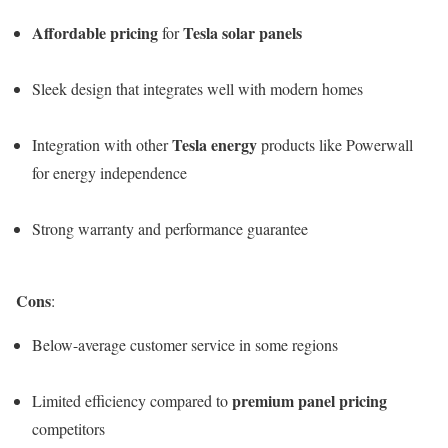
Affordable pricing
Tesla solar panels
for
Sleek design that integrates well with modern homes
Tesla energy
Integration with other
products like Powerwall
for energy independence
Strong warranty and performance guarantee
Cons
:
Below-average customer service in some regions
premium panel pricing
Limited efficiency compared to
competitors