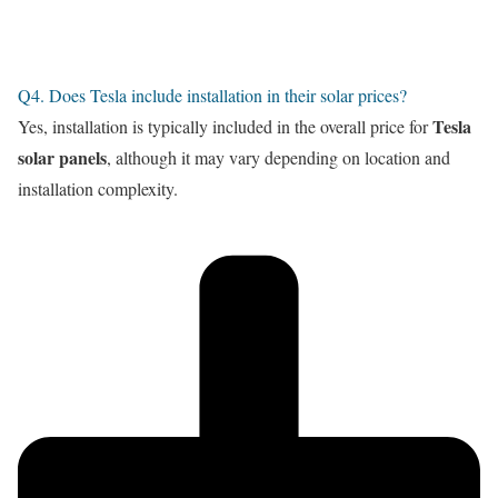
Q4. Does Tesla include installation in their solar prices?
Tesla
Yes, installation is typically included in the overall price for
solar panels
, although it may vary depending on location and
installation complexity.