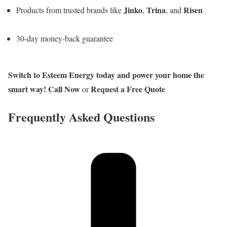
Jinko
Trina
Risen
Products from trusted brands like
,
, and
30-day money-back guarantee
Switch to Esteem Energy today and power your home the
smart way!
Call Now
Request a Free Quote
or
Frequently Asked Questions​