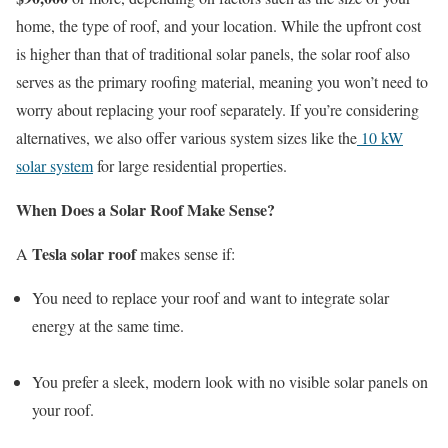
home, the type of roof, and your location. While the upfront cost
is higher than that of traditional solar panels, the solar roof also
serves as the primary roofing material, meaning you won’t need to
worry about replacing your roof separately. If you’re considering
alternatives, we also offer various system sizes like the
10 kW
solar system
for large residential properties.
When Does a Solar Roof Make Sense?
Tesla solar roof
A
makes sense if:
You need to replace your roof and want to integrate solar
energy at the same time.
You prefer a sleek, modern look with no visible solar panels on
your roof.