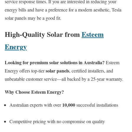
service response times. If you are interested in reducing your
energy bills and have a preference for a modern aesthetic, Tesla
solar panels may be a good fit.
High-Quality Solar from
Esteem
Energy
Looking for premium solar solutions in Australia?
Esteem
solar panels
Energy offers top-tier
, certified installers, and
unbeatable customer service—all backed by a 25-year warranty.
Why Choose Esteem Energy?
10,000
Australian experts with over
successful installations
Competitive pricing with no compromise on quality