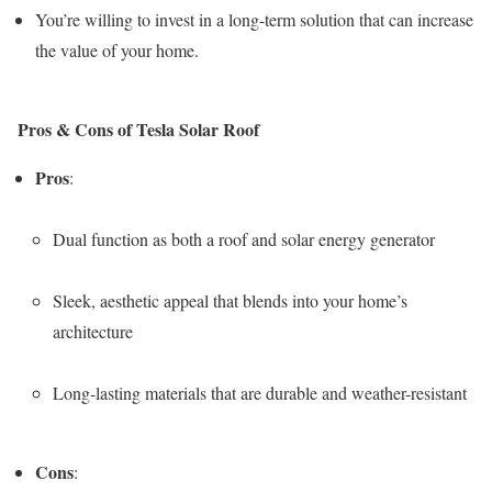
You’re willing to invest in a long-term solution that can increase
the value of your home.
Pros & Cons of Tesla Solar Roof
Pros
:
Dual function as both a roof and solar energy generator
Sleek, aesthetic appeal that blends into your home’s
architecture
Long-lasting materials that are durable and weather-resistant
Cons
: