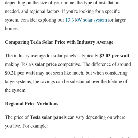
depending on the size of your home, the type of installation
needed, and regional factors. If you’re looking for a specific
system, consider exploring our
13.3 kW solar system
for larger
homes.
Comparing Tesla Solar Price with Industry Average
$3.03 per watt
The industry average for solar panels is typically
,
solar price
making Tesla’s
competitive. The difference of around
$0.21 per watt
may not seem like much, but when considering
large systems, the savings can be substantial over the lifetime of
the system.
Regional Price Variations
Tesla solar panels
The price of
can vary depending on where
you live. For example: