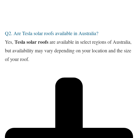
Q2. Are Tesla solar roofs available in Australia?
Tesla solar roofs
Yes,
are available in select regions of Australia,
but availability may vary depending on your location and the size
of your roof.