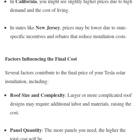
California
In
, you might see slightly higher prices due to high
demand and the cost of living.
New Jersey
In states like
, prices may be lower due to state-
specific incentives and rebates that reduce installation costs.
Factors Influencing the Final Cost
Several factors contribute to the final price of your Tesla solar
installation, including:
Roof Size and Complexity
: Larger or more complicated roof
designs may require additional labor and materials, raising the
cost.
Panel Quantity
: The more panels you need, the higher the
total cost will be.