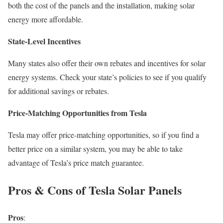
both the cost of the panels and the installation, making solar
energy more affordable.
State-Level Incentives
Many states also offer their own rebates and incentives for solar
energy systems. Check your state’s policies to see if you qualify
for additional savings or rebates.
Price-Matching Opportunities from Tesla
Tesla may offer price-matching opportunities, so if you find a
better price on a similar system, you may be able to take
advantage of Tesla’s price match guarantee.
Pros & Cons of Tesla Solar Panels
Pros
: