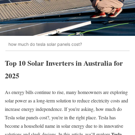
how much do tesla solar panels cost?
Top 10 Solar Inverters in Australia for
2025
As energy bills continue to rise, many homeowners are exploring
solar power as a long-term solution to reduce electricity costs and
increase energy independence. If you’re asking, how much do
Tesla solar panels cost?, you’re in the right place. Tesla has
become a household name in solar energy due to its innovative
Tesla
solutions and sleek designs. In this article, we’ll explore