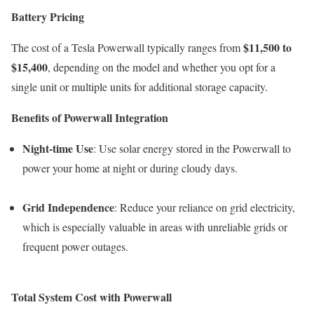
Battery Pricing
$11,500 to
The cost of a Tesla Powerwall typically ranges from
$15,400
, depending on the model and whether you opt for a
single unit or multiple units for additional storage capacity.
Benefits of Powerwall Integration
Night-time Use
: Use solar energy stored in the Powerwall to
power your home at night or during cloudy days.
Grid Independence
: Reduce your reliance on grid electricity,
which is especially valuable in areas with unreliable grids or
frequent power outages.
Total System Cost with Powerwall