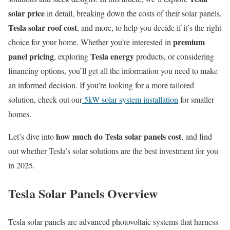
solar price
in detail, breaking down the costs of their solar panels,
Tesla solar roof cost
, and more, to help you decide if it’s the right
premium
choice for your home. Whether you’re interested in
panel pricing
Tesla energy
, exploring
products, or considering
financing options, you’ll get all the information you need to make
an informed decision. If you’re looking for a more tailored
solution, check out our
5kW solar system installation
for smaller
homes.
how much do Tesla solar panels cost
Let’s dive into
, and find
out whether Tesla’s solar solutions are the best investment for you
in 2025.
Tesla Solar Panels Overview
Tesla solar panels are advanced photovoltaic systems that harness