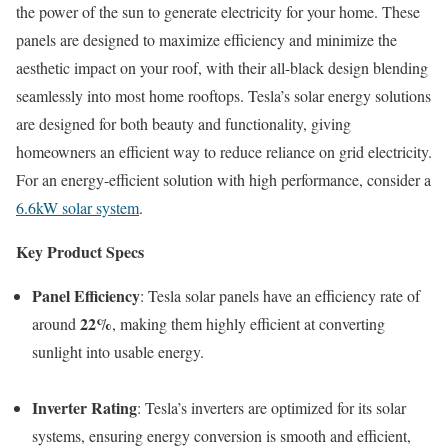
the power of the sun to generate electricity for your home. These
panels are designed to maximize efficiency and minimize the
aesthetic impact on your roof, with their all-black design blending
seamlessly into most home rooftops. Tesla’s solar energy solutions
are designed for both beauty and functionality, giving
homeowners an efficient way to reduce reliance on grid electricity.
For an energy-efficient solution with high performance, consider a
6.6kW solar system
.
Key Product Specs
Panel Efficiency
: Tesla solar panels have an efficiency rate of
22%
around
, making them highly efficient at converting
sunlight into usable energy.
Inverter Rating
: Tesla’s inverters are optimized for its solar
systems, ensuring energy conversion is smooth and efficient,