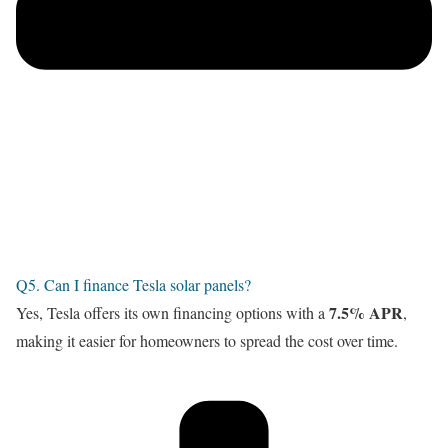
Q5. Can I finance Tesla solar panels?
7.5% APR
Yes, Tesla offers its own financing options with a
,
making it easier for homeowners to spread the cost over time.