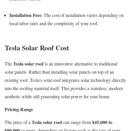
Installation Fees
: The cost of installation varies depending on
local labor rates and the complexity of your roof.
Tesla Solar Roof Cost
Tesla solar roof
The
is an innovative alternative to traditional
solar panels. Rather than installing solar panels on top of an
existing roof, Tesla’s solar roof integrates solar technology directly
into the roofing material itself. This provides a seamless, modern
aesthetic while still generating solar power for your home.
Pricing Range
Tesla solar roof
$45,000 to
The price of a
can range from
$90,000
or more, depending on factors such as the size of your