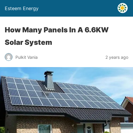
Esteem Energy
How Many Panels In A 6.6KW
Solar System
Pulkit Vania
2 years ago