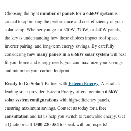
number of panels for a 6.6kW system
Choosing the right
is
crucial to optimizing the performance and cost-efficiency of your
solar setup. Whether you go for 300W, 370W, or 440W panels,
the key is understanding how these choices impact roof space,
inverter pairing, and long-term energy savings. By carefully
how many panels in a 6.6kW solar system
considering
will best
fit your home and energy needs, you can maximize your savings
and minimize your carbon footprint.
Ready to Go Solar?
Esteem Energy
Partner with
, Australia’s
6.6kW
leading solar provider. Esteem Energy offers premium
solar system configurations
with high-efficiency panels,
free
ensuring maximum savings. Contact us today for a
consultation
and let us help you switch to renewable energy. Get
1300 220 354
a Quote or call
to speak with our experts!