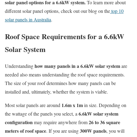
solar panel options for a 6.6kW system.
To learn more about
different solar panel options, check out our blog on the
top 10
solar panels in Australia
.
Roof Space Requirements for a 6.6kW
Solar System
how many panels in a 6.6kW solar system
Understanding
are
needed also means understanding the roof space requirements.
The size of your roof determines how many panels can be
installed and, ultimately, whether the system is viable.
1.6m x 1m
Most solar panels are around
in size. Depending on
6.6kW solar system
the wattage of the panels you select, a
configuration
26 to 36 square
may require anywhere from
meters of roof space
300W panels
. If you are using
, you will