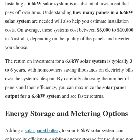
6.6kW solar system
Installing a
is a substantial investment that
how many panels in a 6.6kW
pays off over time. Understanding
solar system
are needed will also help you estimate installation
$6,000 to $10,000
costs. On average, these systems cost between
in Australia, depending on the quality of the panels and inverter
you choose.
6.6kW solar system
3
The return on investment for a
is typically
to 6 years
, with homeowners saving thousands on electricity bills
over the system’s lifespan. By carefully choosing the number of
solar panel
panels and their efficiency, you can maximize the
output for a 6.6kW system
and see faster returns.
Energy Storage and Metering Options
Adding a
solar panel battery
to your 6.6kW solar system can
enhance its efficiency, enabling energy storage for use during non-