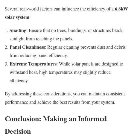
6.6kW
Several real-world factors can influence the efficiency of a
solar system
:
Shading
: Ensure that no trees, buildings, or structures block
sunlight from reaching the panels.
Panel Cleanliness
: Regular cleaning prevents dust and debris
from reducing panel efficiency.
Extreme Temperatures
: While solar panels are designed to
withstand heat, high temperatures may slightly reduce
efficiency.
By addressing these considerations, you can maintain consistent
performance and achieve the best results from your system.
Conclusion: Making an Informed
Decision