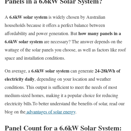
Panels in a 6.6kW Solar System?
6.6kW solar system
A
is widely chosen by Australian
households because it offers a perfect balance between
how many panels in a
affordability and power generation. But
6.6kW solar system
are necessary? The answer depends on the
wattage of the solar panels you choose, as well as factors like roof
space and installation conditions.
6.6kW solar system
24-28kWh of
On average, a
can generate
electricity daily
, depending on your location and weather
conditions. This output is sufficient to meet the needs of most
medium-sized homes, making it a popular choice for reducing
electricity bills.To better understand the benefits of solar, read our
blog on the
advantages of solar energy
.
Panel Count for a 6.6kW Solar System: