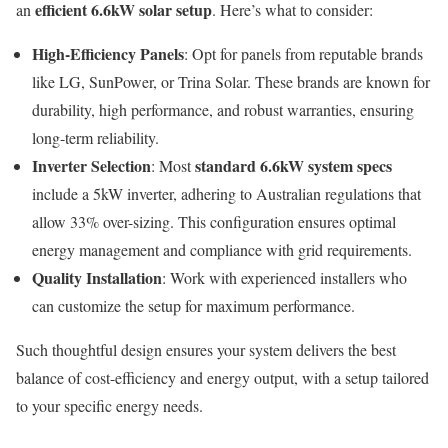
efficient 6.6kW solar setup
an
. Here’s what to consider:
High-Efficiency Panels
: Opt for panels from reputable brands
like LG, SunPower, or Trina Solar. These brands are known for
durability, high performance, and robust warranties, ensuring
long-term reliability.
Inverter Selection
standard 6.6kW system specs
: Most
include a 5kW inverter, adhering to Australian regulations that
allow 33% over-sizing. This configuration ensures optimal
energy management and compliance with grid requirements.
Quality Installation
: Work with experienced installers who
can customize the setup for maximum performance.
Such thoughtful design ensures your system delivers the best
balance of cost-efficiency and energy output, with a setup tailored
to your specific energy needs.