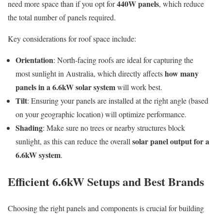
440W panels
need more space than if you opt for
, which reduce
the total number of panels required.
Key considerations for roof space include:
Orientation
: North-facing roofs are ideal for capturing the
how many
most sunlight in Australia, which directly affects
panels in a 6.6kW solar system
will work best.
Tilt
: Ensuring your panels are installed at the right angle (based
on your geographic location) will optimize performance.
Shading
: Make sure no trees or nearby structures block
solar panel output for a
sunlight, as this can reduce the overall
6.6kW system
.
Efficient 6.6kW Setups and Best Brands
Choosing the right panels and components is crucial for building