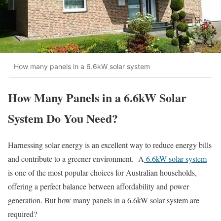
How many panels in a 6.6kW solar system
How Many Panels in a 6.6kW Solar
System Do You Need?​
Harnessing solar energy is an excellent way to reduce energy bills
and contribute to a greener environment. A
6.6kW solar system
is one of the most popular choices for Australian households,
offering a perfect balance between affordability and power
generation. But how many panels in a 6.6kW solar system are
required?