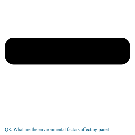
Q8. What are the environmental factors affecting panel