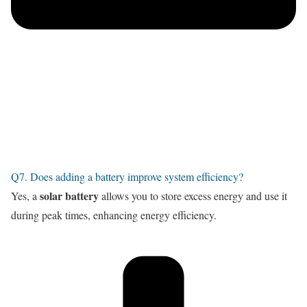
Q7. Does adding a battery improve system efficiency?
solar battery
Yes, a
allows you to store excess energy and use it
during peak times, enhancing energy efficiency.