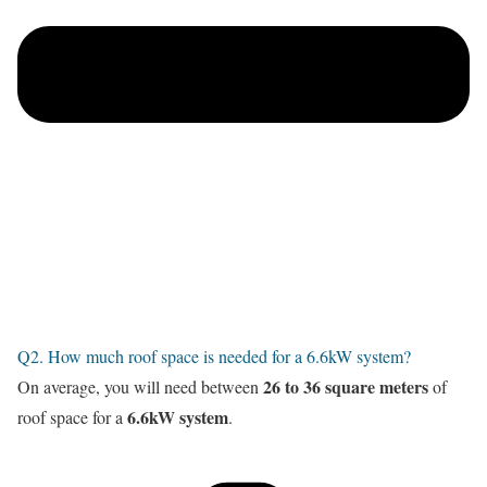
Q2. How much roof space is needed for a 6.6kW system?
26 to 36 square meters
On average, you will need between
of
6.6kW system
roof space for a
.