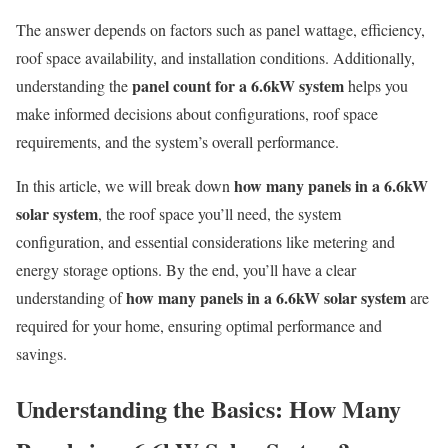
The answer depends on factors such as panel wattage, efficiency,
roof space availability, and installation conditions. Additionally,
panel count for a 6.6kW system
understanding the
helps you
make informed decisions about configurations, roof space
requirements, and the system’s overall performance.
how many panels in a 6.6kW
In this article, we will break down
solar system
, the roof space you’ll need, the system
configuration, and essential considerations like metering and
energy storage options. By the end, you’ll have a clear
how many panels in a 6.6kW solar system
understanding of
are
required for your home, ensuring optimal performance and
savings.
Understanding the Basics: How Many