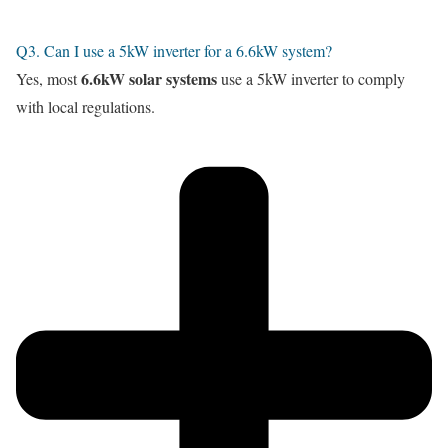
Q3. Can I use a 5kW inverter for a 6.6kW system?
6.6kW solar systems
Yes, most
use a 5kW inverter to comply
with local regulations.