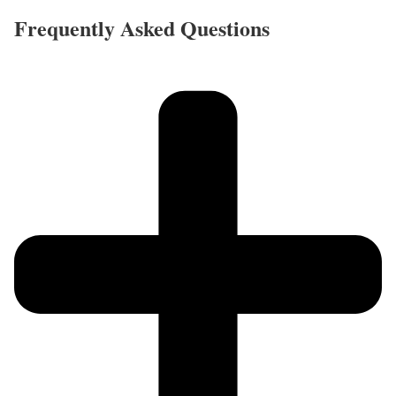
Frequently Asked Questions​