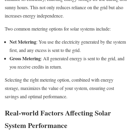
sunny hours. This not only reduces reliance on the grid but also
increases energy independence.
Two common metering options for solar systems include:
Net Metering
: You use the electricity generated by the system
first, and any excess is sent to the grid.
Gross Metering
: All generated energy is sent to the grid, and
you receive credits in return.
Selecting the right metering option, combined with energy
storage, maximizes the value of your system, ensuring cost
savings and optimal performance.
Real-world Factors Affecting Solar
System Performance