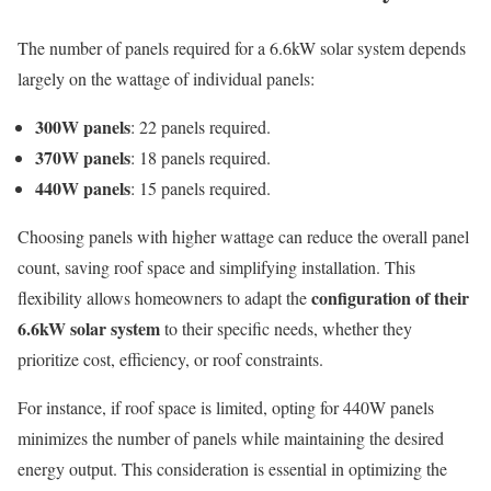
The number of panels required for a 6.6kW solar system depends
largely on the wattage of individual panels:
300W panels
: 22 panels required.
370W panels
: 18 panels required.
440W panels
: 15 panels required.
Choosing panels with higher wattage can reduce the overall panel
count, saving roof space and simplifying installation. This
configuration of their
flexibility allows homeowners to adapt the
6.6kW solar system
to their specific needs, whether they
prioritize cost, efficiency, or roof constraints.
For instance, if roof space is limited, opting for 440W panels
minimizes the number of panels while maintaining the desired
energy output. This consideration is essential in optimizing the