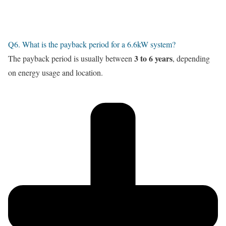
Q6. What is the payback period for a 6.6kW system?
3 to 6 years
The payback period is usually between
, depending
on energy usage and location.