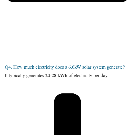
Q4. How much electricity does a 6.6kW solar system generate?
24-28 kWh
It typically generates
of electricity per day.