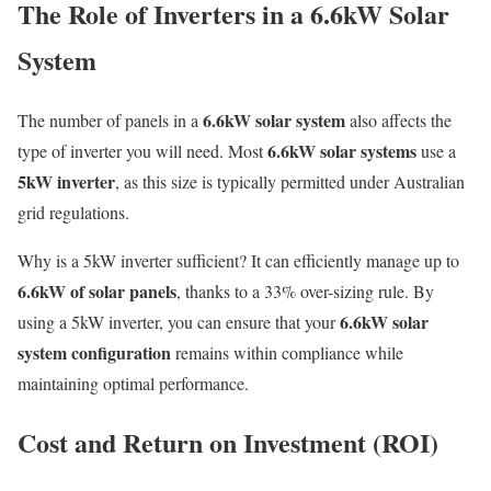
The Role of Inverters in a 6.6kW Solar
System
6.6kW solar system
The number of panels in a
also affects the
6.6kW solar systems
type of inverter you will need. Most
use a
5kW inverter
, as this size is typically permitted under Australian
grid regulations.
Why is a 5kW inverter sufficient? It can efficiently manage up to
6.6kW of solar panels
, thanks to a 33% over-sizing rule. By
6.6kW solar
using a 5kW inverter, you can ensure that your
system configuration
remains within compliance while
maintaining optimal performance.
Cost and Return on Investment (ROI)