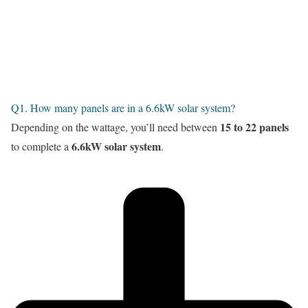
Q1. How many panels are in a 6.6kW solar system?
15 to 22 panels
Depending on the wattage, you’ll need between
6.6kW solar system
to complete a
.