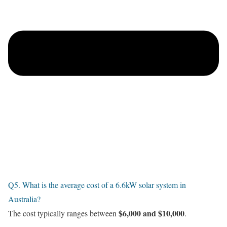
Q5. What is the average cost of a 6.6kW solar system in
Australia?
$6,000 and $10,000
The cost typically ranges between
.