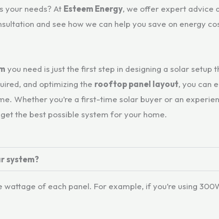
ts your needs? At
Esteem Energy
, we offer expert advice 
nsultation and see how we can help you save on energy cos
em
you need is just the first step in designing a solar setup 
uired, and optimizing the
rooftop panel layout
, you can 
. Whether you’re a first-time solar buyer or an experienc
 get the best possible system for your home.
ar system?
attage of each panel. For example, if you’re using 300W 