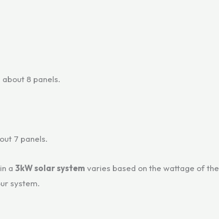
 about 8 panels.
bout 7 panels.
in a
3kW solar system
varies based on the wattage of th
our system.