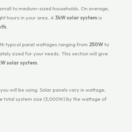
r small to medium-sized households. On average,
ght hours in your area. A
3kW solar system
is
nth
.
with typical panel wattages ranging from
250W
to
ely sized for your needs. This section will give
kW solar system
.
you will be using. Solar panels vary in wattage,
e total system size (3,000W) by the wattage of