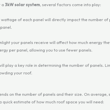
r a
3kW solar system
, several factors come into play:
e wattage of each panel will directly impact the number of
panel.
nlight your panels receive will affect how much energy they
rgy per panel, allowing you to use fewer panels.
ill play a key role in determining the number of panels. L
owding your roof.
nds on the number of panels and their size. On average,
a quick estimate of how much roof space you will need: