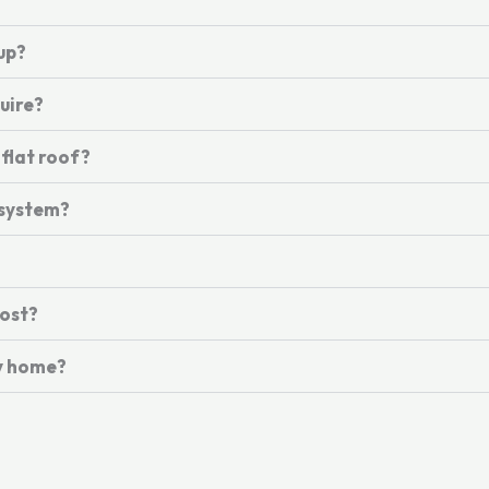
up?
uire?
 flat roof?
 system?
ost?
my home?