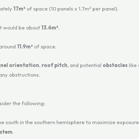
ately
17m²
of space (10 panels x 1.7m² per panel).
nt would be about
13.6m²
.
 around
11.9m²
of space.
nel orientation
,
roof pitch
, and potential
obstacles
like
any obstructions.
sider the following:
rue south in the southern hemisphere to maximize exposure 
ystem
.