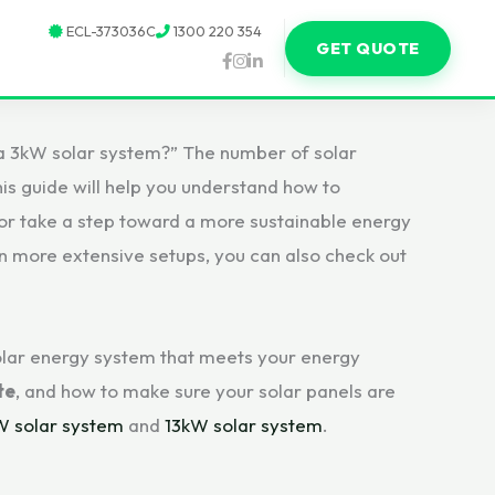
ECL-373036C
1300 220 354
GET QUOTE
a 3kW solar system?” The number of solar
his guide will help you understand how to
 or take a step toward a more sustainable energy
 in more extensive setups, you can also check out
 solar energy system that meets your energy
te
, and how to make sure your solar panels are
W solar system
and
13kW solar system
.