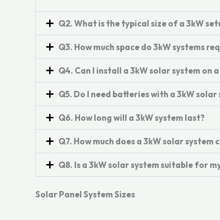
Q2. What is the typical size of a 3kW set
Q3. How much space do 3kW systems req
Q4. Can I install a 3kW solar system on a
Q5. Do I need batteries with a 3kW solar
Q6. How long will a 3kW system last?
Q7. How much does a 3kW solar system c
Q8. Is a 3kW solar system suitable for 
Solar Panel System Sizes