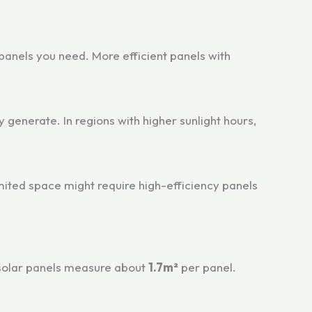
 panels you need. More efficient panels with
 generate. In regions with higher sunlight hours,
imited space might require high-efficiency panels
 solar panels measure about
1.7m²
per panel.