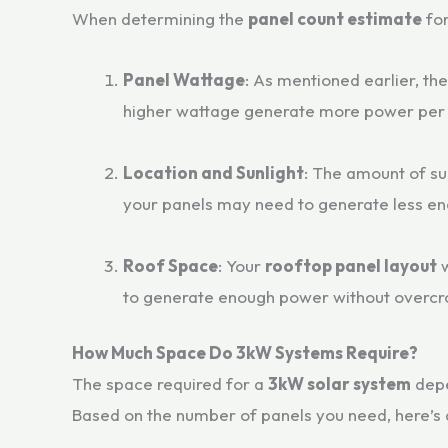
When determining the
panel count estimate
fo
Panel Wattage
: As mentioned earlier, th
higher wattage generate more power per 
Location and Sunlight
: The amount of su
your panels may need to generate less ene
Roof Space
: Your
rooftop panel layout
w
to generate enough power without overcr
How Much Space Do 3kW Systems Require?
The space required for a
3kW solar system
depe
Based on the number of panels you need, here’s 