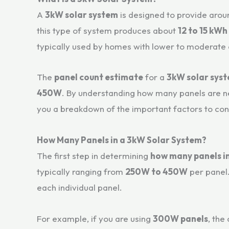
A
3kW solar system
is designed to provide arou
this type of system produces about
12 to 15 kWh
typically used by homes with lower to moderate
The
panel count estimate
for a
3kW solar sys
450W
. By understanding how many panels are nee
you a breakdown of the important factors to co
How Many Panels in a 3kW Solar System?
The first step in determining
how many panels i
typically ranging from
250W to 450W
per panel.
each individual panel.
For example, if you are using
300W panels
, the