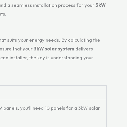
and a seamless installation process for your
3kW
ts.
that suits your energy needs. By calculating the
ensure that your
3kW solar system
delivers
ed installer, the key is understanding your
panels, you’ll need 10 panels for a 3kW solar