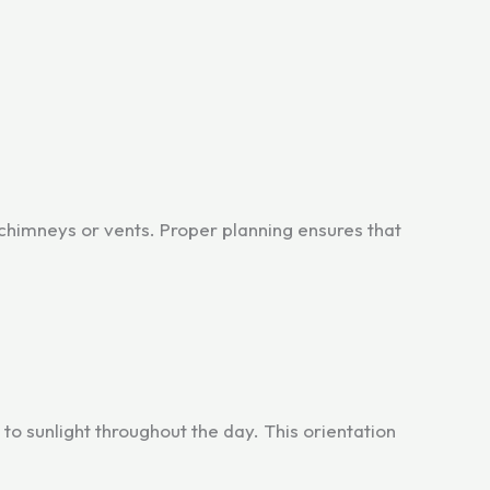
 chimneys or vents. Proper planning ensures that
to sunlight throughout the day. This orientation