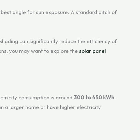
 best angle for sun exposure. A standard pitch of
Shading can significantly reduce the efficiency of
ons, you may want to explore the
solar panel
ectricity consumption is around
300 to 450 kWh
,
n a larger home or have higher electricity