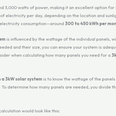
nd 3,000 watts of power, making it an excellent option fo
of electricity per day, depending on the location and sunli
 electricity consumption—around
300 to 450 kWh per mo
tem
is influenced by the wattage of the individual panels, 
ded and their size, you can ensure your system is adequat
nsider when calculating how many panels you need for a
3
n a 3kW solar system
is to know the wattage of the panels 
 To determine how many panels are needed, you divide th
 calculation would look like this: