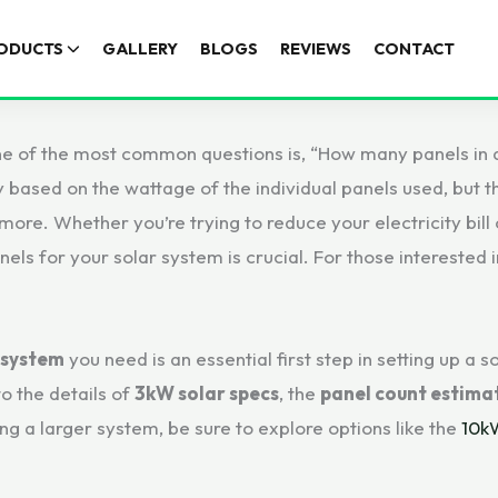
ODUCTS
GALLERY
BLOGS
REVIEWS
CONTACT
e of the most common questions is, “How many panels in 
 based on the wattage of the individual panels used, but t
ore. Whether you’re trying to reduce your electricity bill
nels for your solar system is crucial. For those interested
 system
you need is an essential first step in setting up a
to the details of
3kW solar specs
, the
panel count estima
ng a larger system, be sure to explore options like the
10k