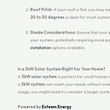
Roof Pitch
: If your roof is flat, you may n
20 to 30 degrees
is ideal for most syste
Shade Considerations
: Ensure that your
your system, potentially requiring more p
installation
options available.
Is a 3kW Solar System Right for Your Home?
A
3kW solar system
is perfect for small homes 
a
3kW system
can meet your needs without overw
usage, you might need to consider a larger syst
Powered by
Esteem Energy