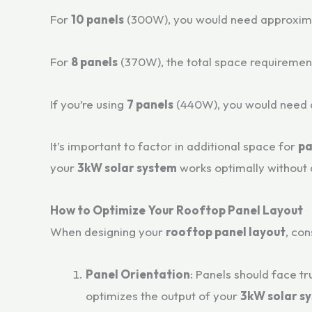
For
10 panels
(300W), you would need approxim
For
8 panels
(370W), the total space requireme
If you’re using
7 panels
(440W), you would need
It’s important to factor in additional space for
pa
your
3kW solar system
works optimally without 
How to Optimize Your Rooftop Panel Layout
When designing your
rooftop panel layout
, con
Panel Orientation
: Panels should face t
optimizes the output of your
3kW solar s