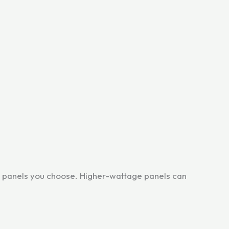
e panels you choose. Higher-wattage panels can