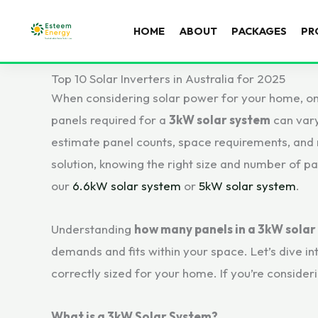
HOME
ABOUT
PACKAGES
PR
Top 10 Solar Inverters in Australia for 2025
When considering solar power for your home, on
panels required for a
3kW solar system
can vary
estimate panel counts, space requirements, and m
solution, knowing the right size and number of pa
our
6.6kW solar system
or
5kW solar system
.
Understanding
how many panels in a 3kW solar
demands and fits within your space. Let’s dive in
correctly sized for your home. If you’re consideri
What is a 3kW Solar System?