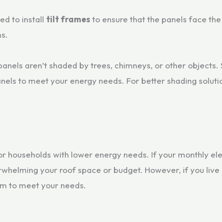
eed to install
tilt frames
to ensure that the panels face the
ms.
 panels aren’t shaded by trees, chimneys, or other objects. 
anels to meet your energy needs. For better shading soluti
or households with lower energy needs. If your monthly el
helming your roof space or budget. However, if you live i
em to meet your needs.