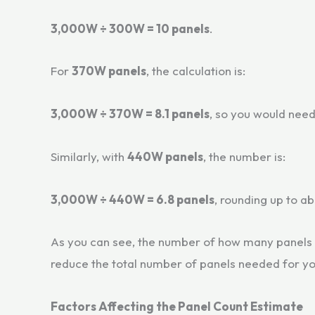
3,000W ÷ 300W = 10 panels
.
For
370W panels
, the calculation is:
3,000W ÷ 370W = 8.1 panels
, so you would need
Similarly, with
440W panels
, the number is:
3,000W ÷ 440W = 6.8 panels
, rounding up to a
As you can see, the number of how many panels 
reduce the total number of panels needed for y
Factors Affecting the Panel Count Estimate