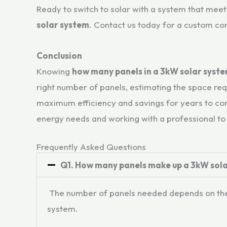
Ready to switch to solar with a system that mee
solar system
. Contact us today for a custom co
Conclusion
Knowing
how many panels in a 3kW solar syst
right number of panels, estimating the space req
maximum efficiency and savings for years to come
energy needs and working with a professional to
Frequently Asked Questions​
Q1. How many panels make up a 3kW sol
The number of panels needed depends on the w
system.