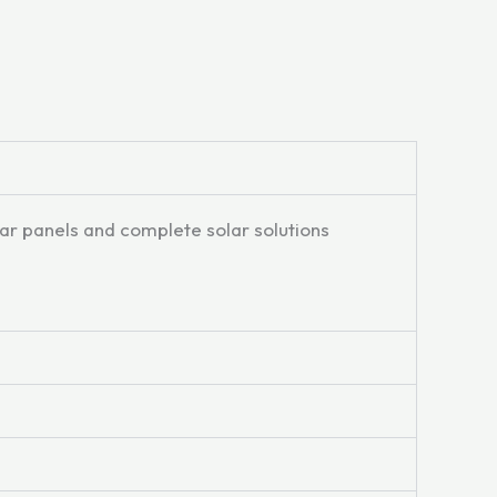
lar panels and complete solar solutions