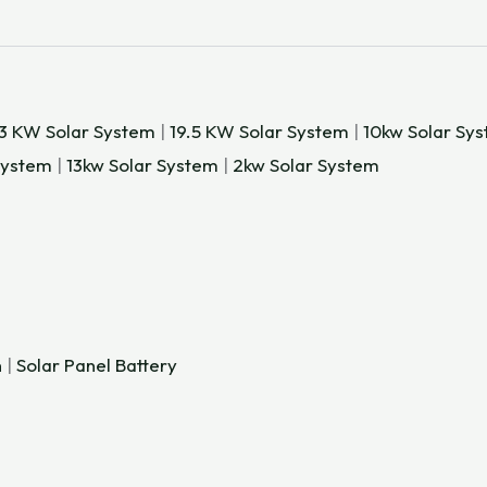
.3 KW Solar System
|
19.5 KW Solar System
|
10kw Solar Sy
System
|
13kw Solar System
|
2kw Solar System
n
|
Solar Panel Battery