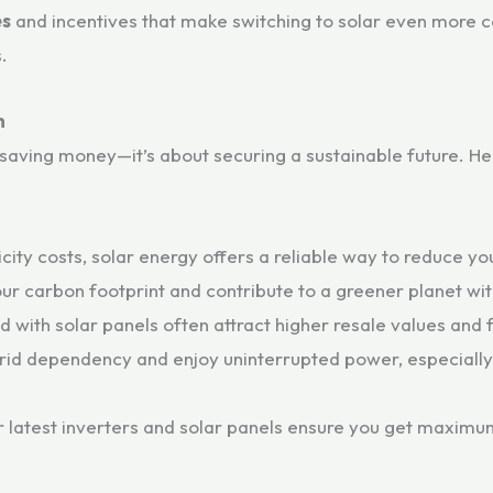
es
and incentives that make switching to solar even more co
.
h
t saving money—it’s about securing a sustainable future. 
icity costs, solar energy offers a reliable way to reduce 
r carbon footprint and contribute to a greener planet wi
ith solar panels often attract higher resale values and f
id dependency and enjoy uninterrupted power, especiall
 latest inverters and solar panels ensure you get maximum