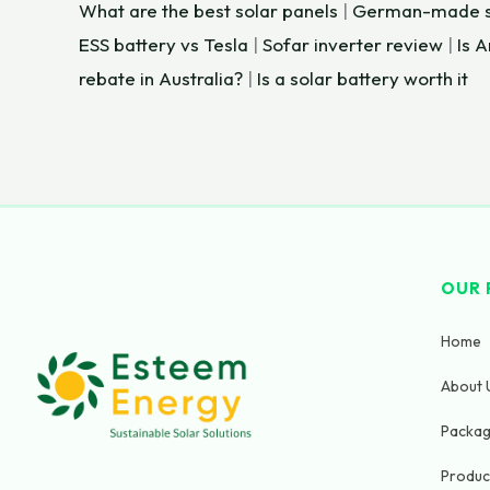
What are the best solar panels
|
German-made so
ESS battery vs Tesla
|
Sofar inverter review
|
Is 
rebate in Australia?
|
Is a solar battery worth it
×
OUR 
HOME
CALL
Home
N
About 
a
m
Packa
(
About
e
+
Produc
Us
*