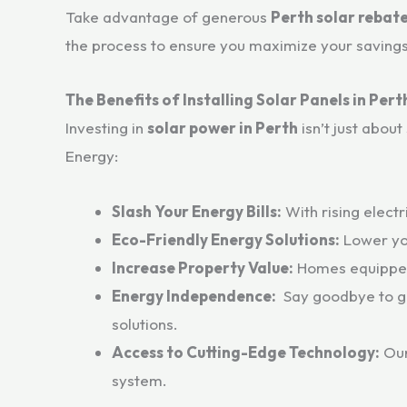
Take advantage of generous
Perth solar rebat
the process to ensure you maximize your savings
The Benefits of Installing Solar Panels in Pert
Investing in
solar power in Perth
isn’t just abou
Energy:
Slash Your Energy Bills:
With rising electr
Eco-Friendly Energy Solutions:
Lower you
Increase Property Value:
Homes equipped w
Energy Independence:
Say goodbye to gr
solutions.
Access to Cutting-Edge Technology:
Our
system.