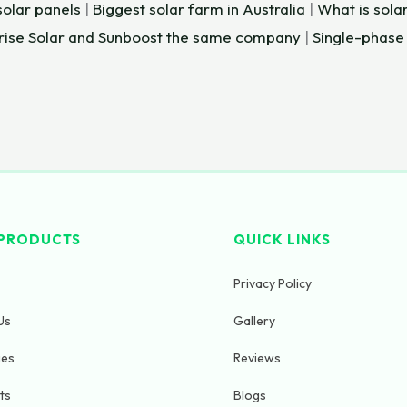
lar panels
|
Biggest solar farm in Australia
|
What is solar
Arise Solar and Sunboost the same company
|
Single-phase
PRODUCTS
QUICK LINKS
Privacy Policy
Us
Gallery
ges
Reviews
ts
Blogs