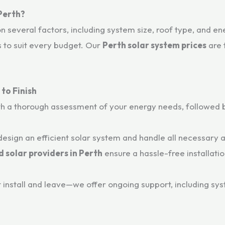
 Perth?
 several factors, including system size, roof type, and e
s to suit every budget. Our
Perth solar system prices
are 
to Finish
h a thorough assessment of your energy needs, followed b
esign an efficient solar system and handle all necessary
 solar providers in Perth
ensure a hassle-free installatio
t install and leave—we offer ongoing support, including s