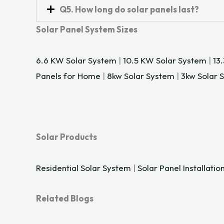
Q5. How long do solar panels last?
Solar Panel System Sizes
6.6 KW Solar System
|
10.5 KW Solar System
|
13
Panels for Home
|
8kw Solar System
|
3kw Solar 
Solar Products
Residential Solar System
|
Solar Panel Installatio
Related Blogs