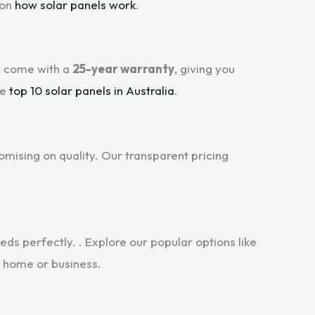
 on
how solar panels work
.
s come with a
25-year warranty
, giving you
he
top 10 solar panels in Australia
.
mising on quality. Our transparent pricing
ds perfectly. . Explore our popular options like
r home or business.