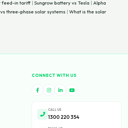
 feed-in tariff
|
Sungrow battery vs Tesla
|
Alpha
 vs three-phase solar systems
|
What is the solar
CONNECT WITH US
CALL US
1300 220 354