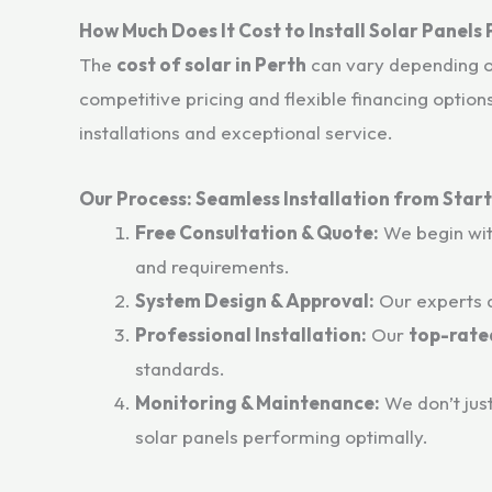
How Much Does It Cost to Install Solar Panels
The
cost of solar in Perth
can vary depending on
competitive pricing and flexible financing option
installations and exceptional service.
Our Process: Seamless Installation from Start 
Free Consultation & Quote:
We begin wit
and requirements.
System Design & Approval:
Our experts d
Professional Installation:
Our
top-rated
standards.
Monitoring & Maintenance:
We don’t jus
solar panels performing optimally.