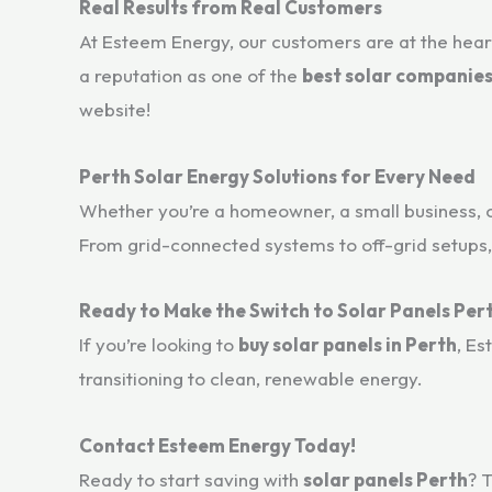
Real Results from Real Customers
At Esteem Energy, our customers are at the heart
a reputation as one of the
best solar companies
website!
Perth Solar Energy Solutions for Every Need
Whether you’re a homeowner, a small business, 
From grid-connected systems to off-grid setups,
Ready to Make the Switch to Solar Panels Per
If you’re looking to
buy solar panels in Perth
, Es
transitioning to clean, renewable energy.
Contact Esteem Energy Today!
Ready to start saving with
solar panels Perth
? 