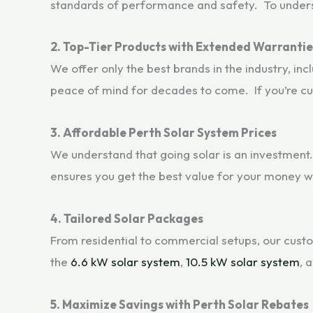
standards of performance and safety. To understa
2. Top-Tier Products with Extended Warrantie
We offer only the best brands in the industry, inc
peace of mind for decades to come. If you’re cur
3. Affordable Perth Solar System Prices
We understand that going solar is an investment.
ensures you get the best value for your money 
4. Tailored Solar Packages
From residential to commercial setups, our custo
the
6.6 kW solar system
,
10.5 kW solar system
, 
5. Maximize Savings with Perth Solar Rebates