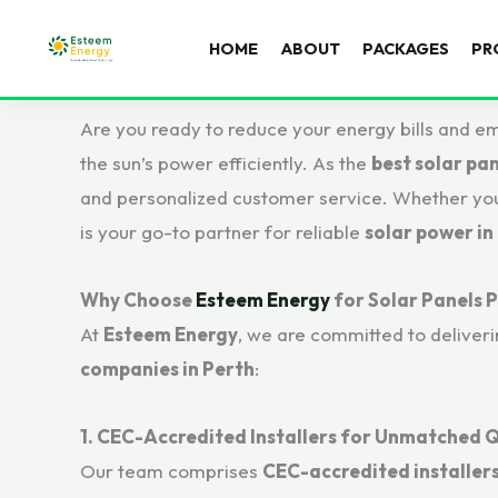
HOME
ABOUT
PACKAGES
PR
Are you ready to reduce your energy bills and e
the sun’s power efficiently. As the
best solar pan
and personalized customer service. Whether you’
is your go-to partner for reliable
solar power in
Why Choose
Esteem Energy
for Solar Panels 
At
Esteem Energy
, we are committed to deliver
companies in Perth
:
1. CEC-Accredited Installers for Unmatched Q
Our team comprises
CEC-accredited installer