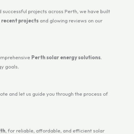
 successful projects across Perth, we have built
r
recent projects
and glowing reviews on our
comprehensive
Perth solar energy solutions
.
y goals.
uote and let us guide you through the process of
rth
, for reliable, affordable, and efficient solar