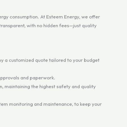
nergy consumption. At Esteem Energy, we offer
transparent, with no hidden fees—just quality
y a customized quote tailored to your budget
 approvals and paperwork.
n, maintaining the highest safety and quality
ystem monitoring and maintenance, to keep your