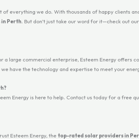
 of everything we do. With thousands of happy clients and
 in Perth
. But don’t just take our word for it—check out ou
or a large commercial enterprise, Esteem Energy offers 
 we have the technology and expertise to meet your energ
th?
teem Energy is here to help. Contact us today for a free q
Trust Esteem Energy, the
top-rated solar providers in Pe