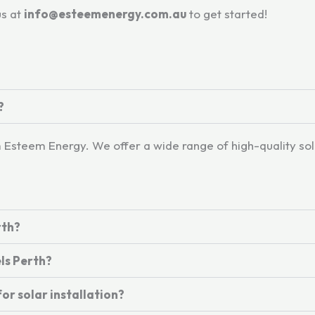
us at
info@esteemenergy.com.au
to get started!
?
om Esteem Energy. We offer a wide range of high-quality so
rth?
ls Perth?
or solar installation?