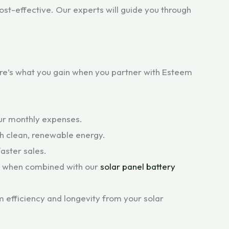
st-effective. Our experts will guide you through
Here’s what you gain when you partner with Esteem
your monthly expenses.
th clean, renewable energy.
aster sales.
y when combined with our
solar panel battery
 efficiency and longevity from your solar