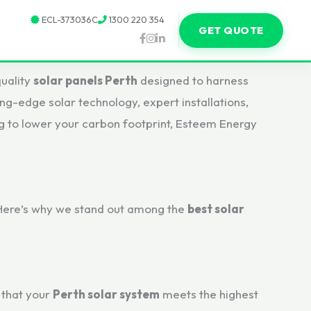
ECL-373036C
1300 220 354
GET QUOTE
uality
solar panels Perth
designed to harness
ing-edge solar technology, expert installations,
g to lower your carbon footprint, Esteem Energy
. Here’s why we stand out among the
best solar
 that your
Perth solar system
meets the highest