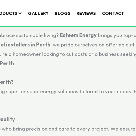
ODUCTS
GALLERY
BLOGS
REVIEWS
CONTACT
mbrace sustainable living?
Esteem Energy
brings you top-q
el installers in Perth
, we pride ourselves on offering cutt
re a homeowner looking to cut costs or a business seekin
 Perth
.
Perth?
ing superior solar energy solutions tailored to your needs
uality
s
who bring precision and care to every project. We ensure