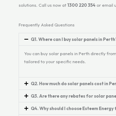
solutions. Call us now at
1300 220 354
or email 
Frequently Asked Questions
Q1. Where can I buy solar panels in Perth
You can buy solar panels in Perth directly fr
tailored to your specific needs.
Q2. How much do solar panels cost in Pe
Q3. Are there any rebates for solar pane
Q4. Why should I choose Esteem Energy f