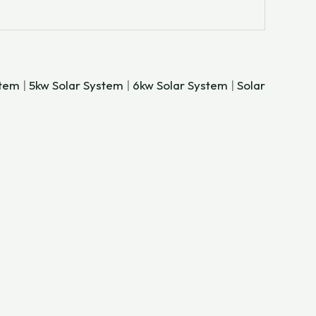
stem
|
5kw Solar System
|
6kw Solar System
|
Solar