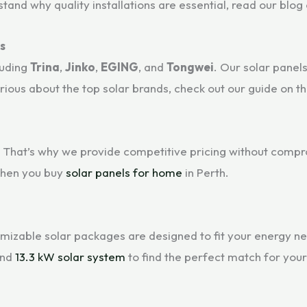
nd why quality installations are essential, read our blog
s
luding
Trina
,
Jinko
,
EGING
, and
Tongwei
. Our solar panel
ious about the top solar brands, check out our guide on t
 That’s why we provide competitive pricing without compro
when you buy
solar panels for home
in Perth.
mizable solar packages are designed to fit your energy nee
and
13.3 kW solar system
to find the perfect match for you