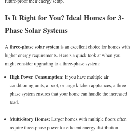
future-proof their energy setup.
Is It Right for You? Ideal Homes for 3-
Phase Solar Systems
three-phase solar system
A
is an excellent choice for homes with
higher energy requirements. Here’s a quick look at when you
might consider upgrading to a three-phase system:
High Power Consumption:
If you have multiple air
conditioning units, a pool, or large kitchen appliances, a three-
phase system ensures that your home can handle the increased
load.
Multi-Story Homes:
Larger homes with multiple floors often
require three-phase power for efficient energy distribution.