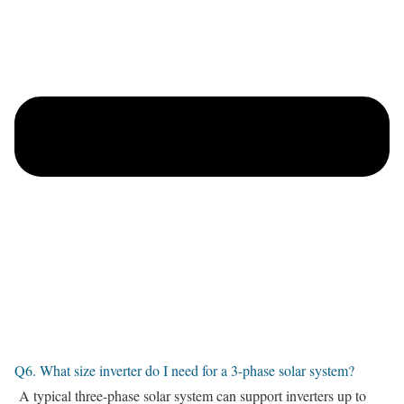
Q6. What size inverter do I need for a 3-phase solar system?
A typical three-phase solar system can support inverters up to