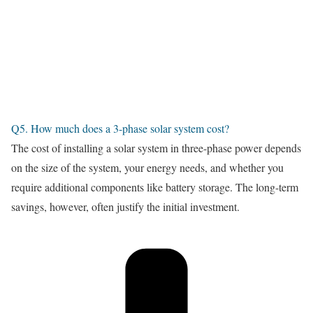
Q5. How much does a 3-phase solar system cost?
The cost of installing a solar system in three-phase power depends
on the size of the system, your energy needs, and whether you
require additional components like battery storage. The long-term
savings, however, often justify the initial investment.