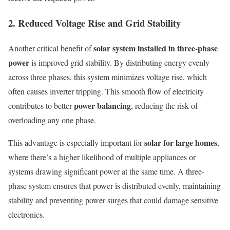
2. Reduced Voltage Rise and Grid Stability
solar system installed in three-phase
Another critical benefit of
power
is improved grid stability. By distributing energy evenly
across three phases, this system minimizes voltage rise, which
often causes inverter tripping. This smooth flow of electricity
power balancing
contributes to better
, reducing the risk of
overloading any one phase.
solar for large homes
This advantage is especially important for
,
where there’s a higher likelihood of multiple appliances or
systems drawing significant power at the same time. A three-
phase system ensures that power is distributed evenly, maintaining
stability and preventing power surges that could damage sensitive
electronics.