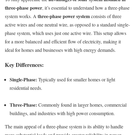
three-phase power
, it’s essential to understand how a three-phase
three-phase power system
system works. A
consists of three
active wires and one neutral wire, as opposed to a standard single-
phase system, which uses just one active wire. This setup allows
for a more balanced and efficient flow of electricity, making it
ideal for homes and businesses with high energy demands.
Key Differences:
Single-Phase:
Typically used for smaller homes or light
residential needs.
Three-Phase:
Commonly found in larger homes, commercial
buildings, and industries with high power consumption.
The main appeal of a three-phase system is its ability to handle
more substantial loads and provide greater reliability in power