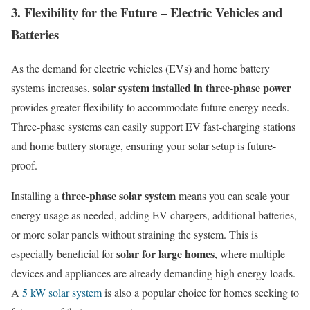
3. Flexibility for the Future – Electric Vehicles and
Batteries
As the demand for electric vehicles (EVs) and home battery
solar system installed in three-phase power
systems increases,
provides greater flexibility to accommodate future energy needs.
Three-phase systems can easily support EV fast-charging stations
and home battery storage, ensuring your solar setup is future-
proof.
three-phase solar system
Installing a
means you can scale your
energy usage as needed, adding EV chargers, additional batteries,
or more solar panels without straining the system. This is
solar for large homes
especially beneficial for
, where multiple
devices and appliances are already demanding high energy loads.
A
5 kW solar system
is also a popular choice for homes seeking to