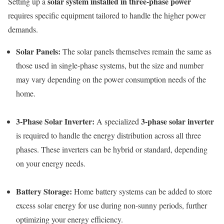
solar system installed in three-phase power
Setting up a
requires specific equipment tailored to handle the higher power
demands.
Solar Panels:
The solar panels themselves remain the same as
those used in single-phase systems, but the size and number
may vary depending on the power consumption needs of the
home.
3-Phase Solar Inverter:
3-phase solar inverter
A specialized
is required to handle the energy distribution across all three
phases. These inverters can be hybrid or standard, depending
on your energy needs.
Battery Storage:
Home battery systems can be added to store
excess solar energy for use during non-sunny periods, further
optimizing your energy efficiency.