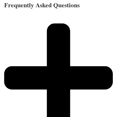
Frequently Asked Questions​