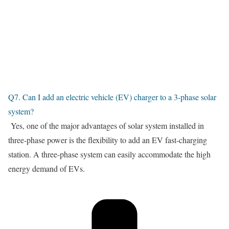
Q7. Can I add an electric vehicle (EV) charger to a 3-phase solar
system?
Yes, one of the major advantages of solar system installed in
three-phase power is the flexibility to add an EV fast-charging
station. A three-phase system can easily accommodate the high
energy demand of EVs.