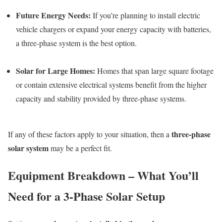
Future Energy Needs:
If you’re planning to install electric
vehicle chargers or expand your energy capacity with batteries,
a three-phase system is the best option.
Solar for Large Homes:
Homes that span large square footage
or contain extensive electrical systems benefit from the higher
capacity and stability provided by three-phase systems.
three-phase
If any of these factors apply to your situation, then a
solar system
may be a perfect fit.
Equipment Breakdown – What You’ll
Need for a 3-Phase Solar Setup