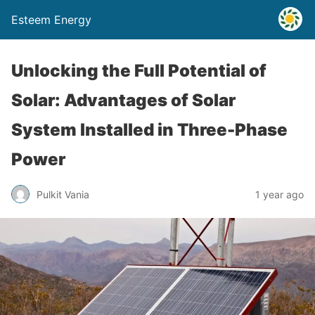
Esteem Energy
Unlocking the Full Potential of
Solar: Advantages of Solar
System Installed in Three-Phase
Power
Pulkit Vania
1 year ago