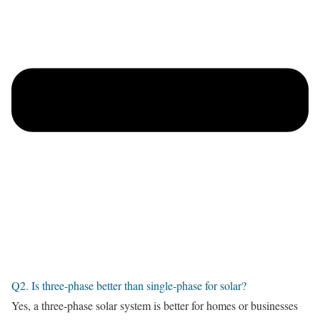
Q2. Is three-phase better than single-phase for solar?
Yes, a three-phase solar system is better for homes or businesses