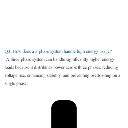
Q3. How does a 3-phase system handle high energy usage?
A three-phase system can handle significantly higher energy
loads because it distributes power across three phases, reducing
voltage rise, enhancing stability, and preventing overloading on a
single phase.