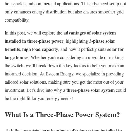
households and commercial applications. This advanced setup not
only enhances energy distribution but also ensures smoother grid
compatibility.
advantages of solar system
In this post, we will explore the
installed in three-phase power
3-phase solar
, highlighting
benefits
high load capacity
solar for
,
, and how it perfectly suits
large homes
. Whether you’re considering an upgrade or making
the switch, we’ll break down the key factors to help you make an
informed decision. At Esteem Energy, we specialize in providing
tailored solar solutions, making sure you get the most out of your
three-phase solar system
investment. Let’s dive into why a
could
be the right fit for your energy needs!
What Is a Three-Phase Power System?
advantages of solar system installed in
To fully appreciate the