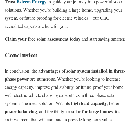
Trust
Esteem Energy
to guide your journey into powerful solar
solutions. Whether you’re building a large home, upgrading your
system, or future-proofing for electric vehicles—our CEC-
accredited experts are here for you.
Claim your free solar assessment today
and start saving smarter.
Conclusion
advantages of solar system installed in three-
In conclusion, the
phase power
are numerous. Whether you’re looking to increase
energy capacity, improve grid stability, or future-proof your home
with electric vehicle charging capabilities, a three-phase solar
high load capacity
system is the ideal solution. With its
, better
power balancing
solar for large homes
, and flexibility for
, it’s
an investment that will continue to provide long-term value.