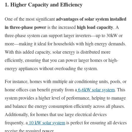
1. Higher Capacity and Efficiency
advantages of solar system installed
One of the most significant
in three-phase power
high load capacity
is the increased
. A
three-phase system can support larger inverters—up to 30kW or
more—making it ideal for households with high energy demands.
With this added capacity, solar energy is distributed more
efficiently, ensuring that you can power larger homes or high-
energy appliances without overloading the system.
For instance, homes with multiple air conditioning units, pools, or
home offices can benefit greatly from a
6-6kW solar system
. This
system provides a higher level of performance, helping to manage
and balance the energy consumption efficiently across all phases.
Additionally, for homes that use large electrical devices
frequently, a
10 kW solar system
is perfect for ensuring all devices
receive the required power.