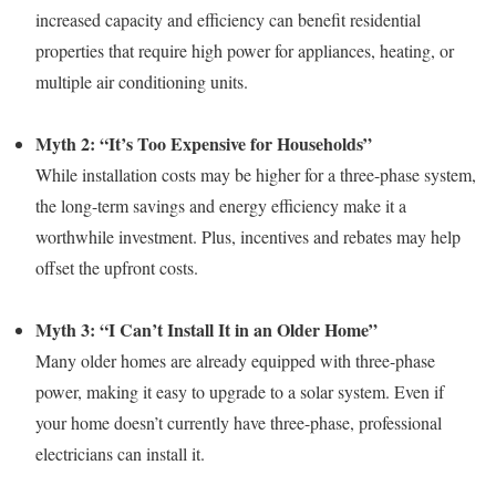
increased capacity and efficiency can benefit residential
properties that require high power for appliances, heating, or
multiple air conditioning units.
Myth 2: “It’s Too Expensive for Households”
While installation costs may be higher for a three-phase system,
the long-term savings and energy efficiency make it a
worthwhile investment. Plus, incentives and rebates may help
offset the upfront costs.
Myth 3: “I Can’t Install It in an Older Home”
Many older homes are already equipped with three-phase
power, making it easy to upgrade to a solar system. Even if
your home doesn’t currently have three-phase, professional
electricians can install it.