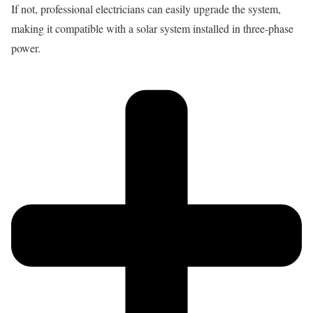
If not, professional electricians can easily upgrade the system,
making it compatible with a solar system installed in three-phase
power.