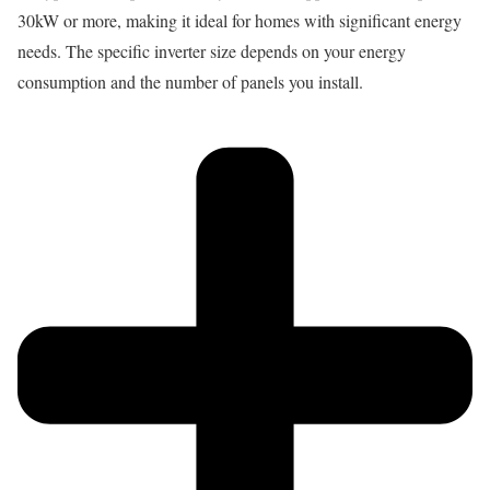
30kW or more, making it ideal for homes with significant energy
needs. The specific inverter size depends on your energy
consumption and the number of panels you install.