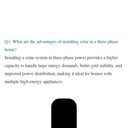
Q1. What are the advantages of installing solar in a three-phase
home?
Installing a solar system in three-phase power provides a higher
capacity to handle large energy demands, better grid stability, and
improved power distribution, making it ideal for homes with
multiple high-energy appliances.