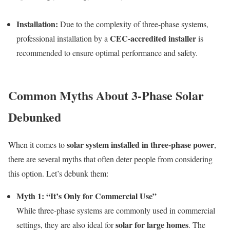
Installation:
Due to the complexity of three-phase systems,
CEC-accredited installer
professional installation by a
is
recommended to ensure optimal performance and safety.
Common Myths About 3-Phase Solar
Debunked
solar system installed in three-phase power
When it comes to
,
there are several myths that often deter people from considering
this option. Let’s debunk them:
Myth 1: “It’s Only for Commercial Use”
While three-phase systems are commonly used in commercial
solar for large homes
settings, they are also ideal for
. The