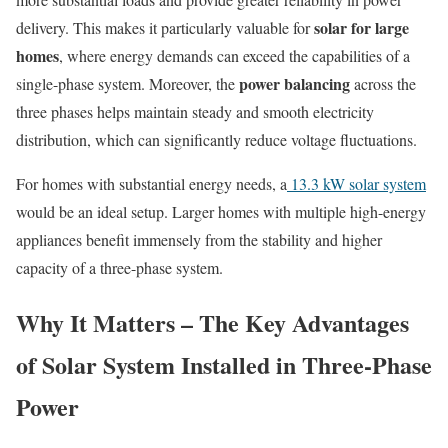
solar for large
delivery. This makes it particularly valuable for
homes
, where energy demands can exceed the capabilities of a
power balancing
single-phase system. Moreover, the
across the
three phases helps maintain steady and smooth electricity
distribution, which can significantly reduce voltage fluctuations.
For homes with substantial energy needs, a
13.3 kW solar system
would be an ideal setup. Larger homes with multiple high-energy
appliances benefit immensely from the stability and higher
capacity of a three-phase system.
Why It Matters – The Key Advantages
of Solar System Installed in Three-Phase
Power