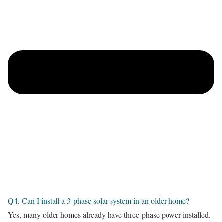
Q4. Can I install a 3-phase solar system in an older home?
Yes, many older homes already have three-phase power installed.