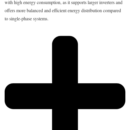
with high energy consumption, as it supports larger inverters and
offers more balanced and efficient energy distribution compared
to single-phase systems.