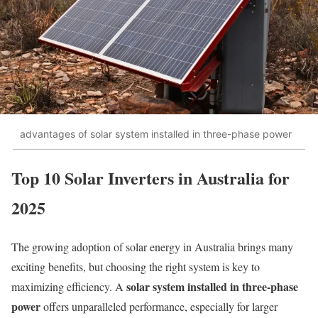
advantages of solar system installed in three-phase power
Top 10 Solar Inverters in Australia for
2025
The growing adoption of solar energy in Australia brings many
exciting benefits, but choosing the right system is key to
solar system installed in three-phase
maximizing efficiency. A
power
offers unparalleled performance, especially for larger