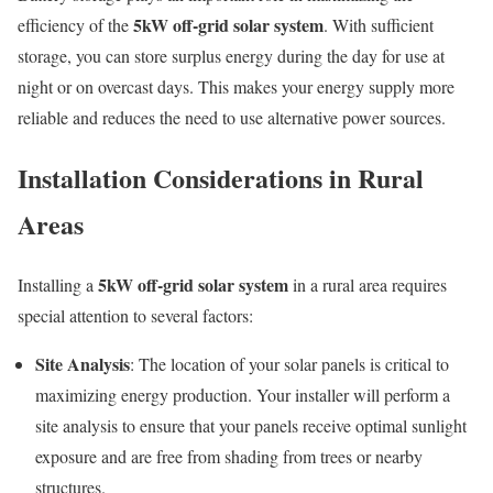
5kW off-grid solar system
efficiency of the
. With sufficient
storage, you can store surplus energy during the day for use at
night or on overcast days. This makes your energy supply more
reliable and reduces the need to use alternative power sources.
Installation Considerations in Rural
Areas
5kW off-grid solar system
Installing a
in a rural area requires
special attention to several factors:
Site Analysis
: The location of your solar panels is critical to
maximizing energy production. Your installer will perform a
site analysis to ensure that your panels receive optimal sunlight
exposure and are free from shading from trees or nearby
structures.