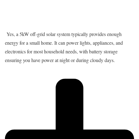
Yes, a 5kW off-grid solar system typically provides enough
energy for a small home. It can power lights, appliances, and
electronics for most household needs, with battery storage
ensuring you have power at night or during cloudy days.