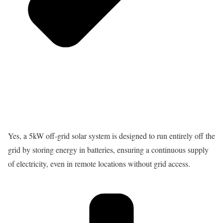
Yes, a 5kW off-grid solar system is designed to run entirely off the
grid by storing energy in batteries, ensuring a continuous supply
of electricity, even in remote locations without grid access.