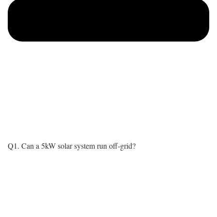
Q1. Can a 5kW solar system run off-grid?