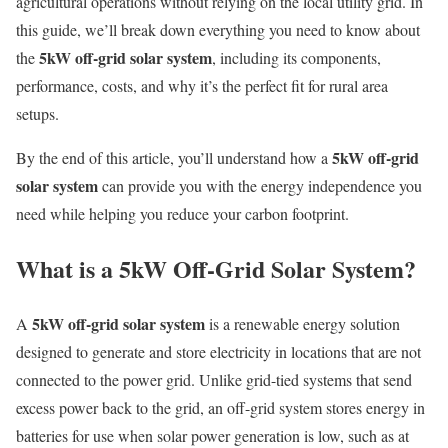
agricultural operations without relying on the local utility grid. In
this guide, we’ll break down everything you need to know about
5kW off-grid solar system
the
, including its components,
performance, costs, and why it’s the perfect fit for rural area
setups.
5kW off-grid
By the end of this article, you’ll understand how a
solar system
can provide you with the energy independence you
need while helping you reduce your carbon footprint.
What is a 5kW Off-Grid Solar System?
5kW off-grid solar system
A
is a renewable energy solution
designed to generate and store electricity in locations that are not
connected to the power grid. Unlike grid-tied systems that send
excess power back to the grid, an off-grid system stores energy in
batteries for use when solar power generation is low, such as at