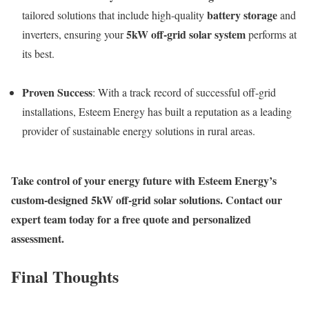
battery storage
tailored solutions that include high-quality
and
5kW off-grid solar system
inverters, ensuring your
performs at
its best.
Proven Success
: With a track record of successful off-grid
installations, Esteem Energy has built a reputation as a leading
provider of sustainable energy solutions in rural areas.
Take control of your energy future with Esteem Energy’s
custom-designed 5kW off-grid solar solutions. Contact our
expert team today for a free quote and personalized
assessment.
Final Thoughts