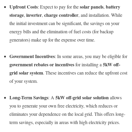
Upfront Costs
solar panels
battery
: Expect to pay for the
,
storage
inverter
charge controller
,
,
, and installation. While
the initial investment can be significant, the savings on your
energy bills and the elimination of fuel costs (for backup
generators) make up for the expense over time.
Government Incentives
: In some areas, you may be eligible for
government rebates or incentives
5kW off-
for installing a
grid solar system
. These incentives can reduce the upfront cost
of your system.
Long-Term Savings
5kW off-grid solar solution
: A
allows
you to generate your own free electricity, which reduces or
eliminates your dependence on the local grid. This offers long-
term savings, especially in areas with high electricity prices.