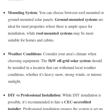
Mounting System
: You can choose between roof-mounted or
Ground-mounted systems
ground-mounted solar panels.
are
ideal for rural properties where there is ample space for
roof-mounted systems
installation, while
may be more
suitable for homes and cabins.
Weather Conditions
: Consider your area’s climate when
5kW off-grid solar system
choosing equipment. The
should
be installed in a location that can withstand local weather
conditions, whether it’s heavy snow, strong winds, or intense
sunlight.
DIY vs Professional Installation
: While DIY installation is
CEC-accredited
possible, it’s recommended to hire a
installer
. Professional installation ensures the system is set up