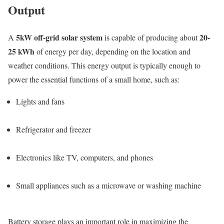
Output
5kW off-grid solar system
20-
A
is capable of producing about
25 kWh
of energy per day, depending on the location and
weather conditions. This energy output is typically enough to
power the essential functions of a small home, such as:
Lights and fans
Refrigerator and freezer
Electronics like TV, computers, and phones
Small appliances such as a microwave or washing machine
Battery storage plays an important role in maximizing the