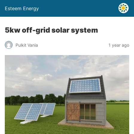
Esteem Energy
5kw off-grid solar system
Pulkit Vania
1 year ago