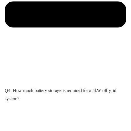
Q4. How much battery storage is required for a 5kW off-grid
system?