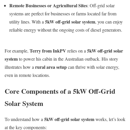
Remote Businesses or Agricultural Sites
: Off-grid solar
systems are perfect for businesses or farms located far from
5kW off-grid solar system
utility lines. With a
, you can enjoy
reliable energy without the ongoing costs of diesel generators.
Terry from InkPV
5kW off-grid solar
For example,
relies on a
system
to power his cabin in the Australian outback. His story
rural area setup
illustrates how a
can thrive with solar energy,
even in remote locations.
Core Components of a 5kW Off-Grid
Solar System
5kW off-grid solar system
To understand how a
works, let’s look
at the key components: