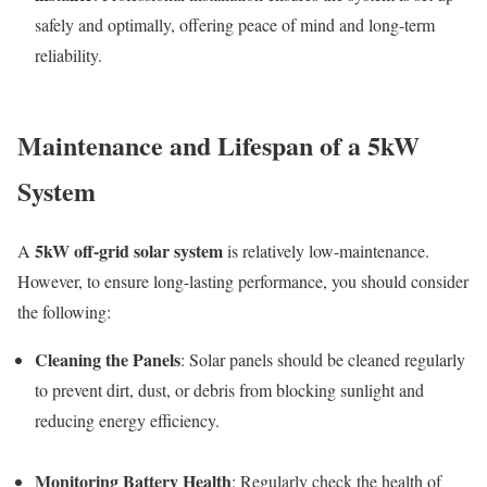
safely and optimally, offering peace of mind and long-term
reliability.
Maintenance and Lifespan of a 5kW
System
5kW off-grid solar system
A
is relatively low-maintenance.
However, to ensure long-lasting performance, you should consider
the following:
Cleaning the Panels
: Solar panels should be cleaned regularly
to prevent dirt, dust, or debris from blocking sunlight and
reducing energy efficiency.
Monitoring Battery Health
: Regularly check the health of