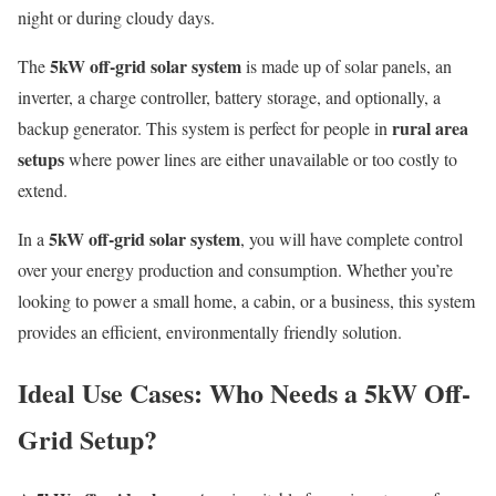
night or during cloudy days.
5kW off-grid solar system
The
is made up of solar panels, an
inverter, a charge controller, battery storage, and optionally, a
rural area
backup generator. This system is perfect for people in
setups
where power lines are either unavailable or too costly to
extend.
5kW off-grid solar system
In a
, you will have complete control
over your energy production and consumption. Whether you’re
looking to power a small home, a cabin, or a business, this system
provides an efficient, environmentally friendly solution.
Ideal Use Cases: Who Needs a 5kW Off-
Grid Setup?