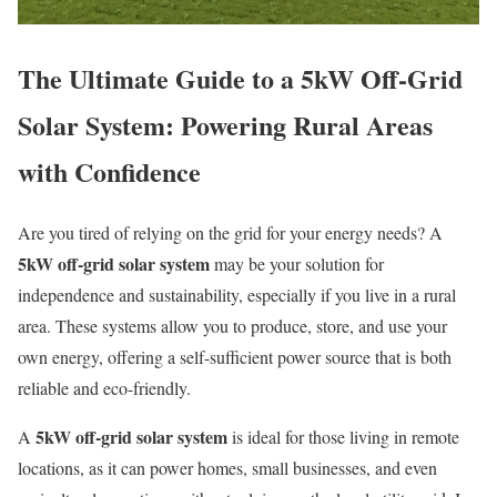
The Ultimate Guide to a 5kW Off-Grid
Solar System: Powering Rural Areas
with Confidence
Are you tired of relying on the grid for your energy needs? A
5kW off-grid solar system
may be your solution for
independence and sustainability, especially if you live in a rural
area. These systems allow you to produce, store, and use your
own energy, offering a self-sufficient power source that is both
reliable and eco-friendly.
5kW off-grid solar system
A
is ideal for those living in remote
locations, as it can power homes, small businesses, and even