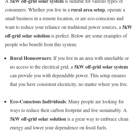
5kW off-grid solar system
A
is suitable for various types of
rural area setup
consumers. Whether you live in a
, operate a
small business in a remote location, or are eco-conscious and
5kW
want to reduce your reliance on traditional power sources, a
off-grid solar solution
is perfect. Below are some examples of
people who benefit from this system:
Rural Homeowners
: If you live in an area with unreliable or
5kW off-grid solar system
no access to the electrical grid, a
can provide you with dependable power. This setup ensures
that you have consistent electricity, no matter where you live.
Eco-Conscious Individuals
: Many people are looking for
ways to reduce their carbon footprint and live sustainably. A
5kW off-grid solar solution
is a great way to embrace clean
energy and lower your dependence on fossil fuels.