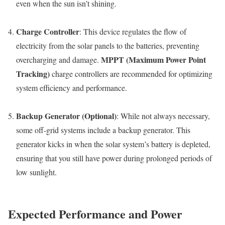
even when the sun isn’t shining.
Charge Controller
: This device regulates the flow of
electricity from the solar panels to the batteries, preventing
MPPT (Maximum Power Point
overcharging and damage.
Tracking)
charge controllers are recommended for optimizing
system efficiency and performance.
Backup Generator (Optional)
: While not always necessary,
some off-grid systems include a backup generator. This
generator kicks in when the solar system’s battery is depleted,
ensuring that you still have power during prolonged periods of
low sunlight.
Expected Performance and Power