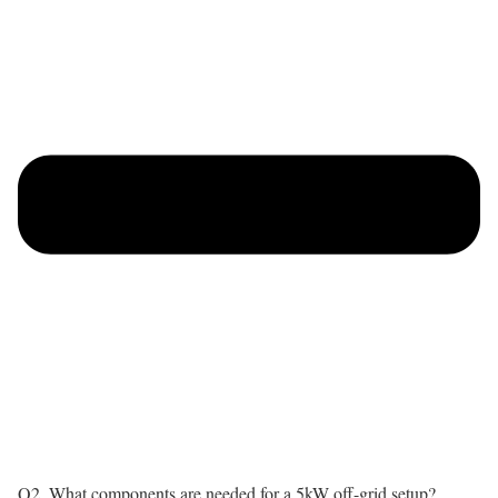
Q2. What components are needed for a 5kW off-grid setup?