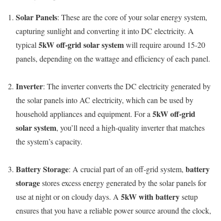
Solar Panels
: These are the core of your solar energy system,
capturing sunlight and converting it into DC electricity. A
5kW off-grid solar system
typical
will require around 15-20
panels, depending on the wattage and efficiency of each panel.
Inverter
: The inverter converts the DC electricity generated by
the solar panels into AC electricity, which can be used by
5kW off-grid
household appliances and equipment. For a
solar system
, you’ll need a high-quality inverter that matches
the system’s capacity.
Battery Storage
battery
: A crucial part of an off-grid system,
storage
stores excess energy generated by the solar panels for
5kW with battery
use at night or on cloudy days. A
setup
ensures that you have a reliable power source around the clock,