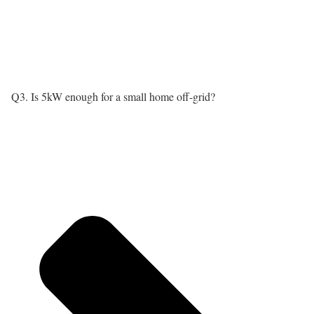
Q3. Is 5kW enough for a small home off-grid?