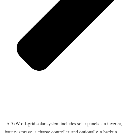
A 5kW off-grid solar system includes solar panels, an inverter,
battery storage, a charge controller, and optionally, a backup