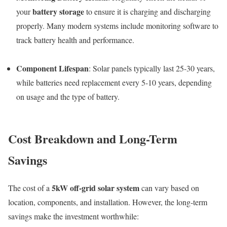
battery storage
your
to ensure it is charging and discharging
properly. Many modern systems include monitoring software to
track battery health and performance.
Component Lifespan
: Solar panels typically last 25-30 years,
while batteries need replacement every 5-10 years, depending
on usage and the type of battery.
Cost Breakdown and Long-Term
Savings
5kW off-grid solar system
The cost of a
can vary based on
location, components, and installation. However, the long-term
savings make the investment worthwhile: