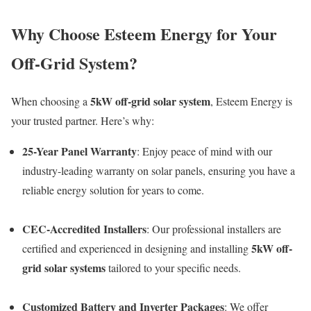
Why Choose Esteem Energy for Your
Off-Grid System?
5kW off-grid solar system
When choosing a
, Esteem Energy is
your trusted partner. Here’s why:
25-Year Panel Warranty
: Enjoy peace of mind with our
industry-leading warranty on solar panels, ensuring you have a
reliable energy solution for years to come.
CEC-Accredited Installers
: Our professional installers are
5kW off-
certified and experienced in designing and installing
grid solar systems
tailored to your specific needs.
Customized Battery and Inverter Packages
: We offer