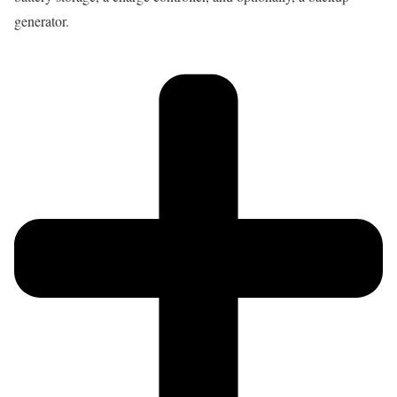
generator.