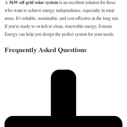
5kW off-grid solar system
A
is an excellent solution for those
who want to achieve energy independence, especially in rural
areas. It’s reliable, sustainable, and cost-effective in the long run.
If you’re ready to switch to clean, renewable energy, Esteem
Energy can help you design the perfect system for your needs.
Frequently Asked Questions