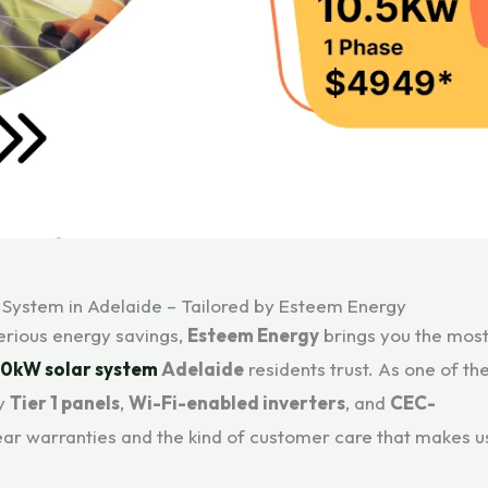
 System in Adelaide – Tailored by Esteem Energy
serious energy savings,
Esteem Energy
brings you the mos
10kW solar system
Adelaide
residents trust. As one of th
ly
Tier 1 panels
,
Wi-Fi-enabled inverters
, and
CEC-
year warranties and the kind of customer care that makes u