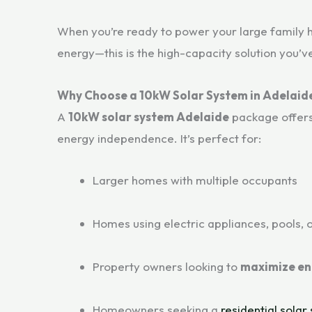
When you’re ready to power your large family h
energy—this is the high-capacity solution you’v
Why Choose a 10kW Solar System in Adelaid
A
10kW solar system Adelaide
package offers 
energy independence. It’s perfect for:
Larger homes with multiple occupants
Homes using electric appliances, pools, o
Property owners looking to
maximize en
Homeowners seeking a
residential solar 