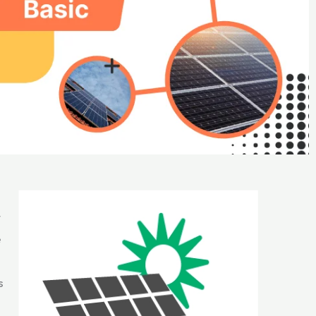
t
e
s