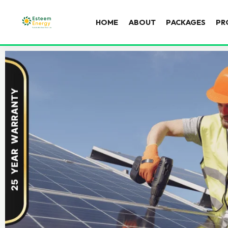
HOME
ABOUT
PACKAGES
PR