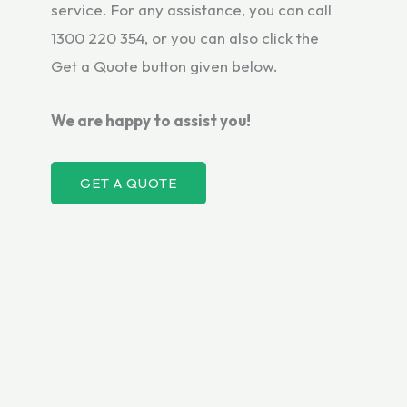
service. For any assistance, you can call
1300 220 354, or you can also click the
Get a Quote button given below.
We are happy to assist you!
GET A QUOTE