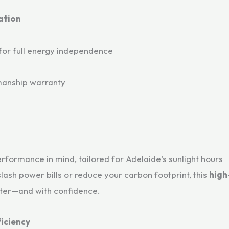
ation
for full energy independence
manship warranty
formance in mind, tailored for Adelaide’s sunlight hours
lash power bills or reduce your carbon footprint, this
high
ster—and with confidence.
iciency