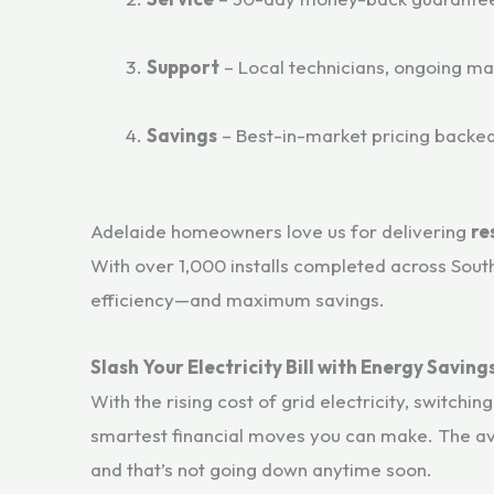
Support
– Local technicians, ongoing m
Savings
– Best-in-market pricing back
Adelaide homeowners love us for delivering
re
With over 1,000 installs completed across Sout
efficiency—and maximum savings.
Slash Your Electricity Bill with Energy Savin
With the rising cost of grid electricity, switchin
smartest financial moves you can make. The a
and that’s not going down anytime soon.