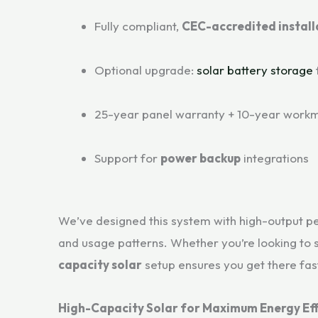
Fully compliant,
CEC-accredited install
Optional upgrade:
solar battery storage
25-year panel warranty + 10-year work
Support for
power backup
integrations
We’ve designed this system with high-output per
and usage patterns. Whether you’re looking to s
capacity solar
setup ensures you get there fa
High-Capacity Solar for Maximum Energy Eff