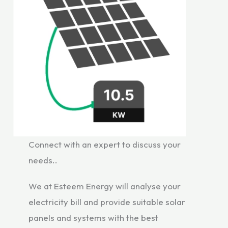
Connect with an expert to discuss your
needs..
We at Esteem Energy will analyse your
electricity bill and provide suitable solar
panels and systems with the best