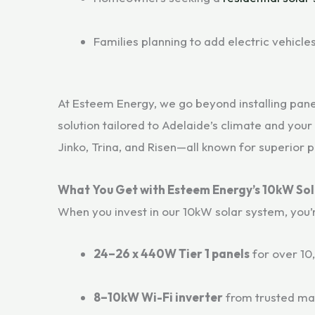
Families planning to add electric vehicle
At Esteem Energy, we go beyond installing pane
solution tailored to Adelaide’s climate and your
Jinko, Trina, and Risen—all known for superior 
What You Get with Esteem Energy’s 10kW So
When you invest in our 10kW solar system, you’
24–26 x 440W Tier 1 panels
for over 10
8–10kW Wi-Fi inverter
from trusted ma