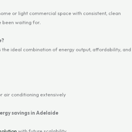
ome or light commercial space with consistent, clean
e been waiting for.
e?
the ideal combination of energy output, affordability, and
r air conditioning extensively
ergy savings in Adelaide
solution
with future scalability