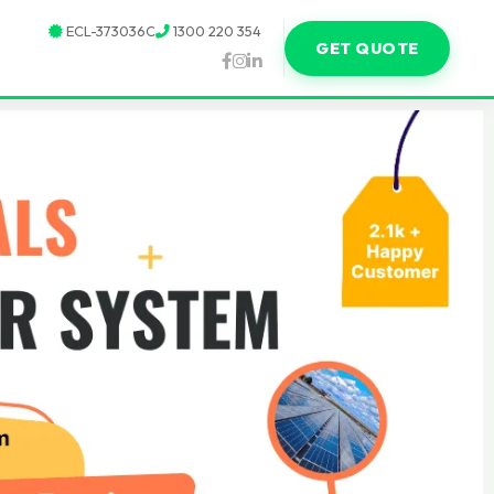
ECL-373036C
1300 220 354
GET QUOTE