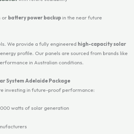
s or
battery power backup
in the near future
ls. We provide a fully engineered
high-capacity solar
 energy profile. Our panels are sourced from brands like
performance in Australian conditions.
lar System Adelaide Package
re investing in future-proof performance:
,000 watts of solar generation
nufacturers