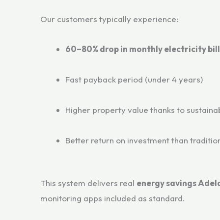
Our customers typically experience:
60–80% drop in monthly electricity bill
Fast payback period (under 4 years)
Higher property value thanks to sustainab
Better return on investment than traditio
This system delivers real
energy savings Adel
monitoring apps included as standard.