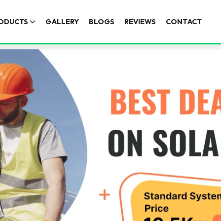
ODUCTS
GALLERY
BLOGS
REVIEWS
CONTACT