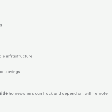
s
le infrastructure
nal savings
aide
homeowners can track and depend on, with remote