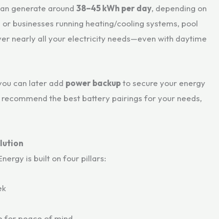
can generate around
38–45 kWh per day
, depending on
es or businesses running heating/cooling systems, pool
er nearly all your electricity needs—even with daytime
you can later add
power backup
to secure your energy
l recommend the best battery pairings for your needs,
lution
rgy is built on four pillars:
ek
 for peace of mind