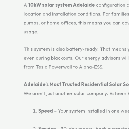
A
10kW solar system Adelaide
configuration 
location and installation conditions. For famili
pumps, or home offices, this means you can cov
usage.
This system is also battery-ready. That means 
even during blackouts. Our energy advisors wil
from Tesla Powerwall to Alpha-ESS.
Adelaide’s Most Trusted Residential Solar So
We aren’t just another solar company. Esteem Ene
Speed
– Your system installed in one we
Service
– 30-day money-back guarantee