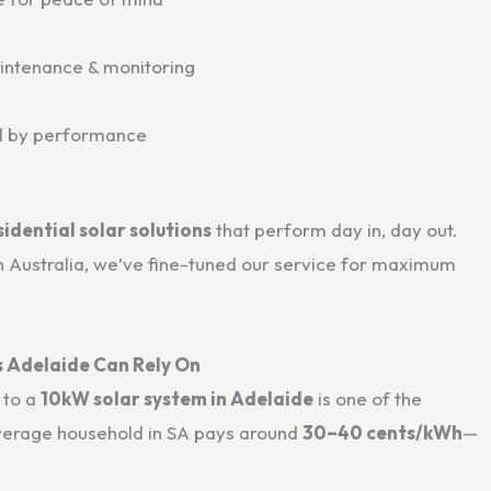
aintenance & monitoring
ed by performance
sidential solar solutions
that perform day in, day out.
h Australia, we’ve fine-tuned our service for maximum
gs Adelaide Can Rely On
g to a
10kW solar system in Adelaide
is one of the
verage household in SA pays around
30–40 cents/kWh
—