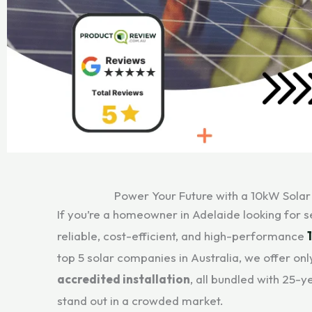
Power Your Future with a 10kW Solar
If you’re a homeowner in Adelaide looking for 
reliable, cost-efficient, and high-performance
top 5 solar companies in Australia, we offer on
accredited installation
, all bundled with 25-
stand out in a crowded market.