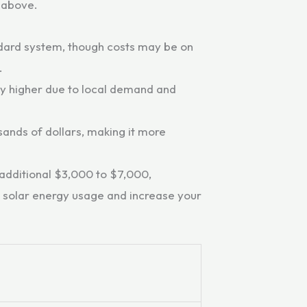
 above.
ndard system, though costs may be on
.
tly higher due to local demand and
ands of dollars, making it more
 additional $3,000 to $7,000,
r solar energy usage and increase your