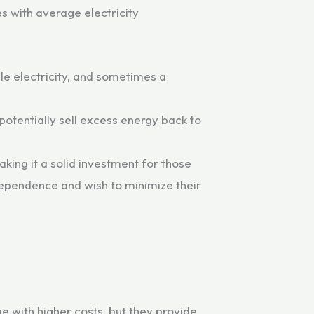
s with average electricity
ble electricity, and sometimes a
potentially sell excess energy back to
king it a solid investment for those
ndependence and wish to minimize their
e with higher costs, but they provide