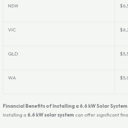
NSW
$6,
VIC
$6,
QLD
$5,
WA
$5,
Financial Benefits of Installing a 6.6 kW Solar System
Installing a
6.6 kW solar system
can offer significant fin