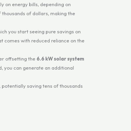
 on energy bills, depending on
f thousands of dollars, making the
hich you start seeing pure savings on
that comes with reduced reliance on the
er offsetting the
6.6 kW solar system
id, you can generate an additional
, potentially saving tens of thousands