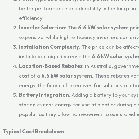
better performance and durability in the long run
efficiency.
Inverter Selection
: The
6.6 kW solar system pri
expensive, while high-efficiency inverters can dr
Installation Complexity
: The price can be affect
installation might increase the
6.6 kW solar syste
Location-Based Rebates
: In Australia, governm
cost of a
6.6 kW solar system
. These rebates var
energy, the financial incentives for solar install
Battery Integration
: Adding a battery to your sy
storing excess energy for use at night or during c
popular as they allow homeowners to use stored e
Typical Cost Breakdown