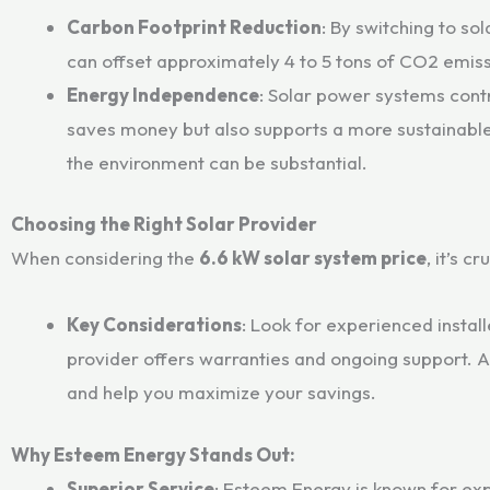
Carbon Footprint Reduction
: By switching to so
can offset approximately 4 to 5 tons of CO2 emissi
Energy Independence
: Solar power systems contr
saves money but also supports a more sustainable
the environment can be substantial.
Choosing the Right Solar Provider
When considering the
6.6 kW solar system price
, it’s c
Key Considerations
: Look for experienced instal
provider offers warranties and ongoing support. A 
and help you maximize your savings.
Why Esteem Energy Stands Out:
Superior Service
: Esteem Energy is known for exp