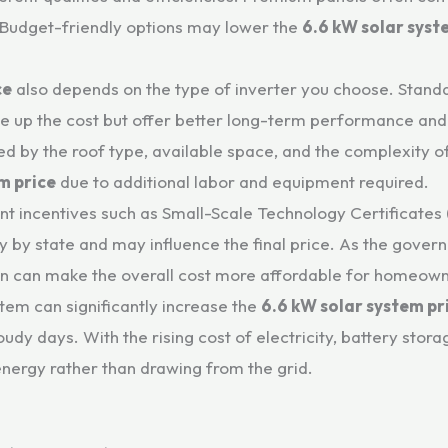
. Budget-friendly options may lower the
6.6 kW solar syst
ce
also depends on the type of inverter you choose. Standar
ive up the cost but offer better long-term performance and
ed by the roof type, available space, and the complexity of 
m price
due to additional labor and equipment required.
ent incentives such as Small-Scale Technology Certificates
y by state and may influence the final price. As the gov
ation can make the overall cost more affordable for homeow
stem can significantly increase the
6.6 kW solar system pr
loudy days. With the rising cost of electricity, battery st
nergy rather than drawing from the grid.