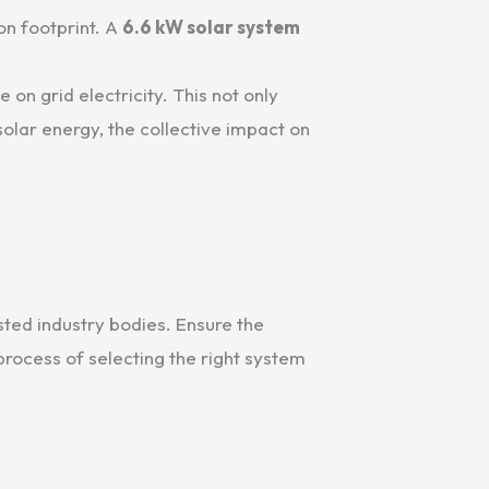
on footprint. A
6.6 kW solar system
on grid electricity. This not only
lar energy, the collective impact on
sted industry bodies. Ensure the
process of selecting the right system