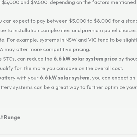
n $5,000 and $9,500, depending on the factors mentioned
 you can expect to pay between $5,000 to $8,000 for a sta
due to installation complexities and premium panel choices
ate. For example, systems in NSW and VIC tend to be sligh
WA may offer more competitive pricing.
e STCs, can reduce the
6.6 kW solar system price
by thous
lify for, the more you can save on the overall cost.
 battery with your
6.6 kW solar system
, you can expect an
attery systems can be a great way to further optimize you
t Range