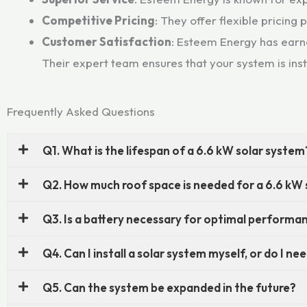
Competitive Pricing
: They offer flexible pricing
Customer Satisfaction
: Esteem Energy has earne
Their expert team ensures that your system is ins
Frequently Asked Questions
Q1. What is the lifespan of a 6.6 kW solar system
Q2. How much roof space is needed for a 6.6 kW
Q3. Is a battery necessary for optimal performa
Q4. Can I install a solar system myself, or do I n
Q5. Can the system be expanded in the future?