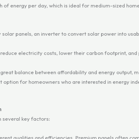
h of energy per day, which is ideal for medium-sized home
 solar panels, an inverter to convert solar power into usa
educe electricity costs, lower their carbon footprint, and 
 great balance between affordability and energy output, ma
lent option for homeowners who are interested in energy i
m
 several key factors:
ferent qualities and efficiencies. Premium panels often com