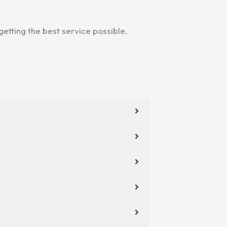
etting the best service possible.