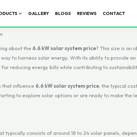
ODUCTS
GALLERY
BLOGS
REVIEWS
CONTACT
ow
ring about the
6.6 kW solar system price
? This size is an
t way to harness solar energy. With its ability to provide a
for reducing energy bills while contributing to sustainabilit
s that influence
6.6 kW solar system price
, the typical cos
tarting to explore solar options or are ready to make the 
t typically consists of around 18 to 24 solar panels, depend