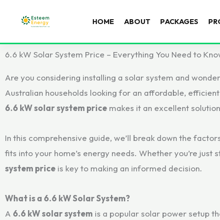
HOME
ABOUT
PACKAGES
PR
6.6 kW Solar System Price – Everything You Need to Kn
Are you considering installing a solar system and wonde
Australian households looking for an affordable, efficien
6.6 kW solar system price
makes it an excellent solution 
In this comprehensive guide, we’ll break down the factor
fits into your home’s energy needs. Whether you’re just s
system price
is key to making an informed decision.
What is a 6.6 kW Solar System?
A
6.6 kW solar system
is a popular solar power setup tha