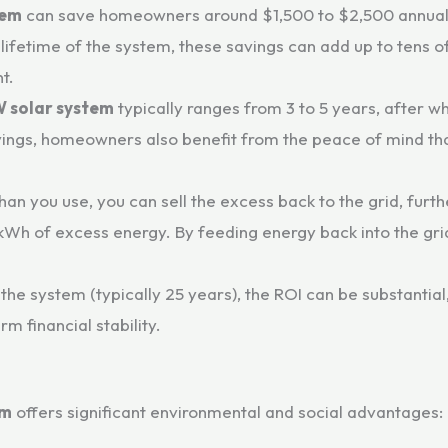
tem
can save homeowners around $1,500 to $2,500 annually
 lifetime of the system, these savings can add up to tens o
t.
W solar system
typically ranges from 3 to 5 years, after w
al savings, homeowners also benefit from the peace of mind 
than you use, you can sell the excess back to the grid, furth
r kWh of excess energy. By feeding energy back into the gr
 the system (typically 25 years), the ROI can be substantial
rm financial stability.
em
offers significant environmental and social advantages: