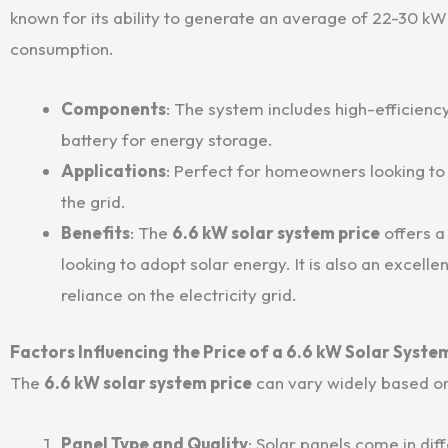
known for its ability to generate an average of 22-30 kW
consumption.
Components
: The system includes high-efficiency
battery for energy storage.
Applications
: Perfect for homeowners looking to r
the grid.
Benefits
: The
6.6 kW solar system price
offers a
looking to adopt solar energy. It is also an excel
reliance on the electricity grid.
Factors Influencing the Price of a 6.6 kW Solar Syste
The
6.6 kW solar system price
can vary widely based on
Panel Type and Quality
: Solar panels come in dif