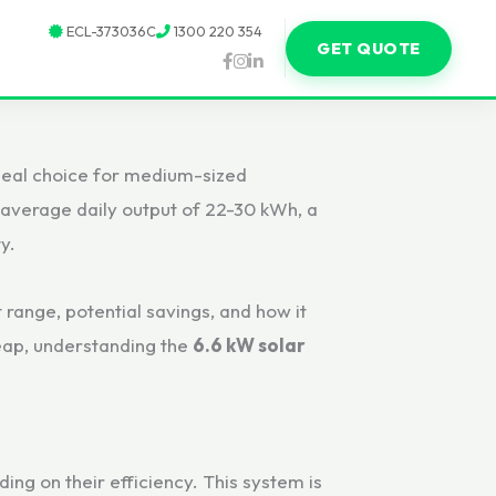
ECL-373036C
1300 220 354
GET QUOTE
 ideal choice for medium-sized
n average daily output of 22-30 kWh, a
y.
t range, potential savings, and how it
leap, understanding the
6.6 kW solar
ing on their efficiency. This system is