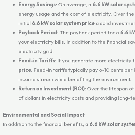
Energy Savings
: On average, a
6.6 kW solar sys
energy usage and the cost of electricity. Over the
initial
6.6 kW solar system price
a solid investmen
Payback Period
: The payback period for a
6.6 k
your electricity bills. In addition to the financi
electricity grid.
Feed-in Tariffs
: If you generate more electricity 
price
. Feed-in tariffs typically pay 6-10 cents pe
income stream while benefiting the environment.
Return on Investment (ROI)
: Over the lifespan of
of dollars in electricity costs and providing long-te
Environmental and Social Impact
In addition to the financial benefits, a
6.6 kW solar syst