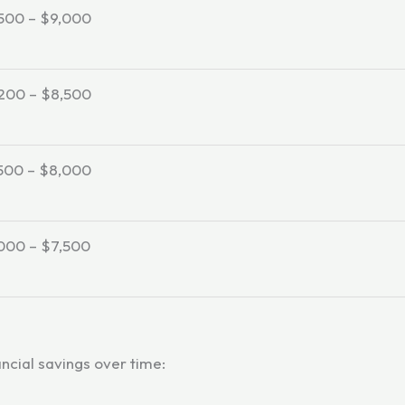
500 – $9,000
200 – $8,500
500 – $8,000
000 – $7,500
ancial savings over time: