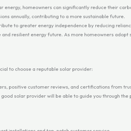
lar energy, homeowners can significantly reduce their carb
ons annually, contributing to a more sustainable future.
ibute to greater energy independence by reducing reliance 
 and resilient energy future. As more homeowners adopt so
rucial to choose a reputable solar provider:
lers, positive customer reviews, and certifications from tru
good solar provider will be able to guide you through the 
ert installations and top-notch customer service.