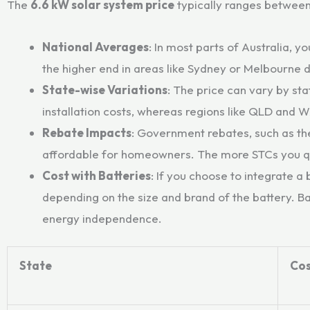
The
6.6 kW solar system price
typically ranges betwee
National Averages
: In most parts of Australia,
the higher end in areas like Sydney or Melbourne 
State-wise Variations
: The price can vary by st
installation costs, whereas regions like QLD and 
Rebate Impacts
: Government rebates, such as th
affordable for homeowners. The more STCs you qua
Cost with Batteries
: If you choose to integrate a
depending on the size and brand of the battery. B
energy independence.
State
Cos