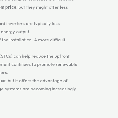
em price
, but they might offer less
d inverters are typically less
 energy output.
the installation. A more difficult
 (STCs) can help reduce the upfront
ernment continues to promote renewable
ners.
ice
, but it offers the advantage of
orage systems are becoming increasingly