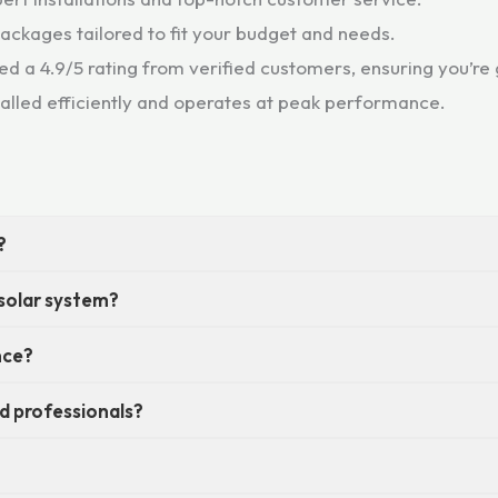
 packages tailored to fit your budget and needs.
d a 4.9/5 rating from verified customers, ensuring you’re g
talled efficiently and operates at peak performance.
?
 solar system?
nce?
eed professionals?