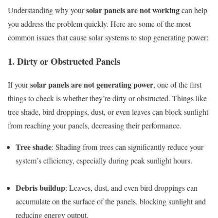
solar panels are not working
Understanding why your
can help
you address the problem quickly. Here are some of the most
common issues that cause solar systems to stop generating power:
1. Dirty or Obstructed Panels
solar panels are not generating power
If your
, one of the first
things to check is whether they’re dirty or obstructed. Things like
tree shade, bird droppings, dust, or even leaves can block sunlight
from reaching your panels, decreasing their performance.
Tree shade
: Shading from trees can significantly reduce your
system’s efficiency, especially during peak sunlight hours.
Debris buildup
: Leaves, dust, and even bird droppings can
accumulate on the surface of the panels, blocking sunlight and
reducing energy output.