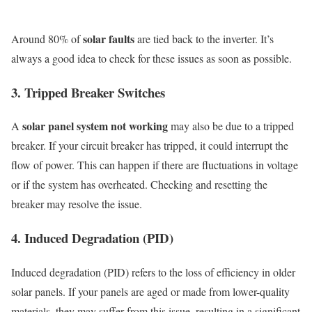
solar faults
Around 80% of
are tied back to the inverter. It’s
always a good idea to check for these issues as soon as possible.
3. Tripped Breaker Switches
solar panel system not working
A
may also be due to a tripped
breaker. If your circuit breaker has tripped, it could interrupt the
flow of power. This can happen if there are fluctuations in voltage
or if the system has overheated. Checking and resetting the
breaker may resolve the issue.
4. Induced Degradation (PID)
Induced degradation (PID) refers to the loss of efficiency in older
solar panels. If your panels are aged or made from lower-quality
materials, they may suffer from this issue, resulting in a significant