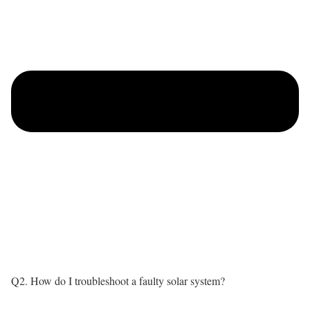
Q2. How do I troubleshoot a faulty solar system?