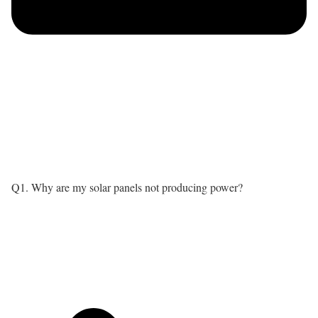
Q1. Why are my solar panels not producing power?