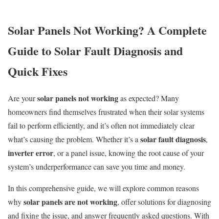
Solar Panels Not Working? A Complete
Guide to Solar Fault Diagnosis and
Quick Fixes
solar panels not working
Are your
as expected? Many
homeowners find themselves frustrated when their solar systems
fail to perform efficiently, and it’s often not immediately clear
solar fault diagnosis
what’s causing the problem. Whether it’s a
,
inverter error
, or a panel issue, knowing the root cause of your
system’s underperformance can save you time and money.
In this comprehensive guide, we will explore common reasons
solar panels are not working
why
, offer solutions for diagnosing
and fixing the issue, and answer frequently asked questions. With