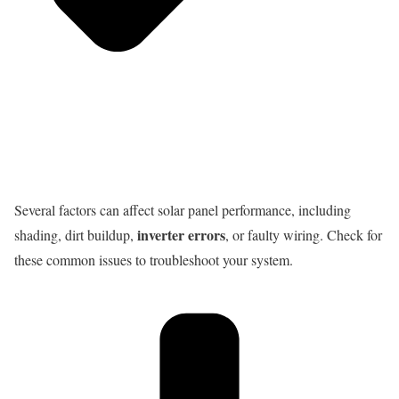
Several factors can affect solar panel performance, including
inverter errors
shading, dirt buildup,
, or faulty wiring. Check for
these common issues to troubleshoot your system.