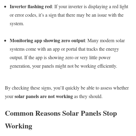
Inverter flashing red
: If your inverter is displaying a red light
or error codes, it’s a sign that there may be an issue with the
system.
Monitoring app showing zero output
: Many modern solar
systems come with an app or portal that tracks the energy
output. If the app is showing zero or very little power
generation, your panels might not be working efficiently.
By checking these signs, you’ll quickly be able to assess whether
solar panels are not working
your
as they should.
Common Reasons Solar Panels Stop
Working