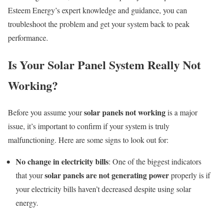
Esteem Energy’s expert knowledge and guidance, you can
troubleshoot the problem and get your system back to peak
performance.
Is Your Solar Panel System Really Not
Working?
solar panels not working
Before you assume your
is a major
issue, it’s important to confirm if your system is truly
malfunctioning. Here are some signs to look out for:
No change in electricity bills
: One of the biggest indicators
solar panels are not generating power
that your
properly is if
your electricity bills haven’t decreased despite using solar
energy.