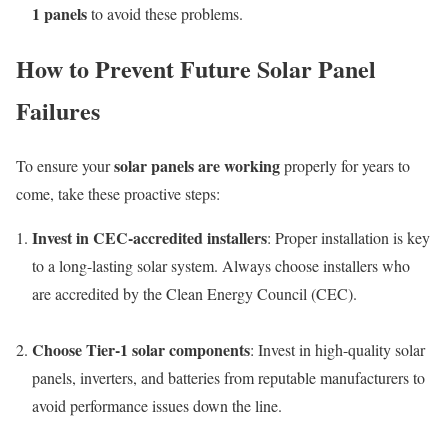
1 panels
to avoid these problems.
How to Prevent Future Solar Panel
Failures
solar panels are working
To ensure your
properly for years to
come, take these proactive steps:
Invest in CEC-accredited installers
: Proper installation is key
to a long-lasting solar system. Always choose installers who
are accredited by the Clean Energy Council (CEC).
Choose Tier-1 solar components
: Invest in high-quality solar
panels, inverters, and batteries from reputable manufacturers to
avoid performance issues down the line.