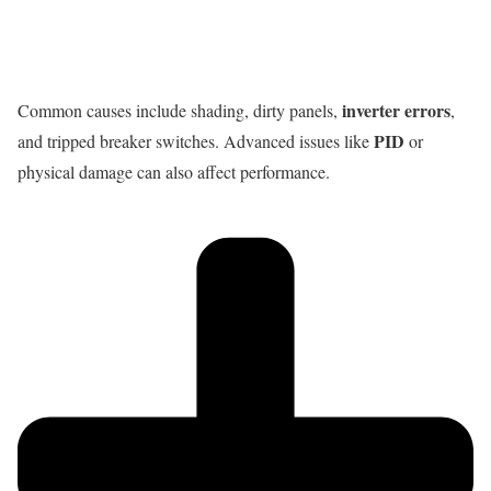
inverter errors
Common causes include shading, dirty panels,
,
PID
and tripped breaker switches. Advanced issues like
or
physical damage can also affect performance.