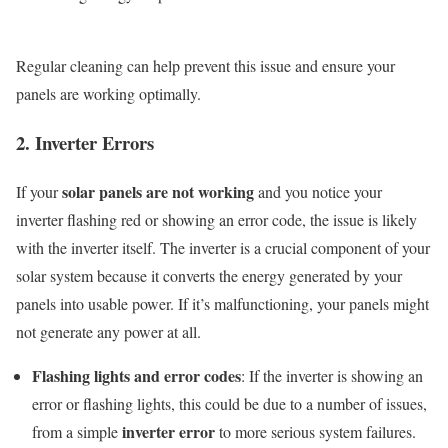
Regular cleaning can help prevent this issue and ensure your
panels are working optimally.
2. Inverter Errors
solar panels are not working
If your
and you notice your
inverter flashing red or showing an error code, the issue is likely
with the inverter itself. The inverter is a crucial component of your
solar system because it converts the energy generated by your
panels into usable power. If it’s malfunctioning, your panels might
not generate any power at all.
Flashing lights and error codes
: If the inverter is showing an
error or flashing lights, this could be due to a number of issues,
inverter error
from a simple
to more serious system failures.