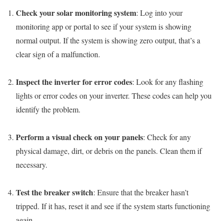
Check your solar monitoring system
: Log into your
monitoring app or portal to see if your system is showing
normal output. If the system is showing zero output, that’s a
clear sign of a malfunction.
Inspect the inverter for error codes
: Look for any flashing
lights or error codes on your inverter. These codes can help you
identify the problem.
Perform a visual check on your panels
: Check for any
physical damage, dirt, or debris on the panels. Clean them if
necessary.
Test the breaker switch
: Ensure that the breaker hasn’t
tripped. If it has, reset it and see if the system starts functioning
again.