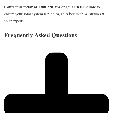
Contact us today at 1300 220 354
FREE quote
or get a
to
ensure your solar system is running at its best with Australia’s #1
solar experts.
Frequently Asked Questions