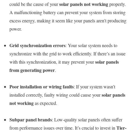
solar panels not working
could be the cause of your
properly.
A malfunctioning battery can prevent your system from storing
excess energy, making it seem like your panels aren’t producing
power.
Grid synchronization errors
: Your solar system needs to
synchronize with the grid to work efficiently. If there’s an issue
solar panels
with this synchronization, it may prevent your
from generating power
.
Poor installation or wiring faults
: If your system wasn’t
solar panels
installed correctly, faulty wiring could cause your
not working
as expected.
Subpar panel brands
: Low-quality solar panels often suffer
Tier-
from performance issues over time. It’s crucial to invest in