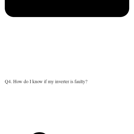
Q4. How do I know if my inverter is faulty?