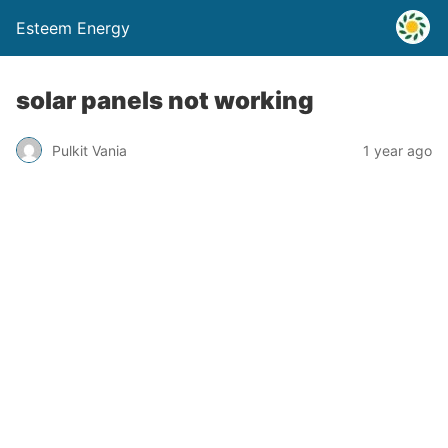
Esteem Energy
solar panels not working
Pulkit Vania
1 year ago