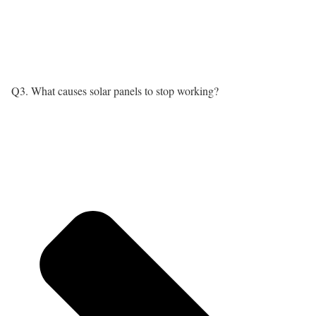
Q3. What causes solar panels to stop working?