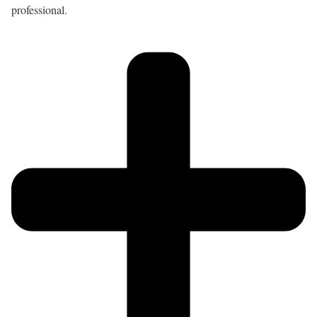
professional.