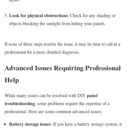
Look for physical obstructions
: Check for any shading or
objects blocking the sunlight from hitting your panels.
If none of these steps resolve the issue, it may be time to call in a
professional for a more detailed diagnosis.
Advanced Issues Requiring Professional
Help
panel
While many issues can be resolved with DIY
troubleshooting
, some problems require the expertise of a
professional. Here are some common advanced issues:
Battery storage issues
: If you have a battery storage system, it