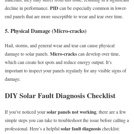
PID
decline in performance.
can be especially common in lower-
end panels that are more susceptible to wear and tear over time.
5. Physical Damage (Micro-cracks)
Hail, storms, and general wear and tear can cause physical
Micro-cracks
damage to solar panels.
can develop over time,
which can create hot spots and reduce energy output. It’s
important to inspect your panels regularly for any visible signs of
damage.
DIY Solar Fault Diagnosis Checklist
solar panels not working
If you’ve noticed your
, there are a few
simple steps you can take to troubleshoot the issue before calling a
solar fault diagnosis
professional. Here’s a helpful
checklist: