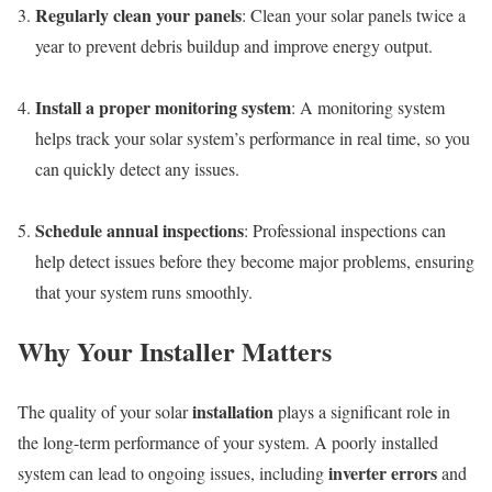
Regularly clean your panels
: Clean your solar panels twice a
year to prevent debris buildup and improve energy output.
Install a proper monitoring system
: A monitoring system
helps track your solar system’s performance in real time, so you
can quickly detect any issues.
Schedule annual inspections
: Professional inspections can
help detect issues before they become major problems, ensuring
that your system runs smoothly.
Why Your Installer Matters
installation
The quality of your solar
plays a significant role in
the long-term performance of your system. A poorly installed
inverter errors
system can lead to ongoing issues, including
and