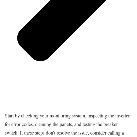
Start by checking your monitoring system, inspecting the inverter
for error codes, cleaning the panels, and testing the breaker
switch. If these steps don’t resolve the issue, consider calling a