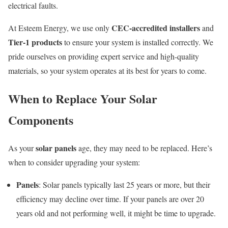
electrical faults.
CEC-accredited installers
At Esteem Energy, we use only
and
Tier-1 products
to ensure your system is installed correctly. We
pride ourselves on providing expert service and high-quality
materials, so your system operates at its best for years to come.
When to Replace Your Solar
Components
solar panels
As your
age, they may need to be replaced. Here’s
when to consider upgrading your system:
Panels
: Solar panels typically last 25 years or more, but their
efficiency may decline over time. If your panels are over 20
years old and not performing well, it might be time to upgrade.