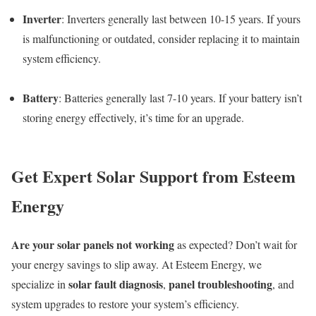
Inverter
: Inverters generally last between 10-15 years. If yours
is malfunctioning or outdated, consider replacing it to maintain
system efficiency.
Battery
: Batteries generally last 7-10 years. If your battery isn’t
storing energy effectively, it’s time for an upgrade.
Get Expert Solar Support from Esteem
Energy
Are your solar panels not working
as expected? Don’t wait for
your energy savings to slip away. At Esteem Energy, we
solar fault diagnosis
panel troubleshooting
specialize in
,
, and
system upgrades to restore your system’s efficiency.