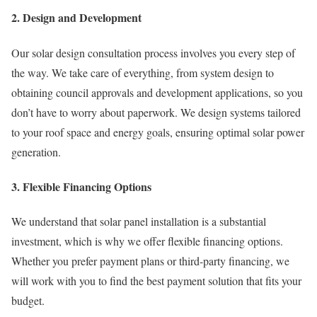
2. Design and Development
Our solar design consultation process involves you every step of
the way. We take care of everything, from system design to
obtaining council approvals and development applications, so you
don’t have to worry about paperwork. We design systems tailored
to your roof space and energy goals, ensuring optimal solar power
generation.
3. Flexible Financing Options
We understand that solar panel installation is a substantial
investment, which is why we offer flexible financing options.
Whether you prefer payment plans or third-party financing, we
will work with you to find the best payment solution that fits your
budget.