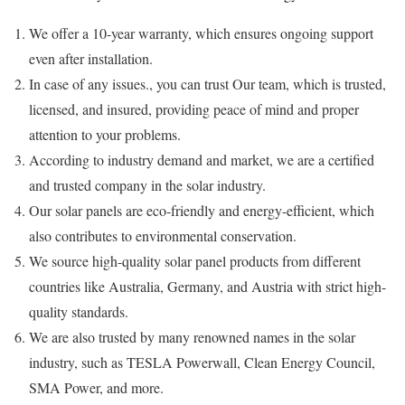
We offer a 10-year warranty, which ensures ongoing support
even after installation.
In case of any issues., you can trust Our team, which is trusted,
licensed, and insured, providing peace of mind and proper
attention to your problems.
According to industry demand and market, we are a certified
and trusted company in the solar industry.
Our solar panels are eco-friendly and energy-efficient, which
also contributes to environmental conservation.
We source high-quality solar panel products from different
countries like Australia, Germany, and Austria with strict high-
quality standards.
We are also trusted by many renowned names in the solar
industry, such as TESLA Powerwall, Clean Energy Council,
SMA Power, and more.