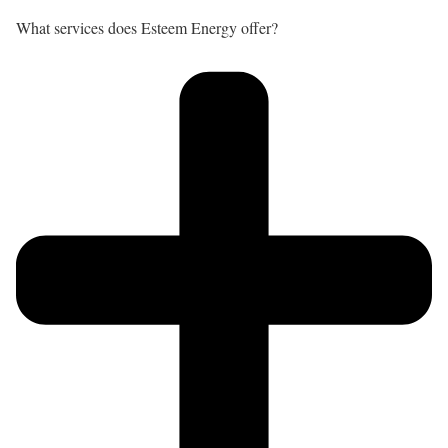
What services does Esteem Energy offer?