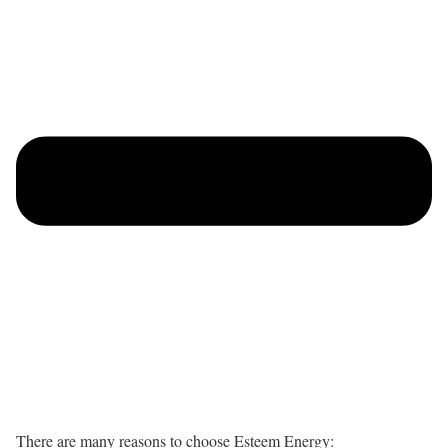
There are many reasons to choose Esteem Energy: