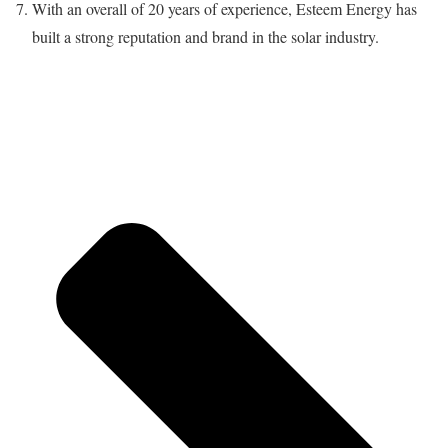
With an overall of 20 years of experience, Esteem Energy has
built a strong reputation and brand in the solar industry.