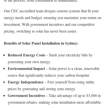
of the process, from consultation to maintenance.
Our CEC-accredited team designs custom systems that fit your
energy needs and budget, ensuring you maximize your return on
investment. With government incentives and our competitive
pricing, switching to solar has never been easier.
Benefits of Solar Panel Installation in Sydney:
Reduced Energy Costs
– Slash your electricity bills by
generating your own energy.
Environmental Impact
– Solar power is a clean, renewable
source that significantly reduces your carbon footprint.
Energy Independence
– Free yourself from rising utility
prices by generating and storing your energy.
Government Incentives
– Take advantage of up to $3,000 in
government rebates, making solar installation more affordable.