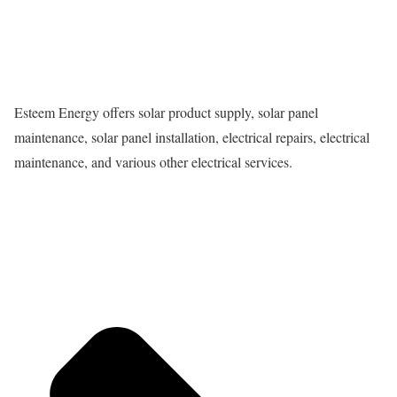
Esteem Energy offers solar product supply, solar panel
maintenance, solar panel installation, electrical repairs, electrical
maintenance, and various other electrical services.