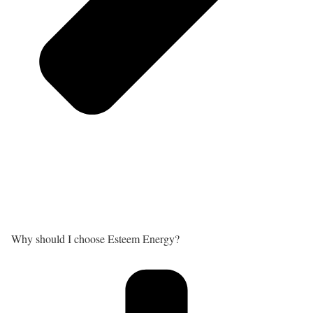
Why should I choose Esteem Energy?