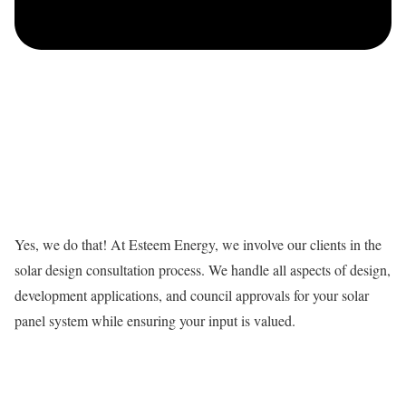
Yes, we do that! At Esteem Energy, we involve our clients in the
solar design consultation process. We handle all aspects of design,
development applications, and council approvals for your solar
panel system while ensuring your input is valued.