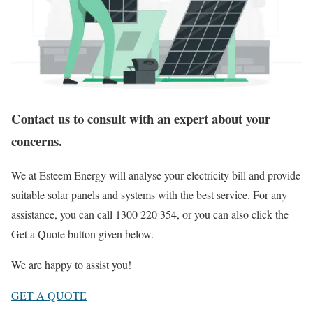
Contact us to consult with an expert about your
concerns.
We at Esteem Energy will analyse your electricity bill and provide
suitable solar panels and systems with the best service. For any
assistance, you can call 1300 220 354, or you can also click the
Get a Quote button given below.
We are happy to assist you!
GET A QUOTE