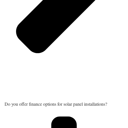
Do you offer finance options for solar panel installations?