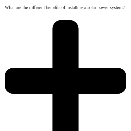
What are the different benefits of installing a solar power system?