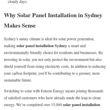
cloudy days.
Why Solar Panel Installation in Sydney
Makes Sense
Sydney’s sunny climate is ideal for solar power generation,
solar panel installation Sydney
making
a smart and
environmentally friendly choice for residents and businesses. By
investing in solar, you not only protect the environment but also
shield yourself from rising electricity costs. In addition to reducing
your carbon footprint, you’ll be contributing to a greener, more
sustainable future.
Switching to solar with Esteem Energy means joining thousands
of satisfied customers who have already made the leap to clean
solar panel installation
energy. We’ve completed over 15,000