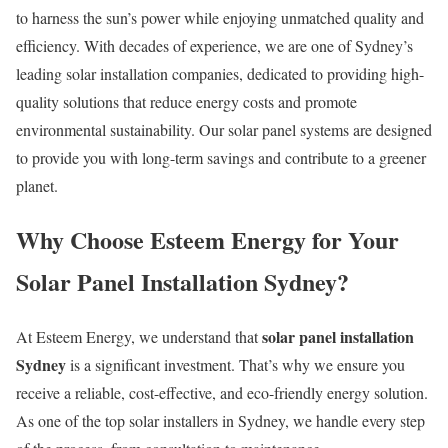
to harness the sun’s power while enjoying unmatched quality and
efficiency. With decades of experience, we are one of Sydney’s
leading solar installation companies, dedicated to providing high-
quality solutions that reduce energy costs and promote
environmental sustainability. Our solar panel systems are designed
to provide you with long-term savings and contribute to a greener
planet.
Why Choose Esteem Energy for Your
Solar Panel Installation Sydney?
solar panel installation
At Esteem Energy, we understand that
Sydney
is a significant investment. That’s why we ensure you
receive a reliable, cost-effective, and eco-friendly energy solution.
As one of the top solar installers in Sydney, we handle every step