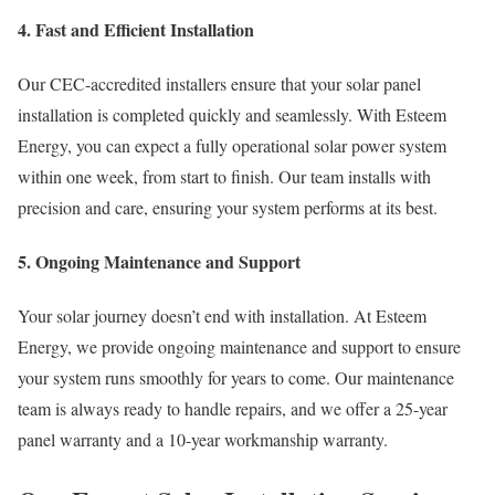
4. Fast and Efficient Installation
Our CEC-accredited installers ensure that your solar panel
installation is completed quickly and seamlessly. With Esteem
Energy, you can expect a fully operational solar power system
within one week, from start to finish. Our team installs with
precision and care, ensuring your system performs at its best.
5. Ongoing Maintenance and Support
Your solar journey doesn’t end with installation. At Esteem
Energy, we provide ongoing maintenance and support to ensure
your system runs smoothly for years to come. Our maintenance
team is always ready to handle repairs, and we offer a 25-year
panel warranty and a 10-year workmanship warranty.