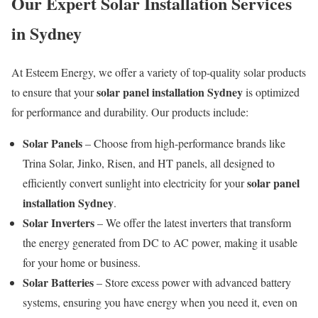
Our Expert Solar Installation Services
in Sydney
At Esteem Energy, we offer a variety of top-quality solar products
solar panel installation Sydney
to ensure that your
is optimized
for performance and durability. Our products include:
Solar Panels
– Choose from high-performance brands like
Trina Solar, Jinko, Risen, and HT panels, all designed to
solar panel
efficiently convert sunlight into electricity for your
installation Sydney
.
Solar Inverters
– We offer the latest inverters that transform
the energy generated from DC to AC power, making it usable
for your home or business.
Solar Batteries
– Store excess power with advanced battery
systems, ensuring you have energy when you need it, even on