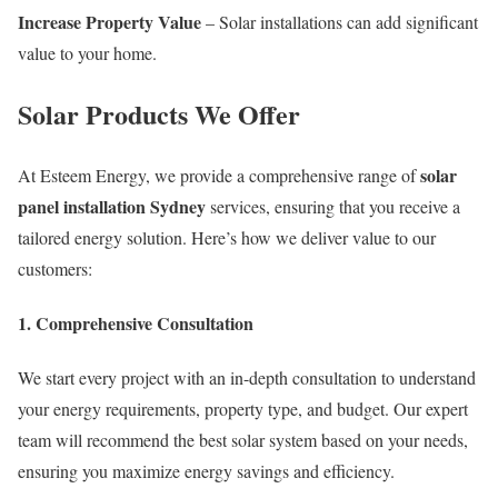
Increase Property Value
– Solar installations can add significant
value to your home.
Solar Products We Offer
solar
At Esteem Energy, we provide a comprehensive range of
panel installation Sydney
services, ensuring that you receive a
tailored energy solution. Here’s how we deliver value to our
customers:
1. Comprehensive Consultation
We start every project with an in-depth consultation to understand
your energy requirements, property type, and budget. Our expert
team will recommend the best solar system based on your needs,
ensuring you maximize energy savings and efficiency.