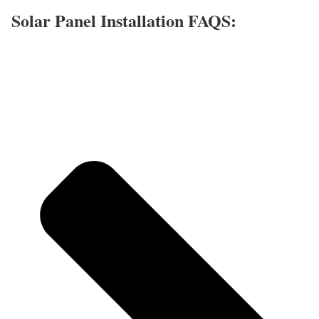
Solar Panel Installation FAQS: