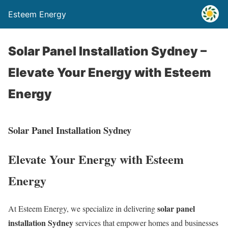
Esteem Energy
Solar Panel Installation Sydney –
Elevate Your Energy with Esteem
Energy
Solar Panel Installation Sydney
Elevate Your Energy with Esteem
Energy
solar panel
At Esteem Energy, we specialize in delivering
installation Sydney
services that empower homes and businesses