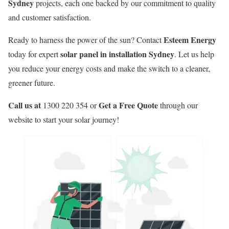
Sydney
projects, each one backed by our commitment to quality
and customer satisfaction.
Esteem Energy
Ready to harness the power of the sun? Contact
solar panel in installation Sydney
today for expert
. Let us help
you reduce your energy costs and make the switch to a cleaner,
greener future.
Call us at
Get a Free Quote
1300 220 354 or
through our
website to start your solar journey!