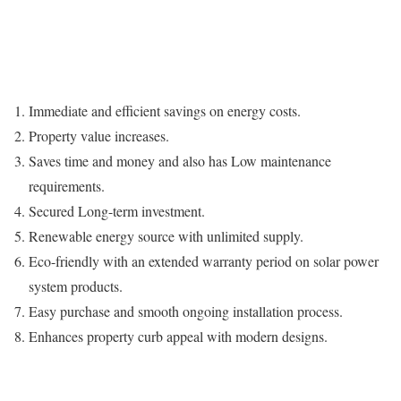
Immediate and efficient savings on energy costs.
Property value increases.
Saves time and money and also has Low maintenance
requirements.
Secured Long-term investment.
Renewable energy source with unlimited supply.
Eco-friendly with an extended warranty period on solar power
system products.
Easy purchase and smooth ongoing installation process.
Enhances property curb appeal with modern designs.