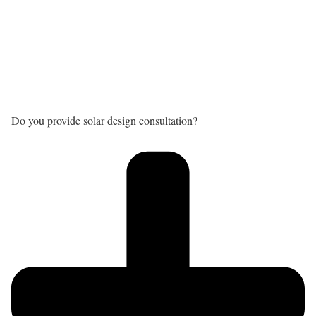
Do you provide solar design consultation?