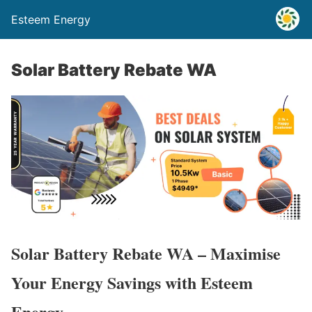
Esteem Energy
Solar Battery Rebate WA
Solar Battery Rebate WA – Maximise
Your Energy Savings with Esteem
Energy