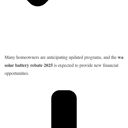
wa
Many homeowners are anticipating updated programs, and the
solar battery rebate 2025
is expected to provide new financial
opportunities.