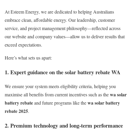
At Esteem Energy, we are dedicated to helping Australians
embrace clean, affordable energy. Our leadership, customer
service, and project management philosophy—reflected across
our website and company values—allow us to deliver results that
exceed expectations.
Here’s what sets us apart:
1. Expert guidance on the solar battery rebate WA
We ensure your system meets eligibility criteria, helping you
wa solar
maximise all benefits from current incentives such as the
battery rebate
wa solar battery
and future programs like the
rebate 2025
.
2. Premium technology and long-term performance