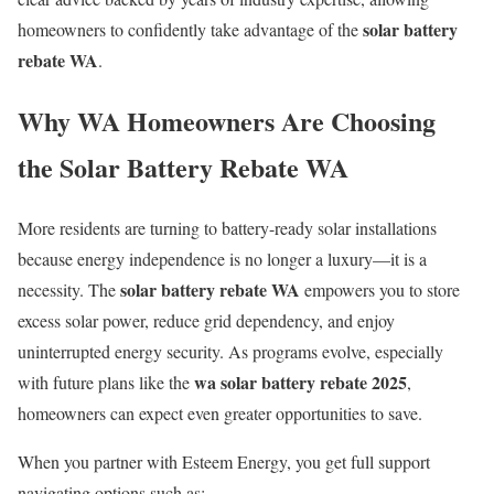
solar battery
homeowners to confidently take advantage of the
rebate WA
.
Why WA Homeowners Are Choosing
the Solar Battery Rebate WA
More residents are turning to battery-ready solar installations
because energy independence is no longer a luxury—it is a
solar battery rebate WA
necessity. The
empowers you to store
excess solar power, reduce grid dependency, and enjoy
uninterrupted energy security. As programs evolve, especially
wa solar battery rebate 2025
with future plans like the
,
homeowners can expect even greater opportunities to save.
When you partner with Esteem Energy, you get full support
navigating options such as: