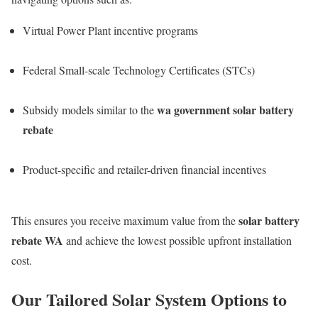
Virtual Power Plant incentive programs
Federal Small-scale Technology Certificates (STCs)
wa government solar battery
Subsidy models similar to the
rebate
Product-specific and retailer-driven financial incentives
solar battery
This ensures you receive maximum value from the
rebate WA
and achieve the lowest possible upfront installation
cost.
Our Tailored Solar System Options to