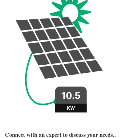
Connect with an expert to discuss your needs..