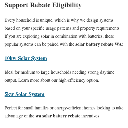
Support Rebate Eligibility
Every household is unique, which is why we design systems
based on your specific usage patterns and property requirements.
If you are exploring solar in combination with batteries, these
solar battery rebate WA
popular systems can be paired with the
:
10kw Solar System
Ideal for medium to large households needing strong daytime
output. Learn more about our high-efficiency option.
5kw Solar System
Perfect for small families or energy-efficient homes looking to take
wa solar battery rebate
advantage of the
incentives