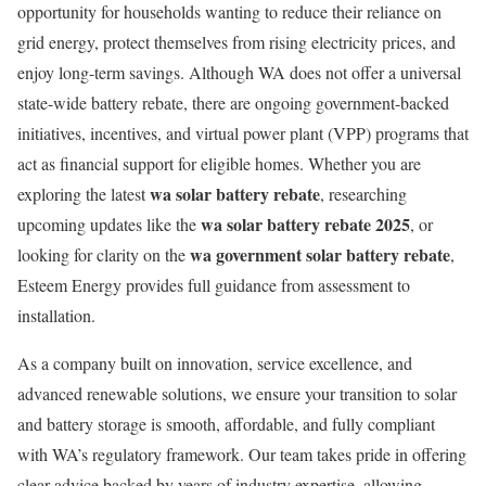
opportunity for households wanting to reduce their reliance on
grid energy, protect themselves from rising electricity prices, and
enjoy long-term savings. Although WA does not offer a universal
state-wide battery rebate, there are ongoing government-backed
initiatives, incentives, and virtual power plant (VPP) programs that
act as financial support for eligible homes. Whether you are
wa solar battery rebate
exploring the latest
, researching
wa solar battery rebate 2025
upcoming updates like the
, or
wa government solar battery rebate
looking for clarity on the
,
Esteem Energy provides full guidance from assessment to
installation.
As a company built on innovation, service excellence, and
advanced renewable solutions, we ensure your transition to solar
and battery storage is smooth, affordable, and fully compliant
with WA’s regulatory framework. Our team takes pride in offering
clear advice backed by years of industry expertise, allowing