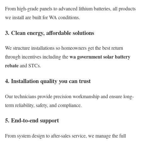
From high-grade panels to advanced lithium batteries, all products
we install are built for WA conditions.
3. Clean energy, affordable solutions
We structure installations so homeowners get the best return
wa government solar battery
through incentives including the
rebate
and STCs.
4. Installation quality you can trust
Our technicians provide precision workmanship and ensure long-
term reliability, safety, and compliance.
5. End-to-end support
From system design to after-sales service, we manage the full