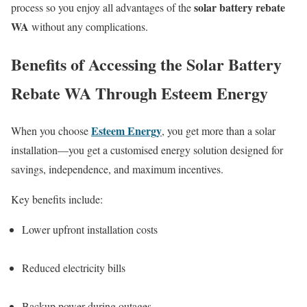
solar battery rebate
process so you enjoy all advantages of the
WA
without any complications.
Benefits of Accessing the Solar Battery
Rebate WA Through Esteem Energy
Esteem Energy
When you choose
, you get more than a solar
installation—you get a customised energy solution designed for
savings, independence, and maximum incentives.
Key benefits include:
Lower upfront installation costs
Reduced electricity bills
Backup power during outages