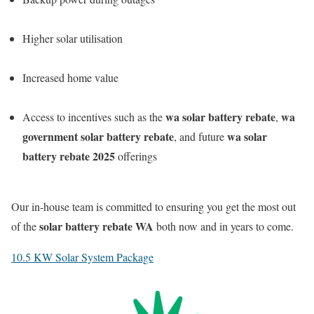
Higher solar utilisation
Increased home value
wa solar battery rebate
wa
Access to incentives such as the
,
government solar battery rebate
wa solar
, and future
battery rebate 2025
offerings
Our in-house team is committed to ensuring you get the most out
solar battery rebate WA
of the
both now and in years to come.
10.5 KW Solar System Package