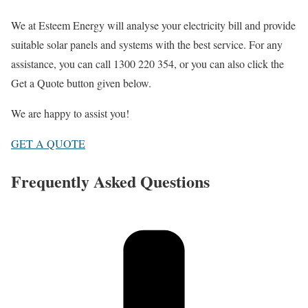
We at Esteem Energy will analyse your electricity bill and provide
suitable solar panels and systems with the best service. For any
assistance, you can call 1300 220 354, or you can also click the
Get a Quote button given below.
We are happy to assist you!
GET A QUOTE
Frequently Asked Questions