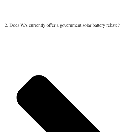
2. Does WA currently offer a government solar battery rebate?