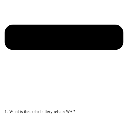
1. What is the solar battery rebate WA?