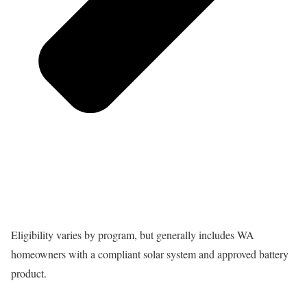
Eligibility varies by program, but generally includes WA
homeowners with a compliant solar system and approved battery
product.