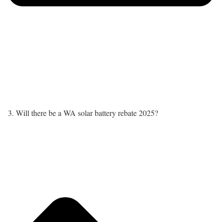
3. Will there be a WA solar battery rebate 2025?