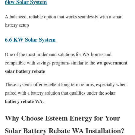
6kw Solar System
A balanced, reliable option that works seamlessly with a smart
battery setup
6.6 KW Solar System
One of the most in-demand solutions for WA homes and
wa government
compatible with savings programs similar to the
solar battery rebate
These systems offer excellent long-term returns, especially when
solar
paired with a battery solution that qualifies under the
battery rebate WA
.
Why Choose Esteem Energy for Your
Solar Battery Rebate WA Installation?