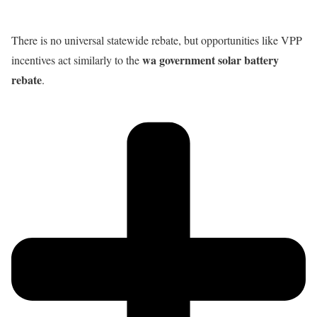
There is no universal statewide rebate, but opportunities like VPP
wa government solar battery
incentives act similarly to the
rebate
.