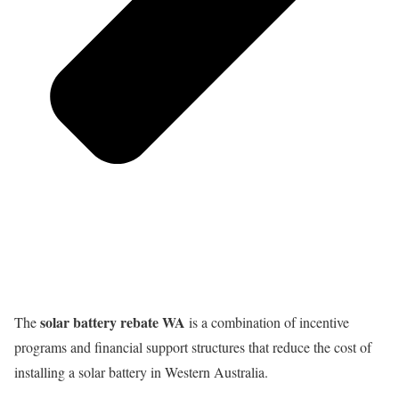
solar battery rebate WA
The
is a combination of incentive
programs and financial support structures that reduce the cost of
installing a solar battery in Western Australia.