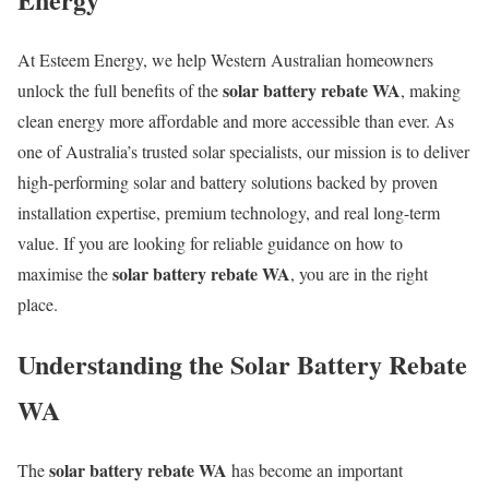
At Esteem Energy, we help Western Australian homeowners
solar battery rebate WA
unlock the full benefits of the
, making
clean energy more affordable and more accessible than ever. As
one of Australia’s trusted solar specialists, our mission is to deliver
high-performing solar and battery solutions backed by proven
installation expertise, premium technology, and real long-term
value. If you are looking for reliable guidance on how to
solar battery rebate WA
maximise the
, you are in the right
place.
Understanding the Solar Battery Rebate
WA
solar battery rebate WA
The
has become an important