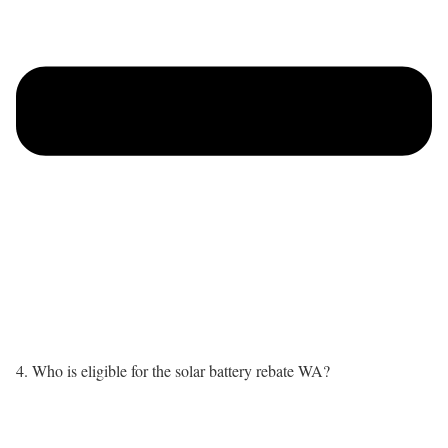
4. Who is eligible for the solar battery rebate WA?