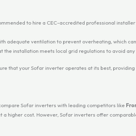
commended to hire a CEC-accredited professional installer w
th adequate ventilation to prevent overheating, which can 
t the installation meets local grid regulations to avoid any
ure that your Sofar inverter operates at its best, providing
compare Sofar inverters with leading competitors like
Fro
 a higher cost. However, Sofar inverters offer comparable