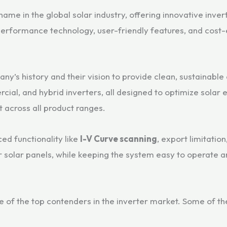
me in the global solar industry, offering innovative invert
erformance technology, user-friendly features, and cost-
ny’s history and their vision to provide clean, sustainable 
rcial, and hybrid inverters, all designed to optimize sola
t across all product ranges.
ed functionality like
I-V Curve scanning
, export limitatio
 solar panels, while keeping the system easy to operate a
f the top contenders in the inverter market. Some of the k