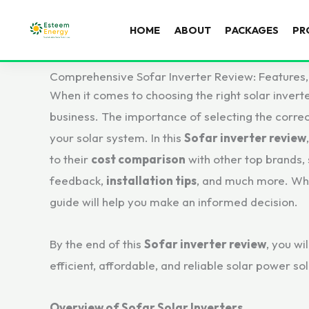
HOME
ABOUT
PACKAGES
PR
Comprehensive Sofar Inverter Review: Features,
When it comes to choosing the right solar invert
business. The importance of selecting the correct 
your solar system. In this
Sofar inverter review
to their
cost comparison
with other top brands,
feedback,
installation tips
, and much more. Whe
guide will help you make an informed decision.
By the end of this
Sofar inverter review
, you wi
efficient, affordable, and reliable solar power sol
Overview of Sofar Solar Inverters