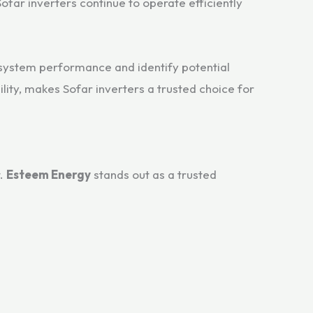
ofar inverters continue to operate efficiently
k system performance and identify potential
ity, makes Sofar inverters a trusted choice for
t.
Esteem Energy
stands out as a trusted