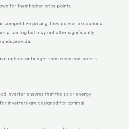
own for their higher price points.
ir competitive pricing, they deliver exceptional
m price tag but may not offer significantly
brands provide.
tive option for budget-conscious consumers
od inverter ensures that the solar energy
Sofar inverters are designed for optimal