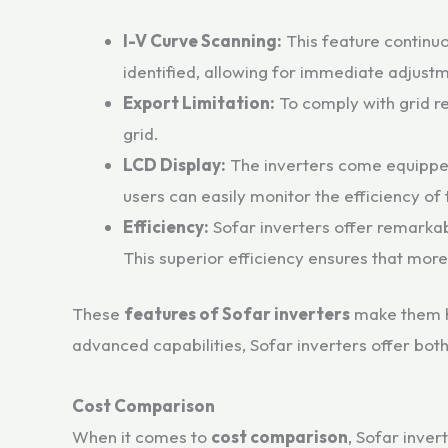
I-V Curve Scanning:
This feature continuo
identified, allowing for immediate adjust
Export Limitation:
To comply with grid re
grid.
LCD Display:
The inverters come equipped
users can easily monitor the efficiency of 
Efficiency:
Sofar inverters offer remarkab
This superior efficiency ensures that mor
These
features of Sofar inverters
make them hi
advanced capabilities, Sofar inverters offer bot
Cost Comparison
When it comes to
cost comparison
, Sofar inver