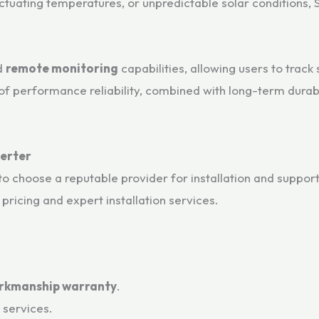
tuating temperatures, or unpredictable solar conditions, S
d
remote monitoring
capabilities, allowing users to trac
f performance reliability, combined with long-term durabil
verter
to choose a reputable provider for installation and suppor
pricing and expert installation services.
rkmanship warranty
.
n services.