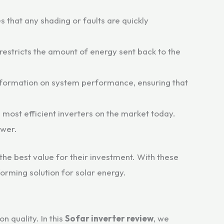
 that any shading or faults are quickly
 restricts the amount of energy sent back to the
nformation on system performance, ensuring that
 most efficient inverters on the market today.
ower.
the best value for their investment. With these
orming solution for solar energy.
n quality. In this
Sofar inverter review
, we