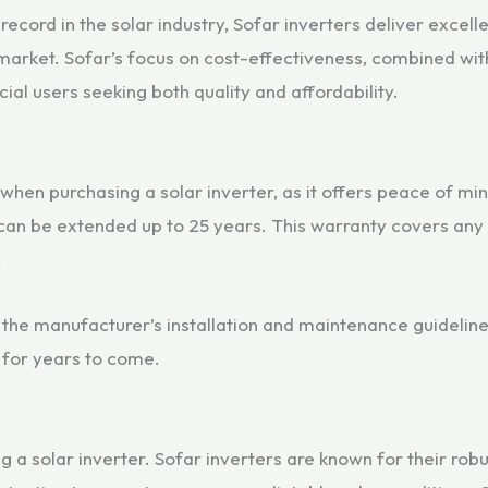
ecord in the solar industry, Sofar inverters deliver excell
arket. Sofar’s focus on cost-effectiveness, combined wit
al users seeking both quality and affordability.
when purchasing a solar inverter, as it offers peace of mi
 can be extended up to 25 years. This warranty covers any
.
w the manufacturer’s installation and maintenance guideline
 for years to come.
ing a solar inverter. Sofar inverters are known for their ro