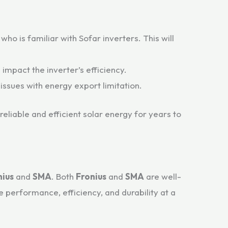
ho is familiar with Sofar inverters. This will
impact the inverter’s efficiency.
 issues with energy export limitation.
 reliable and efficient solar energy for years to
nius
and
SMA
. Both
Fronius
and
SMA
are well-
 performance, efficiency, and durability at a