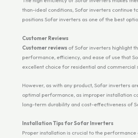
The high efficiency of Sofar inverters makes them
than-ideal conditions, Sofar inverters continue
positions Sofar inverters as one of the best optio
Customer Reviews
Customer reviews
of Sofar inverters highlight 
performance, efficiency, and ease of use that So
excellent choice for residential and commercial s
However, as with any product, Sofar inverters ar
optimal performance, as improper installation ca
long-term durability and cost-effectiveness of S
Installation Tips for Sofar Inverters
Proper installation is crucial to the performance