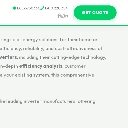
ECL-373036C
1300 220 354
GET QUOTE
ring solar energy solutions for their home or
ficiency, reliability, and cost-effectiveness of
nverters
, including their cutting-edge technology,
 in-depth
efficiency analysis
, customer
de your existing system, this comprehensive
 the leading inverter manufacturers, offering