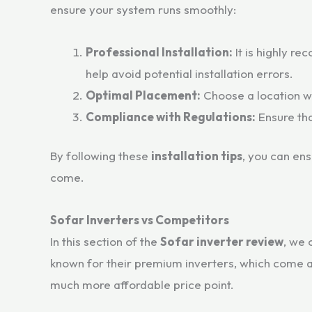
ensure your system runs smoothly:
Professional Installation:
It is highly re
help avoid potential installation errors.
Optimal Placement:
Choose a location wi
Compliance with Regulations:
Ensure tha
By following these
installation tips
, you can ens
come.
Sofar Inverters vs Competitors
In this section of the
Sofar inverter review
, we 
known for their premium inverters, which come at
much more affordable price point.