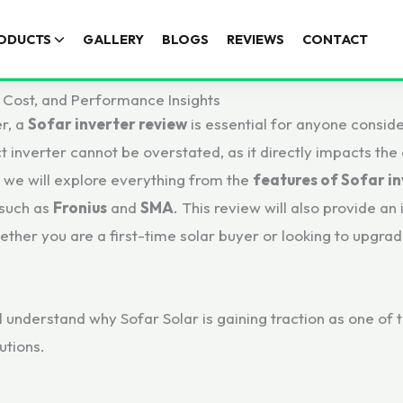
ODUCTS
GALLERY
BLOGS
REVIEWS
CONTACT
 Cost, and Performance Insights
er, a
Sofar inverter review
is essential for anyone conside
inverter cannot be overstated, as it directly impacts the ef
, we will explore everything from the
features of Sofar i
 such as
Fronius
and
SMA
. This review will also provide an
ther you are a first-time solar buyer or looking to upgra
ll understand why Sofar Solar is gaining traction as one of
utions.