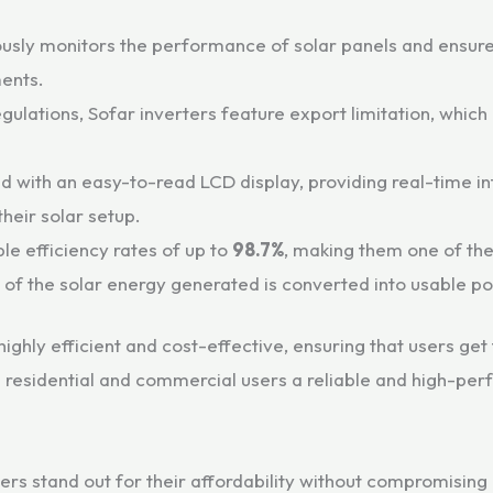
usly monitors the performance of solar panels and ensures
ments.
gulations, Sofar inverters feature export limitation, which
 with an easy-to-read LCD display, providing real-time i
their solar setup.
le efficiency rates of up to
98.7%
, making them one of the
e of the solar energy generated is converted into usable p
ghly efficient and cost-effective, ensuring that users get 
h residential and commercial users a reliable and high-perf
ters stand out for their affordability without compromising o