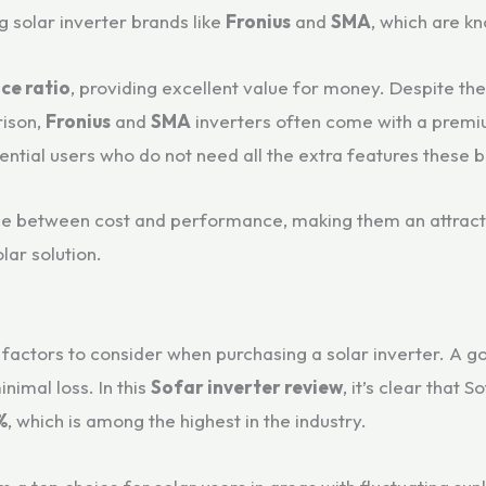
g solar inverter brands like
Fronius
and
SMA
, which are kn
ce ratio
, providing excellent value for money. Despite the
ison,
Fronius
and
SMA
inverters often come with a premiu
idential users who do not need all the extra features these 
ance between cost and performance, making them an attrac
lar solution.
factors to consider when purchasing a solar inverter. A go
nimal loss. In this
Sofar inverter review
, it’s clear that 
%
, which is among the highest in the industry.