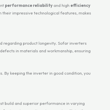
ent
performance reliability
and high
efficiency
h their impressive technological features, makes
nd regarding product longevity. Sofar inverters
 defects in materials and workmanship, ensuring
s. By keeping the inverter in good condition, you
bust build and superior performance in varying