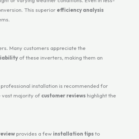
ight or varying weather conditions. Even in less-
onversion. This superior
efficiency analysis
tems.
users. Many customers appreciate the
iability
of these inverters, making them an
t professional installation is recommended for
e vast majority of
customer reviews
highlight the
review
provides a few
installation tips
to