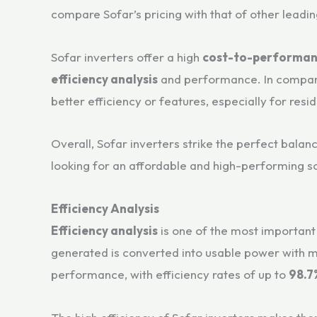
compare Sofar’s pricing with that of other leadin
Sofar inverters offer a high
cost-to-performan
efficiency analysis
and performance. In compar
better efficiency or features, especially for res
Overall, Sofar inverters strike the perfect bal
looking for an affordable and high-performing so
Efficiency Analysis
Efficiency analysis
is one of the most important 
generated is converted into usable power with mi
performance, with efficiency rates of up to
98.7