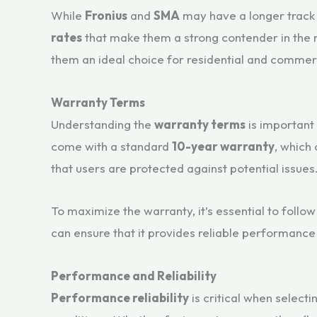
While
Fronius
and
SMA
may have a longer track r
rates
that make them a strong contender in the m
them an ideal choice for residential and commerci
Warranty Terms
Understanding the
warranty terms
is important 
come with a standard
10-year warranty
, which
that users are protected against potential issues
To maximize the warranty, it’s essential to follo
can ensure that it provides reliable performance
Performance and Reliability
Performance reliability
is critical when select