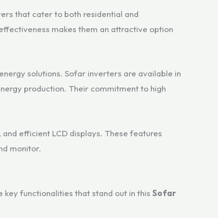
ers that cater to both residential and
effectiveness makes them an attractive option
energy solutions. Sofar inverters are available in
r energy production. Their commitment to high
n, and efficient LCD displays. These features
nd monitor.
ey functionalities that stand out in this
Sofar