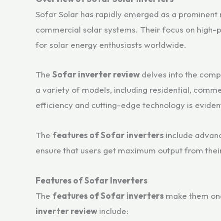
Sofar Solar has rapidly emerged as a prominent na
commercial solar systems. Their focus on high-p
for solar energy enthusiasts worldwide.
The
Sofar inverter review
delves into the compa
a variety of models, including residential, comme
efficiency and cutting-edge technology is eviden
The
features of Sofar inverters
include advanc
ensure that users get maximum output from their
Features of Sofar Inverters
The
features of Sofar inverters
make them one o
inverter review
include: