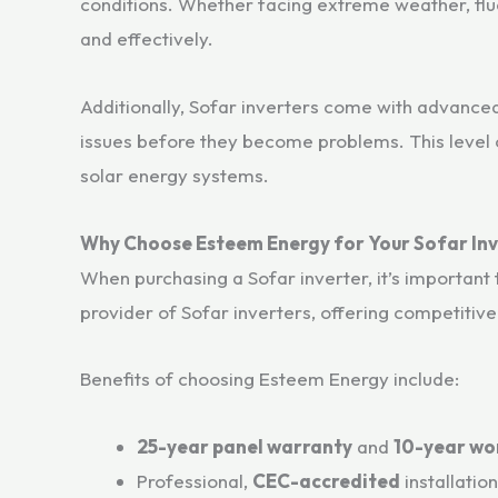
conditions. Whether facing extreme weather, fluc
and effectively.
Additionally, Sofar inverters come with advance
issues before they become problems. This level o
solar energy systems.
Why Choose Esteem Energy for Your Sofar In
When purchasing a Sofar inverter, it’s important 
provider of Sofar inverters, offering competitive 
Benefits of choosing Esteem Energy include:
25-year panel warranty
and
10-year wo
Professional,
CEC-accredited
installatio