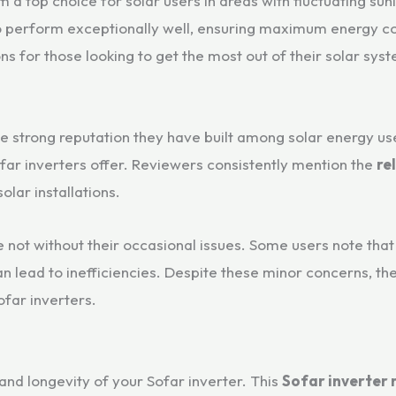
 a top choice for solar users in areas with fluctuating sunl
 to perform exceptionally well, ensuring maximum energy c
ns for those looking to get the most out of their solar sys
the strong reputation they have built among solar energy 
far inverters offer. Reviewers consistently mention the
rel
olar installations.
e not without their occasional issues. Some users note tha
n lead to inefficiencies. Despite these minor concerns, th
ofar inverters.
 and longevity of your Sofar inverter. This
Sofar inverter 