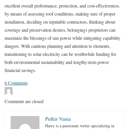
excellent overall performance, protection, and cost-effectiveness.
by means of assessing roof conditions, making sure of proper
installation, deciding on reputable contractors, thinking about
coverage and preservation desires, belongings proprietors can
maximize the blessings of sun power while mitigating capability
dangers. With cautious planning and attention to elements,
transitioning to solar electricity can be worthwhile funding for
both environmental sustainability and lengthy-term power
financial savings.
6
Comments
Comments are closed
Pulkit Vania
Harry is a passionate writer specializing in