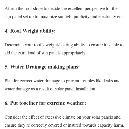
Affirm the roof slope to decide the excellent perspective for the
sun panel set up to maximize sunlight publicity and electricity era.
4. Roof Weight ability:
Determine your roof’s weight-bearing ability to ensure it is able to
aid the extra load of sun panels appropriately.
5. Water Drainage making plans:
Plan for correct water drainage to prevent troubles like leaks and
water damage as a result of solar panel installation.
6. Put together for extreme weather:
Consider the effect of excessive climate on your solar panels and
ensure they’re correctly covered or insured towards capacity harm.