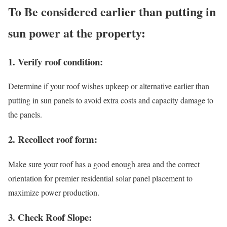
To Be considered earlier than putting in
sun power at the property:
1. Verify roof condition:
Determine if your roof wishes upkeep or alternative earlier than
putting in sun panels to avoid extra costs and capacity damage to
the panels.
2. Recollect roof form:
Make sure your roof has a good enough area and the correct
orientation for premier residential solar panel placement to
maximize power production.
3. Check Roof Slope: