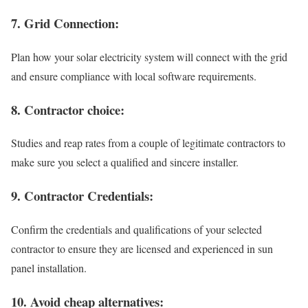
7. Grid Connection:
Plan how your solar electricity system will connect with the grid
and ensure compliance with local software requirements.
8. Contractor choice:
Studies and reap rates from a couple of legitimate contractors to
make sure you select a qualified and sincere installer.
9. Contractor Credentials:
Confirm the credentials and qualifications of your selected
contractor to ensure they are licensed and experienced in sun
panel installation.
10. Avoid cheap alternatives: