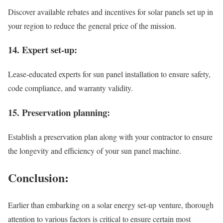
Discover available rebates and incentives for solar panels set up in
your region to reduce the general price of the mission.
14. Expert set-up:
Lease-educated experts for sun panel installation to ensure safety,
code compliance, and warranty validity.
15. Preservation planning:
Establish a preservation plan along with your contractor to ensure
the longevity and efficiency of your sun panel machine.
Conclusion:
Earlier than embarking on a solar energy set-up venture, thorough
attention to various factors is critical to ensure certain most