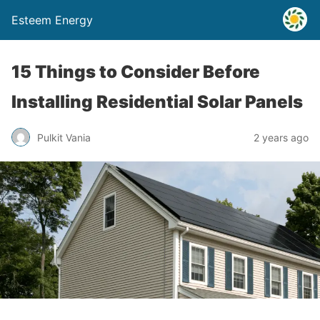
Esteem Energy
15 Things to Consider Before
Installing Residential Solar Panels
Pulkit Vania
2 years ago