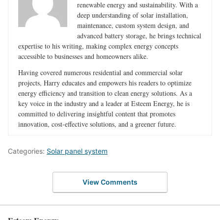
renewable energy and sustainability. With a
deep understanding of solar installation,
maintenance, custom system design, and
advanced battery storage, he brings technical
expertise to his writing, making complex energy concepts
accessible to businesses and homeowners alike.
Having covered numerous residential and commercial solar
projects, Harry educates and empowers his readers to optimize
energy efficiency and transition to clean energy solutions. As a
key voice in the industry and a leader at Esteem Energy, he is
committed to delivering insightful content that promotes
innovation, cost-effective solutions, and a greener future.
Categories:
Solar panel system
View Comments