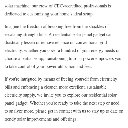
solar machine, our crew of CEC-accredited professionals is
dedicated to customizing your home’s ideal setup.
Imagine the freedom of breaking free from the shackles of
escalating strength bills. A residential solar panel gadget can
drastically lessen or remove reliance on conventional grid
electricity. whether you cover a hundred of your energy needs or
choose a partial setup, transitioning to solar power empowers you
to take control of your power utilization and fees.
If you’re intrigued by means of freeing yourself from electricity
bills and embracing a cleaner, more excellent, sustainable
electricity supply, we invite you to explore our residential solar
panel gadget. Whether you’re ready to take the next step or need
to analyze more, please get in contact with us to stay up to date on
trendy solar improvements and offerings.