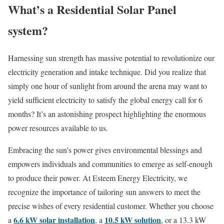
What’s a Residential Solar Panel
system?
Harnessing sun strength has massive potential to revolutionize our
electricity generation and intake technique. Did you realize that
simply one hour of sunlight from around the arena may want to
yield sufficient electricity to satisfy the global energy call for 6
months? It’s an astonishing prospect highlighting the enormous
power resources available to us.
Embracing the sun’s power gives environmental blessings and
empowers individuals and communities to emerge as self-enough
to produce their power. At Esteem Energy Electricity, we
recognize the importance of tailoring sun answers to meet the
precise wishes of every residential customer. Whether you choose
6.6 kW solar installation
10.5 kW solution
a
, a
, or a 13.3 kW