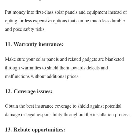
Put money into first-class solar panels and equipment instead of
opting for less expensive options that can be much less durable
and pose safety risks.
11. Warranty insurance:
Make sure your solar panels and related gadgets are blanketed
through warranties to shield them towards defects and
malfunctions without additional prices.
12. Coverage issues:
Obtain the best insurance coverage to shield against potential
damage or legal responsibility throughout the installation process.
13. Rebate opportunities: