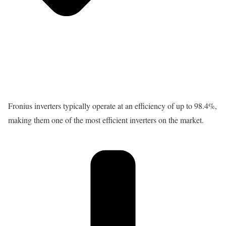
Fronius inverters typically operate at an efficiency of up to 98.4%,
making them one of the most efficient inverters on the market.