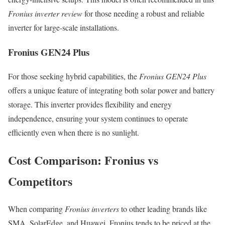
Fronius inverter review
for those needing a robust and reliable
inverter for large-scale installations.
Fronius GEN24 Plus
For those seeking hybrid capabilities, the
Fronius GEN24 Plus
offers a unique feature of integrating both solar power and battery
storage. This inverter provides flexibility and energy
independence, ensuring your system continues to operate
efficiently even when there is no sunlight.
Cost Comparison: Fronius vs
Competitors
When comparing
Fronius inverters
to other leading brands like
SMA, SolarEdge, and Huawei, Fronius tends to be priced at the