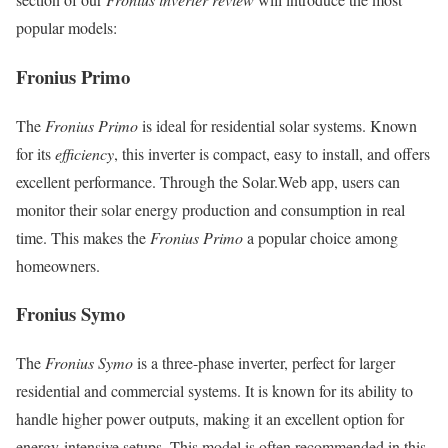
popular models:
Fronius Primo
The
Fronius Primo
is ideal for residential solar systems. Known
for its
efficiency
, this inverter is compact, easy to install, and offers
excellent performance. Through the Solar.Web app, users can
monitor their solar energy production and consumption in real
time. This makes the
Fronius Primo
a popular choice among
homeowners.
Fronius Symo
The
Fronius Symo
is a three-phase inverter, perfect for larger
residential and commercial systems. It is known for its ability to
handle higher power outputs, making it an excellent option for
energy-intensive setups. This model is often recommended in this