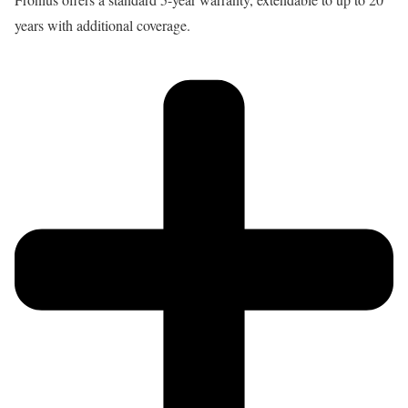
years with additional coverage.