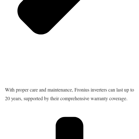
With proper care and maintenance, Fronius inverters can last up to
20 years, supported by their comprehensive warranty coverage.