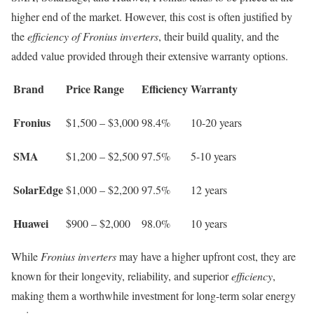
higher end of the market. However, this cost is often justified by
the
efficiency of Fronius inverters
, their build quality, and the
added value provided through their extensive warranty options.
Brand
Price Range
Efficiency
Warranty
Fronius
$1,500 – $3,000
98.4%
10-20 years
SMA
$1,200 – $2,500
97.5%
5-10 years
SolarEdge
$1,000 – $2,200
97.5%
12 years
Huawei
$900 – $2,000
98.0%
10 years
While
Fronius inverters
may have a higher upfront cost, they are
known for their longevity, reliability, and superior
efficiency
,
making them a worthwhile investment for long-term solar energy