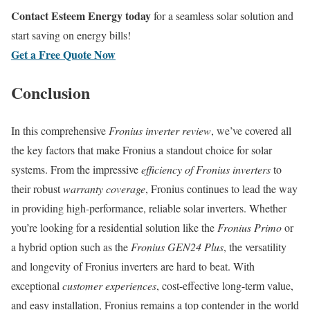
Contact Esteem Energy today
for a seamless solar solution and
start saving on energy bills!
Get a Free Quote Now
Conclusion
In this comprehensive
Fronius inverter review
, we’ve covered all
the key factors that make Fronius a standout choice for solar
systems. From the impressive
efficiency of Fronius inverters
to
their robust
warranty coverage
, Fronius continues to lead the way
in providing high-performance, reliable solar inverters. Whether
you’re looking for a residential solution like the
Fronius Primo
or
a hybrid option such as the
Fronius GEN24 Plus
, the versatility
and longevity of Fronius inverters are hard to beat. With
exceptional
customer experiences
, cost-effective long-term value,
and easy installation, Fronius remains a top contender in the world