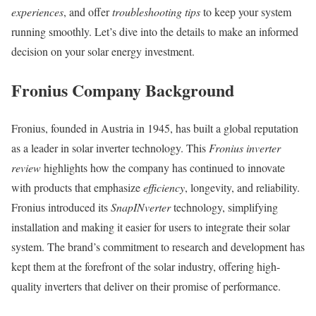
experiences
, and offer
troubleshooting tips
to keep your system
running smoothly. Let’s dive into the details to make an informed
decision on your solar energy investment.
Fronius Company Background
Fronius, founded in Austria in 1945, has built a global reputation
as a leader in solar inverter technology. This
Fronius inverter
review
highlights how the company has continued to innovate
with products that emphasize
efficiency
, longevity, and reliability.
Fronius introduced its
SnapINverter
technology, simplifying
installation and making it easier for users to integrate their solar
system. The brand’s commitment to research and development has
kept them at the forefront of the solar industry, offering high-
quality inverters that deliver on their promise of performance.