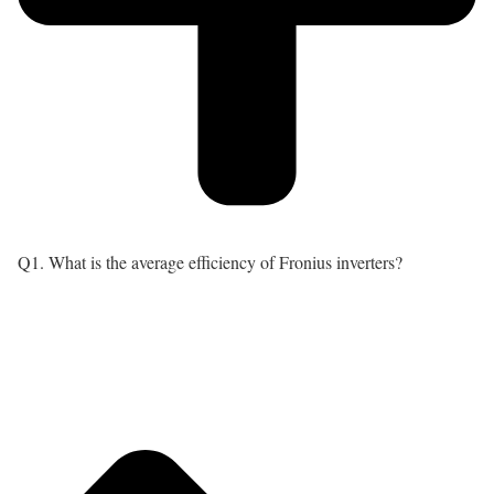
Q1. What is the average efficiency of Fronius inverters?