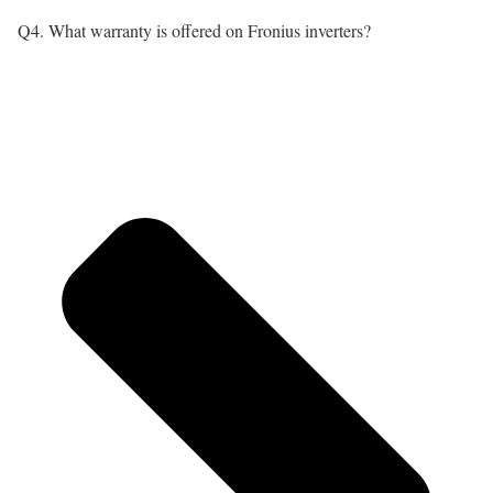
Q4. What warranty is offered on Fronius inverters?