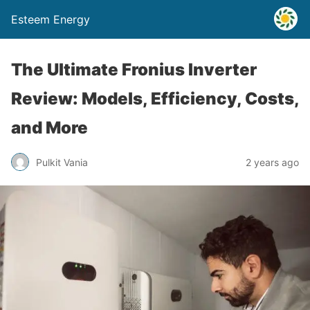
Esteem Energy
The Ultimate Fronius Inverter
Review: Models, Efficiency, Costs,
and More
Pulkit Vania
2 years ago