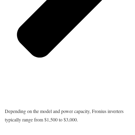
Depending on the model and power capacity, Fronius inverters
typically range from $1,500 to $3,000.