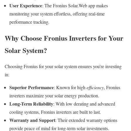
User Experience
: The Fronius Solar.Web app makes
monitoring your system effortless, offering real-time
performance tracking.
Why Choose Fronius Inverters for Your
Solar System?
Choosing Fronius for your solar system ensures you’re investing
in:
Superior Performance
: Known for high
efficiency
, Fronius
inverters maximize your solar energy production.
Long-Term Reliability
: With low derating and advanced
cooling systems, Fronius inverters are built to last.
Warranty and Support
: Their extended warranty options
provide peace of mind for long-term solar investments.