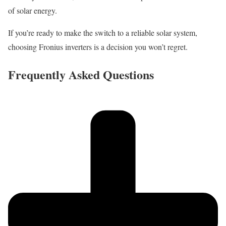
of solar energy.
If you’re ready to make the switch to a reliable solar system,
choosing Fronius inverters is a decision you won’t regret.
Frequently Asked Questions