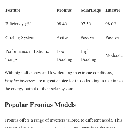
Feature
Fronius
SolarEdge
Huawei
Efficiency (%)
98.4%
97.5%
98.0%
Cooling System
Active
Passive
Passive
Performance in Extreme
Low
High
Moderate
Temps
Derating
Derating
With high efficiency and low derating in extreme conditions,
Fronius inverters
are a great choice for those looking to maximize
the energy output of their solar system.
Popular Fronius Models
Fronius offers a range of inverters tailored to different needs. This
section of our
Fronius inverter review
will introduce the most