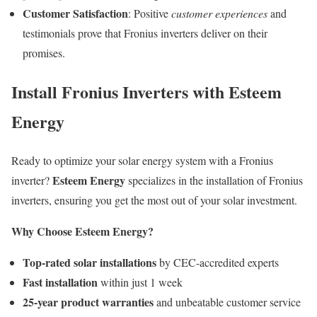
Customer Satisfaction
: Positive
customer experiences
and
testimonials prove that Fronius inverters deliver on their
promises.
Install Fronius Inverters with Esteem
Energy
Ready to optimize your solar energy system with a Fronius
Esteem Energy
inverter?
specializes in the installation of Fronius
inverters, ensuring you get the most out of your solar investment.
Why Choose Esteem Energy?
Top-rated solar installations
by CEC-accredited experts
Fast installation
within just 1 week
25-year product warranties
and unbeatable customer service