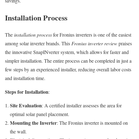
savings.
Installation Process
The
installation process
for Fronius inverters is one of the easiest
among solar inverter brands. This
Fronius inverter review
praises
the innovative SnapINverter system, which allows for faster and
simpler installation. The entire process can be completed in just a
few steps by an experienced installer, reducing overall labor costs
and installation time.
Steps for Installation
:
Site Evaluation
: A certified installer assesses the area for
optimal solar panel placement.
Mounting the Inverter
: The Fronius inverter is mounted on
the wall.