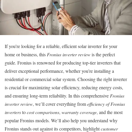
If you’re looking for a reliable, efficient solar inverter for your
home or business, this
Fronius inverter review
is the perfect
guide. Fronius is renowned for producing top-tier inverters that
deliver exceptional performance, whether you’re installing a
residential or commercial solar system. Choosing the right inverter
is crucial for maximizing solar efficiency, reducing energy costs,
and ensuring long-term reliability. In this comprehensive
Fronius
inverter review
, we’ll cover everything from
efficiency of Fronius
inverters
to
cost comparisons
,
warranty coverage
, and the most
popular Fronius models. We’ll also help you understand why
Fronius stands out against its competitors, highlight
customer