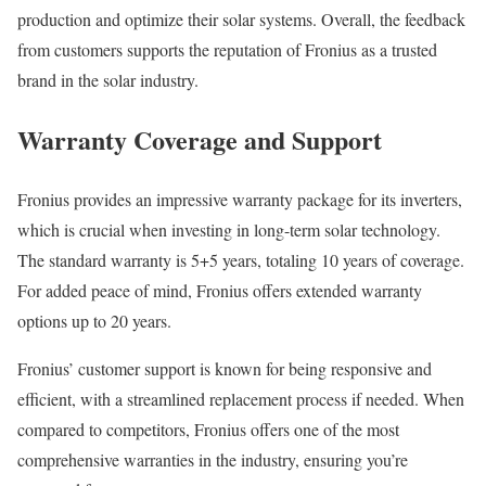
production and optimize their solar systems. Overall, the feedback
from customers supports the reputation of Fronius as a trusted
brand in the solar industry.
Warranty Coverage and Support
Fronius provides an impressive warranty package for its inverters,
which is crucial when investing in long-term solar technology.
The standard warranty is 5+5 years, totaling 10 years of coverage.
For added peace of mind, Fronius offers extended warranty
options up to 20 years.
Fronius’ customer support is known for being responsive and
efficient, with a streamlined replacement process if needed. When
compared to competitors, Fronius offers one of the most
comprehensive warranties in the industry, ensuring you’re