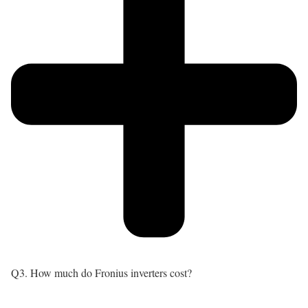
Q3. How much do Fronius inverters cost?