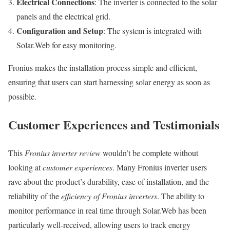
Electrical Connections
: The inverter is connected to the solar
panels and the electrical grid.
Configuration and Setup
: The system is integrated with
Solar.Web for easy monitoring.
Fronius makes the installation process simple and efficient,
ensuring that users can start harnessing solar energy as soon as
possible.
Customer Experiences and Testimonials
This
Fronius inverter review
wouldn’t be complete without
looking at
customer experiences
. Many Fronius inverter users
rave about the product’s durability, ease of installation, and the
reliability of the
efficiency of Fronius inverters
. The ability to
monitor performance in real time through Solar.Web has been
particularly well-received, allowing users to track energy