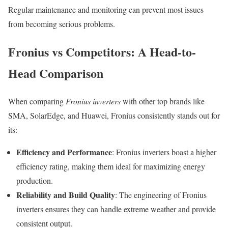
Regular maintenance and monitoring can prevent most issues
from becoming serious problems.
Fronius vs Competitors: A Head-to-
Head Comparison
When comparing
Fronius inverters
with other top brands like
SMA, SolarEdge, and Huawei, Fronius consistently stands out for
its:
Efficiency and Performance
: Fronius inverters boast a higher
efficiency rating, making them ideal for maximizing energy
production.
Reliability and Build Quality
: The engineering of Fronius
inverters ensures they can handle extreme weather and provide
consistent output.