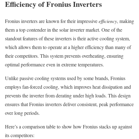
Efficiency of Fronius Inverters
Fronius inverters are known for their impressive
efficiency
, making
them a top contender in the solar inverter market. One of the
standout features of these inverters is their active cooling system,
which allows them to operate at a higher efficiency than many of
their competitors. This system prevents overheating, ensuring
optimal performance even in extreme temperatures.
Unlike passive cooling systems used by some brands, Fronius
employs fan-forced cooling, which improves heat dissipation and
prevents the inverter from derating under high loads. This design
ensures that Fronius inverters deliver consistent, peak performance
over long periods.
Here’s a comparison table to show how Fronius stacks up against
its competitors: