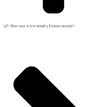
Q5. How easy is it to install a Fronius inverter?