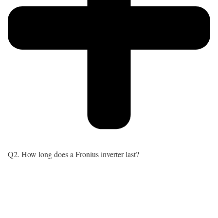
Q2. How long does a Fronius inverter last?