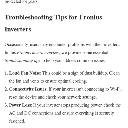
protected for years.
Troubleshooting Tips for Fronius
Inverters
Occasionally, users may encounter problems with their inverters.
In this
Fronius inverter review
, we provide some essential
troubleshooting tips
to help you address common issues:
Loud Fan Noise
: This could be a sign of dust buildup. Clean
the fan and vents to ensure optimal cooling.
Connectivity Issues
: If your inverter isn’t connecting to Wi-Fi,
reset the device and check your network settings.
Power Loss
: If your inverter stops producing power, check the
AC and DC connections and ensure everything is securely
fastened.