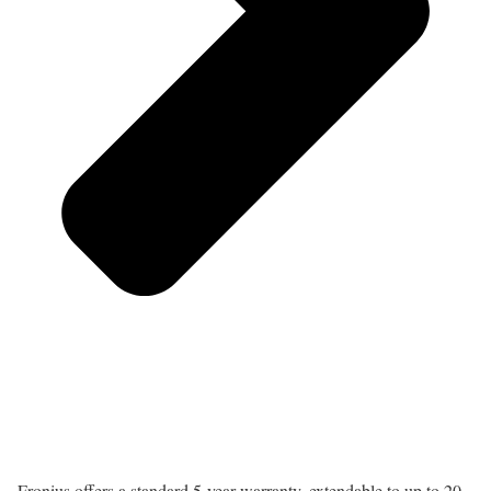
Fronius offers a standard 5-year warranty, extendable to up to 20