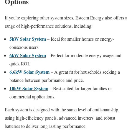
Options
If you’re exploring other system sizes, Esteem Energy also offers a
range of high-performance solutions, including:
5kW Solar System
– Ideal for smaller homes or energy-
conscious users.
6kW Solar System
– Perfect for moderate energy usage and
quick ROI.
6.6kW Solar System
– A great fit for households seeking a
balance between performance and price.
10kW Solar System
– Best suited for larger families or
commercial applications.
Each system is designed with the same level of craftsmanship,
using high-efficiency panels, advanced inverters, and robust
batteries to deliver long-lasting performance.