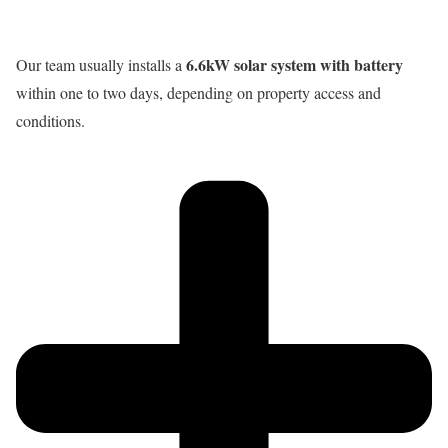
6.6kW solar system with battery
Our team usually installs a
within one to two days, depending on property access and
conditions.