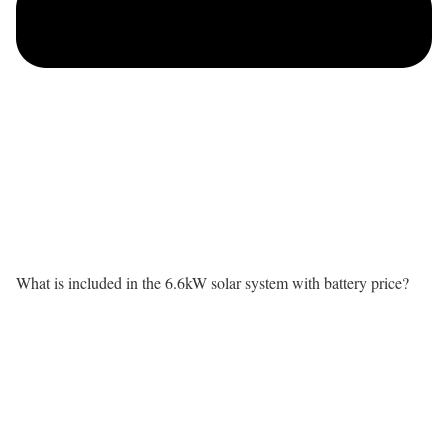
What is included in the 6.6kW solar system with battery price?