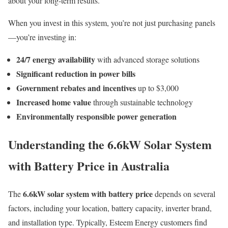
about your long-term results.
When you invest in this system, you’re not just purchasing panels
—you’re investing in:
24/7 energy availability
with advanced storage solutions
Significant reduction in power bills
Government rebates and incentives
up to $3,000
Increased home value
through sustainable technology
Environmentally responsible power generation
Understanding the 6.6kW Solar System
with Battery Price in Australia
6.6kW solar system with battery price
The
depends on several
factors, including your location, battery capacity, inverter brand,
and installation type. Typically, Esteem Energy customers find