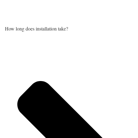
How long does installation take?