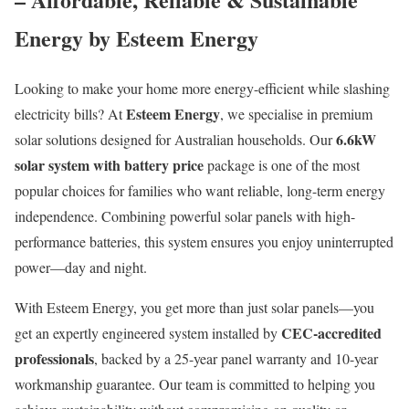
Energy by Esteem Energy
Looking to make your home more energy-efficient while slashing
Esteem Energy
electricity bills? At
, we specialise in premium
6.6kW
solar solutions designed for Australian households. Our
solar system with battery price
package is one of the most
popular choices for families who want reliable, long-term energy
independence. Combining powerful solar panels with high-
performance batteries, this system ensures you enjoy uninterrupted
power—day and night.
With Esteem Energy, you get more than just solar panels—you
CEC-accredited
get an expertly engineered system installed by
professionals
, backed by a 25-year panel warranty and 10-year
workmanship guarantee. Our team is committed to helping you