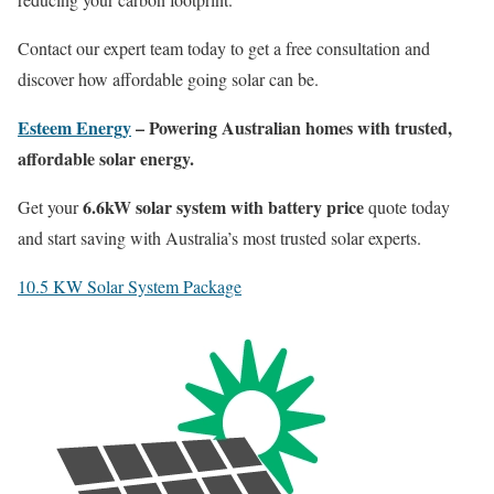
Contact our expert team today to get a free consultation and
discover how affordable going solar can be.
Esteem Energy
– Powering Australian homes with trusted,
affordable solar energy.
6.6kW solar system with battery price
Get your
quote today
and start saving with Australia’s most trusted solar experts.
10.5 KW Solar System Package