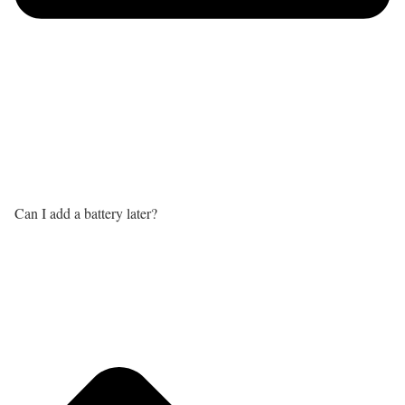
Can I add a battery later?