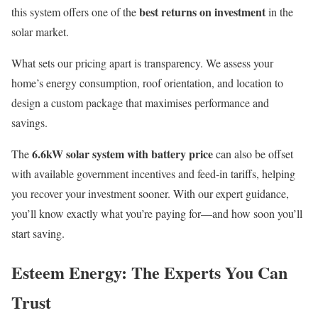
best returns on investment
this system offers one of the
in the
solar market.
What sets our pricing apart is transparency. We assess your
home’s energy consumption, roof orientation, and location to
design a custom package that maximises performance and
savings.
6.6kW solar system with battery price
The
can also be offset
with available government incentives and feed-in tariffs, helping
you recover your investment sooner. With our expert guidance,
you’ll know exactly what you’re paying for—and how soon you’ll
start saving.
Esteem Energy: The Experts You Can
Trust