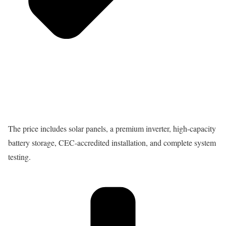
The price includes solar panels, a premium inverter, high-capacity
battery storage, CEC-accredited installation, and complete system
testing.