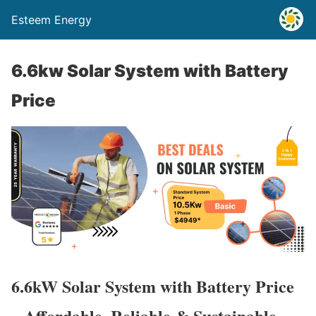
Esteem Energy
6.6kw Solar System with Battery
Price
6.6kW Solar System with Battery Price
– Affordable, Reliable & Sustainable