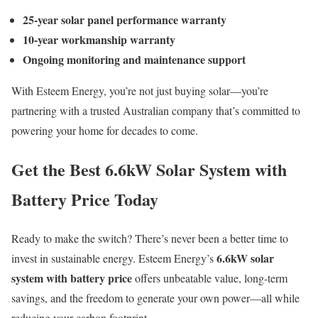
25-year solar panel performance warranty
10-year workmanship warranty
Ongoing monitoring and maintenance support
With Esteem Energy, you’re not just buying solar—you’re
partnering with a trusted Australian company that’s committed to
powering your home for decades to come.
Get the Best 6.6kW Solar System with
Battery Price Today
Ready to make the switch? There’s never been a better time to
6.6kW solar
invest in sustainable energy. Esteem Energy’s
system with battery price
offers unbeatable value, long-term
savings, and the freedom to generate your own power—all while
reducing your carbon footprint.