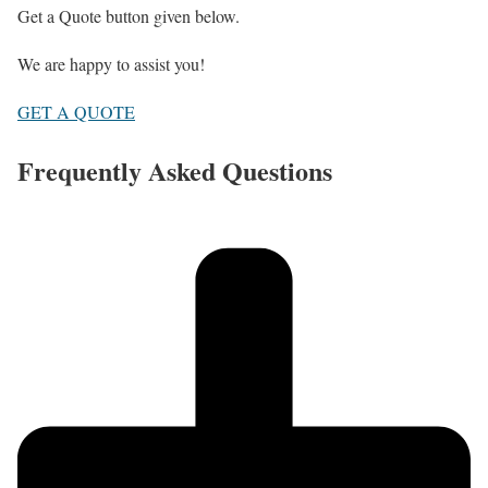
Get a Quote button given below.
We are happy to assist you!
GET A QUOTE
Frequently Asked Questions