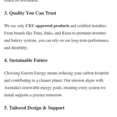
3. Quality You Can Trust
CEC-approved products
We use only
and certified installers.
From brands like Trina, Jinko, and Risen to premium inverters
and battery systems, you can rely on our long-term performance
and durability.
4. Sustainable Future
Choosing Esteem Energy means reducing your carbon footprint
and contributing to a cleaner planet. Our mission aligns with
Australia’s renewable energy goals, ensuring every system we
install supports a greener tomorrow.
5. Tailored Design & Support