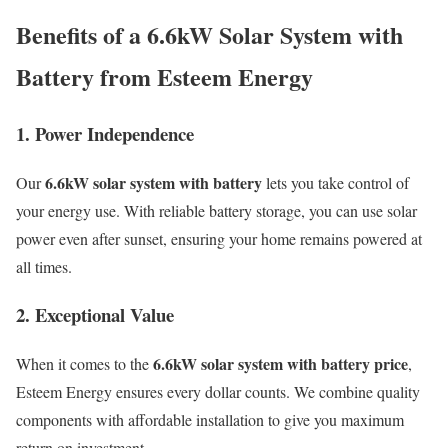
Benefits of a 6.6kW Solar System with
Battery from Esteem Energy
1. Power Independence
6.6kW solar system with battery
Our
lets you take control of
your energy use. With reliable battery storage, you can use solar
power even after sunset, ensuring your home remains powered at
all times.
2. Exceptional Value
6.6kW solar system with battery price
When it comes to the
,
Esteem Energy ensures every dollar counts. We combine quality
components with affordable installation to give you maximum
return on investment.