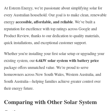
At Esteem Energy, we’re passionate about simplifying solar for
every Australian household. Our goal is to make clean, renewable
accessible, affordable, and reliable
energy
. We’ve built a
reputation for excellence with top ratings across Google and
Product Review, thanks to our dedication to quality materials,
quick installations, and exceptional customer support.
Whether you’re installing your first solar setup or upgrading your
6.6kW solar system with battery price
existing system, our
package offers unmatched value. We’re proud to serve
homeowners across New South Wales, Western Australia, and
South Australia—helping families achieve greater control over
their energy future.
Comparing with Other Solar System