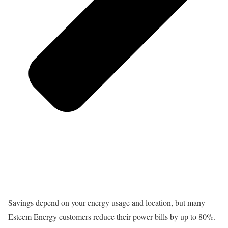
Savings depend on your energy usage and location, but many
Esteem Energy customers reduce their power bills by up to 80%.