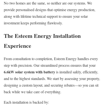
No two homes are the same, so neither are our systems. We
provide personalised designs that optimise energy production,
along with lifetime technical support to ensure your solar
investment keeps performing flawlessly.
The Esteem Energy Installation
Experience
From consultation to completion, Esteem Energy handles every
step with precision. Our streamlined process ensures that your
6.6kW solar system with battery
is installed safely, efficiently,
and to the highest standards. We start by assessing your property,
designing a custom layout, and securing rebates—so you can sit
back while we take care of everything.
Each installation is backed by: