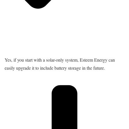
Yes, if you start with a solar-only system, Esteem Energy can
easily upgrade it to include battery storage in the future.