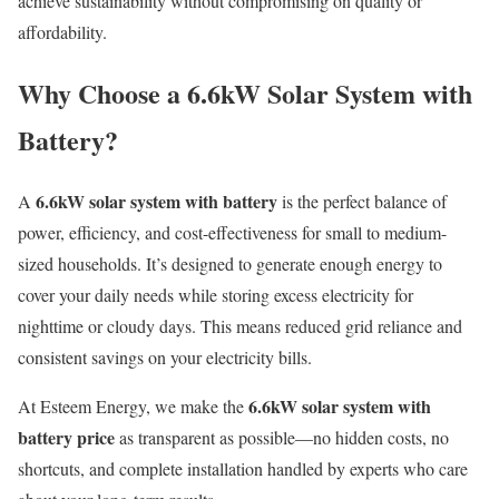
achieve sustainability without compromising on quality or
affordability.
Why Choose a 6.6kW Solar System with
Battery?
6.6kW solar system with battery
A
is the perfect balance of
power, efficiency, and cost-effectiveness for small to medium-
sized households. It’s designed to generate enough energy to
cover your daily needs while storing excess electricity for
nighttime or cloudy days. This means reduced grid reliance and
consistent savings on your electricity bills.
6.6kW solar system with
At Esteem Energy, we make the
battery price
as transparent as possible—no hidden costs, no
shortcuts, and complete installation handled by experts who care