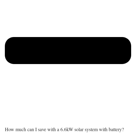
How much can I save with a 6.6kW solar system with battery?