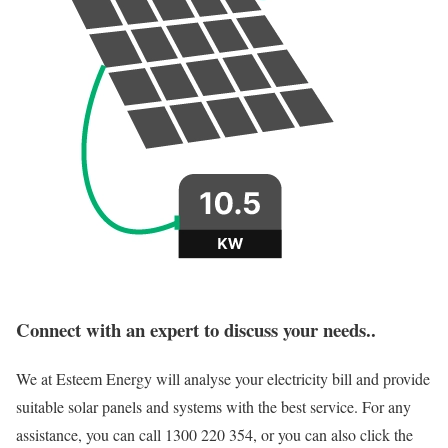
Connect with an expert to discuss your needs..
We at Esteem Energy will analyse your electricity bill and provide
suitable solar panels and systems with the best service. For any
assistance, you can call 1300 220 354, or you can also click the