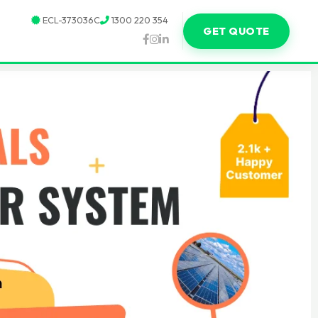
ECL-373036C
1300 220 354
GET QUOTE