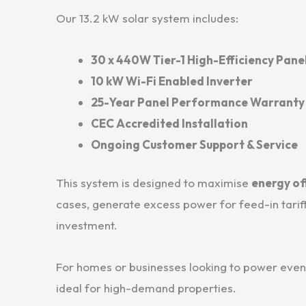
Our 13.2 kW solar system includes:
30 x 440W Tier-1 High-Efficiency Pane
10 kW Wi-Fi Enabled Inverter
25-Year Panel Performance Warranty
CEC Accredited Installation
Ongoing Customer Support & Service
This system is designed to maximise
energy of
cases, generate excess power for feed-in tarif
investment.
For homes or businesses looking to power even 
ideal for high-demand properties.