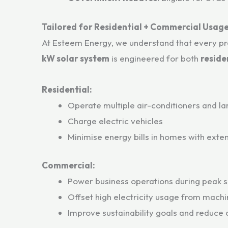
Tailored for Residential + Commercial Usag
At Esteem Energy, we understand that every p
kW solar system
is engineered for both
reside
Residential:
Operate multiple air-conditioners and l
Charge electric vehicles
Minimise energy bills in homes with ext
Commercial:
Power business operations during peak s
Offset high electricity usage from machi
Improve sustainability goals and reduce