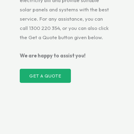
electricity bill and provide suitable
solar panels and systems with the best
service. For any assistance, you can
call 1300 220 354, or you can also click
the Get a Quote button given below.
We are happy to assist you!
GET A QUOTE