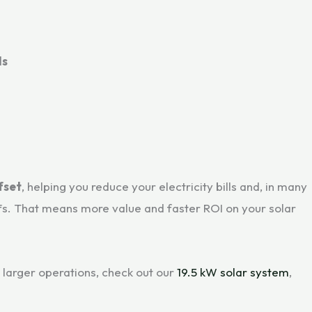
ls
fset
, helping you reduce your electricity bills and, in many
fs. That means more value and faster ROI on your solar
larger operations, check out our
19.5 kW solar system
,