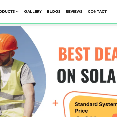
ODUCTS
GALLERY
BLOGS
REVIEWS
CONTACT