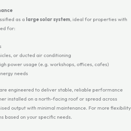
mance
assified as a
large solar system
, ideal for properties with
ted for:
s
cles, or ducted air conditioning
igh power usage (e.g. workshops, offices, cafes)
 energy needs
are engineered to deliver stable, reliable performance
er installed on a north-facing roof or spread across
mised output with minimal maintenance. For more flexibility
ons based on your specific needs.