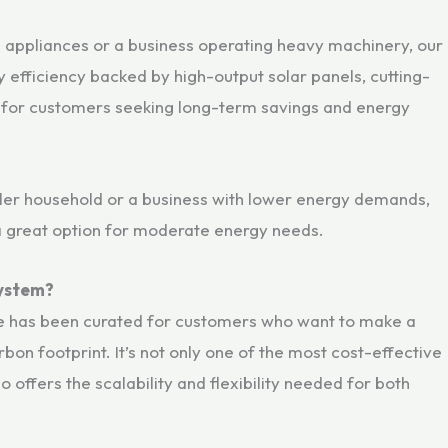
e appliances or a business operating heavy machinery, our
 efficiency backed by high-output solar panels, cutting-
al for customers seeking long-term savings and energy
aller household or a business with lower energy demands,
 a great option for moderate energy needs.
System?
 has been curated for customers who want to make a
bon footprint. It’s not only one of the most cost-effective
so offers the scalability and flexibility needed for both