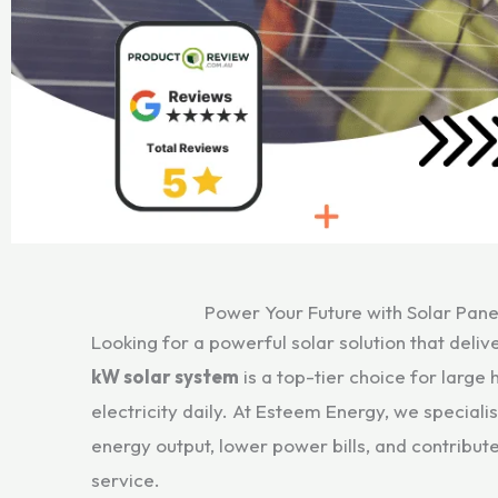
Power Your Future with Solar Pane
Looking for a powerful solar solution that del
kW solar system
is a top-tier choice for larg
electricity daily. At Esteem Energy, we speciali
energy output, lower power bills, and contribut
service.