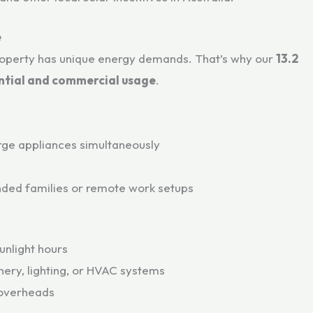
e
roperty has unique energy demands. That’s why our
13.2
ntial and commercial usage
.
arge appliances simultaneously
ended families or remote work setups
unlight hours
nery, lighting, or HVAC systems
 overheads