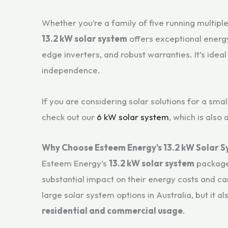
Whether you’re a family of five running multipl
13.2 kW solar system
offers exceptional energy
edge inverters, and robust warranties. It’s ide
independence.
If you are considering solar solutions for a sm
check out our
6 kW solar system
, which is also
Why Choose Esteem Energy’s 13.2 kW Solar 
Esteem Energy’s
13.2 kW solar system
package
substantial impact on their energy costs and car
large solar system options in Australia, but it al
residential and commercial usage
.