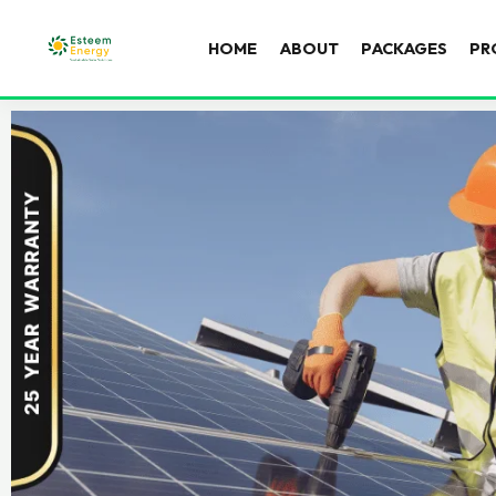
HOME
ABOUT
PACKAGES
PR