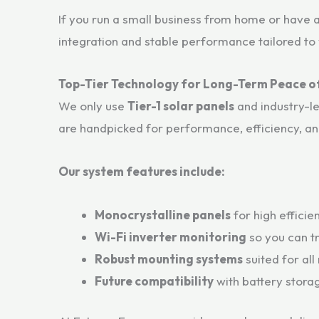
If you run a small business from home or have 
integration and stable performance tailored to y
Top-Tier Technology for Long-Term Peace o
We only use
Tier-1 solar panels
and industry-l
are handpicked for performance, efficiency, and
Our system features include:
Monocrystalline panels
for high efficie
Wi-Fi inverter monitoring
so you can t
Robust mounting systems
suited for all
Future compatibility
with battery storag