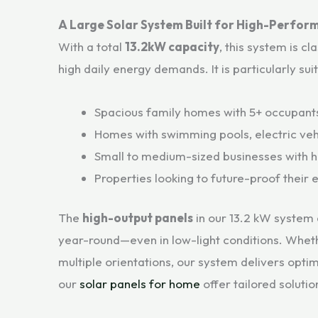
A Large Solar System Built for High-Perfor
With a total
13.2kW capacity
, this system is cl
high daily energy demands. It is particularly sui
Spacious family homes with 5+ occupant
Homes with swimming pools, electric vehi
Small to medium-sized businesses with h
Properties looking to future-proof their
The
high-output panels
in our 13.2 kW system 
year-round—even in low-light conditions. Wheth
multiple orientations, our system delivers opti
our
solar panels for home
offer tailored soluti