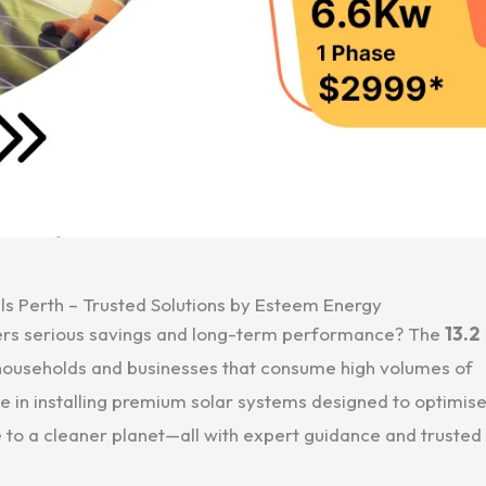
ls Perth – Trusted Solutions by Esteem Energy
ivers serious savings and long-term performance? The
13.2
e households and businesses that consume high volumes of
se in installing premium solar systems designed to optimis
e to a cleaner planet—all with expert guidance and trusted