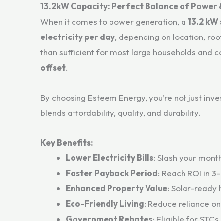
13.2kW Capacity: Perfect Balance of Power 
When it comes to power generation, a
13.2 kW
electricity per day
, depending on location, roo
than sufficient for most large households and c
offset
.
By choosing Esteem Energy, you’re not just inv
blends affordability, quality, and durability.
Key Benefits:
Lower Electricity Bills
: Slash your month
Faster Payback Period
: Reach ROI in 3
Enhanced Property Value
: Solar-ready 
Eco-Friendly Living
: Reduce reliance on
Government Rebates
: Eligible for STCs