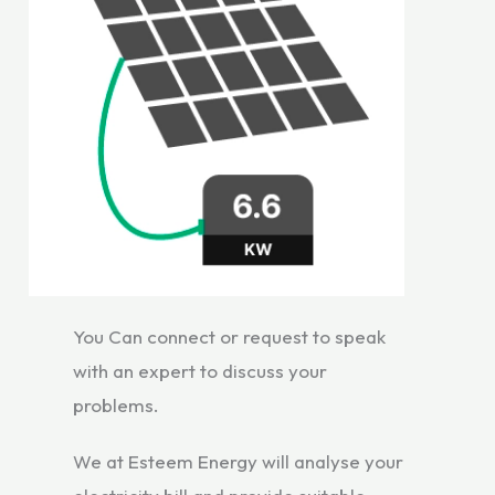
You Can connect or request to speak
with an expert to discuss your
problems.
We at Esteem Energy will analyse your