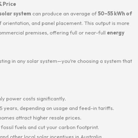
& Price
 solar system
can produce an average of
50–55 kWh of
f orientation, and panel placement. This output is more
ommercial premises, offering full or near-full
energy
esting in any solar system—you’re choosing a system that
ly power costs significantly.
–5 years, depending on usage and feed-in tariffs.
homes attract higher resale prices.
 fossil fuels and cut your carbon footprint.
 and other local solar incentives in Australia.