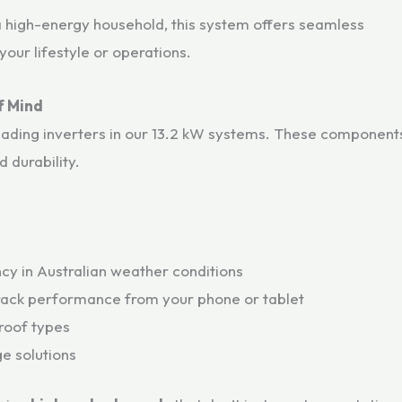
a high-energy household, this system offers seamless
our lifestyle or operations.
f Mind
eading inverters in our 13.2 kW systems. These component
 durability.
ncy in Australian weather conditions
rack performance from your phone or tablet
 roof types
e solutions