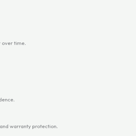
r over time.
dence.
and warranty protection.