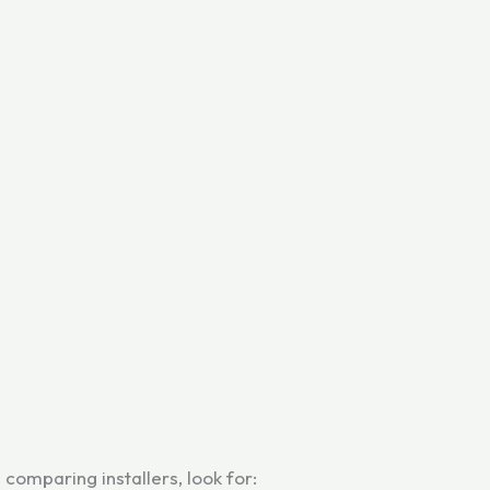
omparing installers, look for: