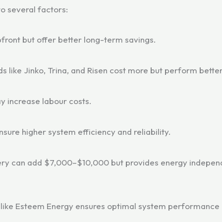
o several factors:
front but offer better long-term savings.
s like Jinko, Trina, and Risen cost more but perform bette
y increase labour costs.
ensure higher system efficiency and reliability.
tery can add $7,000–$10,000 but provides energy indepen
s like Esteem Energy ensures optimal system performance 