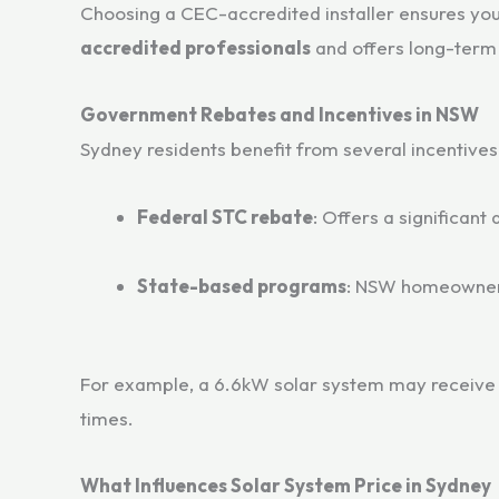
Choosing a CEC-accredited installer ensures yo
accredited professionals
and offers long-term
Government Rebates and Incentives in NSW
Sydney residents benefit from several incentives 
Federal STC rebate
: Offers a significant
State-based programs
: NSW homeowners 
For example, a 6.6kW solar system may receiv
times.
What Influences Solar System Price in Sydney