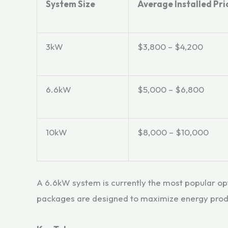
System Size
Average Installed Pri
3kW
$3,800 – $4,200
6.6kW
$5,000 – $6,800
10kW
$8,000 – $10,000
A 6.6kW system is currently the most popular o
packages are designed to maximize energy produc