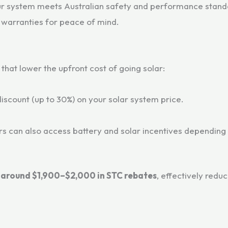
ur system meets Australian safety and performance stand
 warranties for peace of mind.
that lower the upfront cost of going solar:
 discount (up to 30%) on your solar system price.
can also access battery and solar incentives depending on
e
around $1,900–$2,000 in STC rebates
, effectively redu