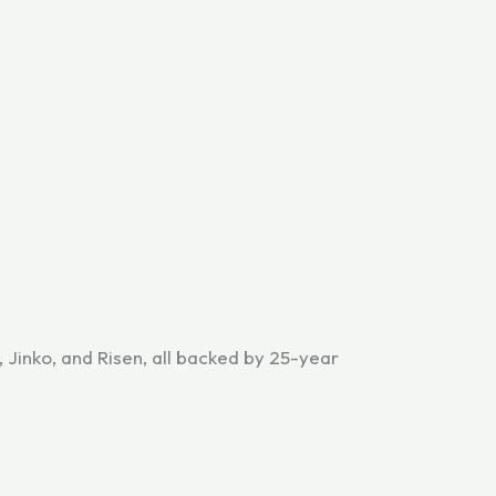
, Jinko, and Risen, all backed by 25-year