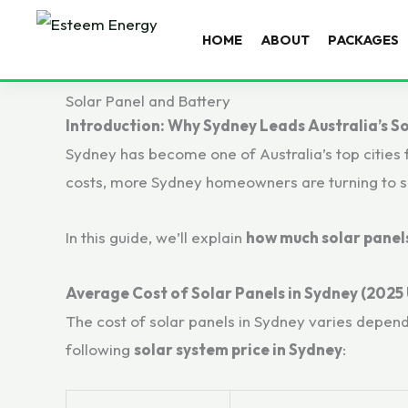
HOME
ABOUT
PACKAGES
Solar Panel and Battery
Introduction: Why Sydney Leads Australia’s S
Sydney has become one of Australia’s top cities 
costs, more Sydney homeowners are turning to sol
In this guide, we’ll explain
how much solar panels
Average Cost of Solar Panels in Sydney (2025
The cost of solar panels in Sydney varies depen
following
solar system price in Sydney
: