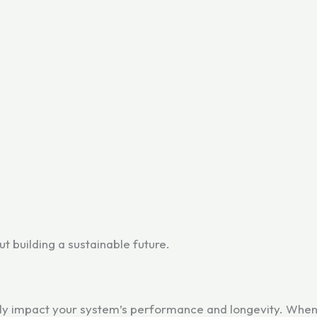
out building a sustainable future.
tly impact your system’s performance and longevity. When c