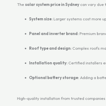
The
solar system price in Sydney
can vary due t
System size
: Larger systems cost more up
Panel and inverter brand
: Premium brand
Roof type and design
: Complex roofs ma
Installation quality
: Certified installers 
Optional battery storage
: Adding a bat
High-quality installation from trusted companie