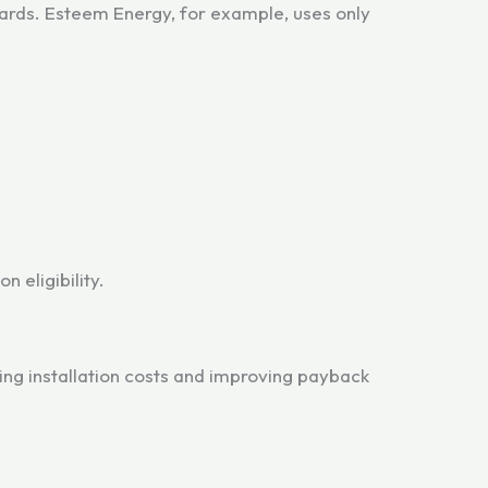
ards. Esteem Energy, for example, uses only
 eligibility.
cing installation costs and improving payback