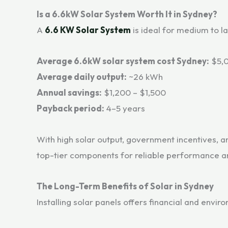
Is a 6.6kW Solar System Worth It in Sydney?
A
6.6 KW Solar System
is ideal for medium to 
Average 6.6kW solar system cost Sydney:
$5,0
Average daily output:
~26 kWh
Annual savings:
$1,200 – $1,500
Payback period:
4–5 years
With high solar output, government incentives, a
top-tier components for reliable performance an
The Long-Term Benefits of Solar in Sydney
Installing solar panels offers financial and envi