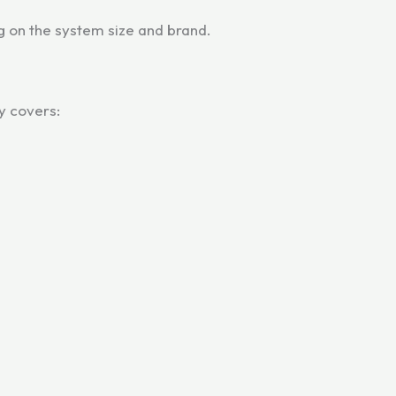
 on the system size and brand.
y covers: