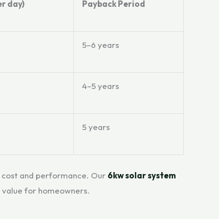
r day)
Payback Period
5–6 years
4–5 years
5 years
en cost and performance. Our
6kw solar system
l value for homeowners.