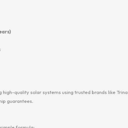
ears)
s
high-quality solar systems using trusted brands like Trina
ip guarantees.
 simple formula: