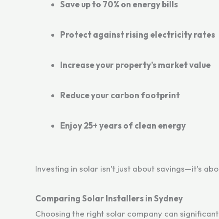
Save up to 70% on energy bills
Protect against rising electricity rates
Increase your property’s market value
Reduce your carbon footprint
Enjoy 25+ years of clean energy
Investing in solar isn’t just about savings—it’s ab
Comparing Solar Installers in Sydney
Choosing the right solar company can significan