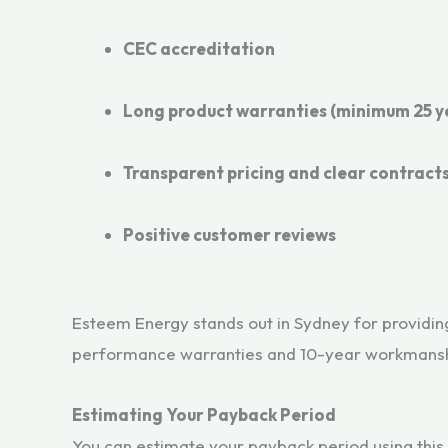
CEC accreditation
Long product warranties (minimum 25 y
Transparent pricing and clear contract
Positive customer reviews
Esteem Energy stands out in Sydney for providing 
performance warranties and 10-year workmansh
Estimating Your Payback Period
You can estimate your payback period using this