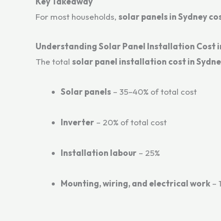
Key Takeaway
For most households,
solar panels in Sydney c
Understanding Solar Panel Installation Cost 
The total
solar panel installation cost in Sydn
Solar panels
– 35–40% of total cost
Inverter
– 20% of total cost
Installation labour
– 25%
Mounting, wiring, and electrical work
– 