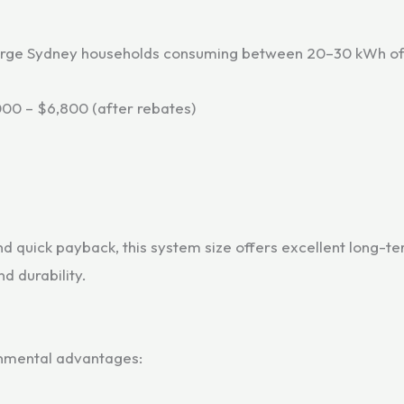
large Sydney households consuming between 20–30 kWh of e
00 – $6,800 (after rebates)
nd quick payback, this system size offers excellent long-
d durability.
ronmental advantages: