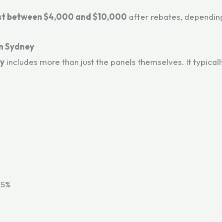
ost between $4,000 and $10,000
after rebates, depending
in Sydney
ey
includes more than just the panels themselves. It typicall
15%