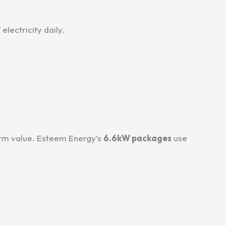
lectricity daily.
term value. Esteem Energy’s
6.6kW packages
use