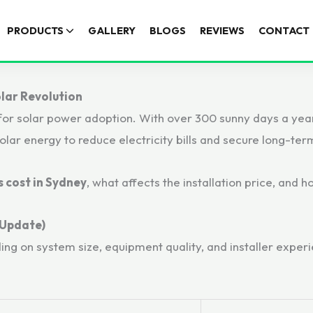
PRODUCTS
GALLERY
BLOGS
REVIEWS
CONTACT
olar Revolution
for solar power adoption. With over 300 sunny days a year,
ar energy to reduce electricity bills and secure long-ter
 cost in Sydney
, what affects the installation price, and
 Update)
ding on system size, equipment quality, and installer exp