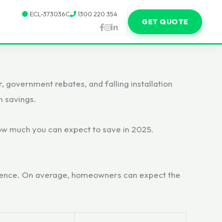
ECL-373036C
1300 220 354
GET QUOTE
 government rebates, and falling installation
m savings.
 how much you can expect to save in 2025.
erience. On average, homeowners can expect the