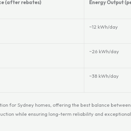
ce (after rebates)
Energy Output (pe
~12 kWh/day
~26 kWh/day
~38 kWh/day
ption for Sydney homes, offering the best balance betwe
tion while ensuring long-term reliability and exceptiona